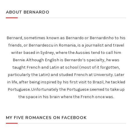
ABOUT BERNARDO
Bernard, sometimes known as Bernardo or Bernardinho to his
friends, or Bernardescu in Romania, is a journalist and travel
writer based in Sydney, where the Aussies tend to call him
Bernie. Although English is Bernardo’s specialty, he was
taught French and Latin at school (most of it forgotten,
particularly the Latin) and studied French at University. Later
in life, after being inspired by his first visit to Brazil, he tackled
Portuguese. Unfortunately the Portuguese seemed to take up
the space in his brain where the French once was.
MY FIVE ROMANCES ON FACEBOOK