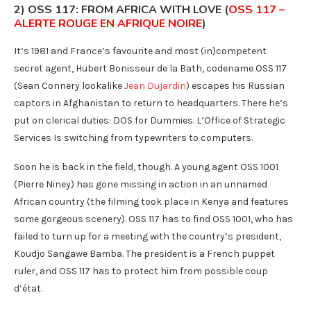
2) OSS 117: FROM AFRICA WITH LOVE (
OSS 117 –
ALERTE ROUGE EN AFRIQUE NOIRE
)
It’s 1981 and France’s favourite and most (in)competent
secret agent, Hubert Bonisseur de la Bath, codename OSS 117
(Sean Connery lookalike
Jean Dujardin
) escapes his Russian
captors in Afghanistan to return to headquarters. There he’s
put on clerical duties: DOS for Dummies. L’Office of Strategic
Services Is switching from typewriters to computers.
Soon he is back in the field, though. A young agent OSS 1001
(Pierre Niney) has gone missing in action in an unnamed
African country (the filming took place in Kenya and features
some gorgeous scenery). OSS 117 has to find OSS 1001, who has
failed to turn up for a meeting with the country’s president,
Koudjo Sangawe Bamba. The president is a French puppet
ruler, and OSS 117 has to protect him from possible coup
d’état.