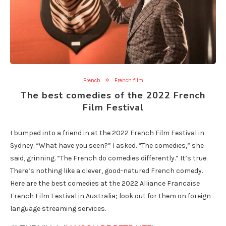
French
French film
The best comedies of the 2022 French
Film Festival
I bumped into a friend in at the 2022 French Film Festival in
Sydney. “What have you seen?” I asked. “The comedies,” she
said, grinning. “The French do comedies differently.” It’s true.
There’s nothing like a clever, good-natured French comedy.
Here are the best comedies at the 2022 Alliance Francaise
French Film Festival in Australia; look out for them on foreign-
language streaming services.