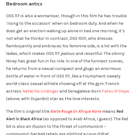
Bedroom antics
OSS 117 is also a womaniser, though in this film he has trouble
‘rising to the occasion’ when on bedroom duty. And when he
does get an erection waking up alone in bed one morning, it’s
not what he thinks! In contrast, OSS 1001, who dresses
flamboyantly and embraces his feminine side, is a hit with the
ladies, which makes OSS 117 jealous and resentful. The skinny
Niney has great fun in his role. In one of the funniest scenes,
he returns from a sexual conquest and glugs an enormous
bottle of water in front of OSS 117, like a triumphant sweaty
world-class sexual athlete showing off at the gym. French
actress
Natacha Lindinger
and Senegalese-born
Fatou N’Diaye
(above, with Dujardin) star as the love interests.
The film’s original title
Alerte Rouge En Afrique Noire
means
Red
Alert In Black Africa
(as opposed to Arab Africa, I guess). The
Red
bit is also an illusion to the threat of communism –
communist-backed rebels are plotting a coup d’état.