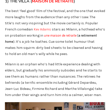
1) THE VILLA (
MAISON DE RETRAITE
)
The best ‘feel good’ film of the festival, and the one that evoked
more laughs from the audience than any other I saw. The
title’s not very inspiring but the movie certainly is. Popular
French comedian
Kev Adams
stars as Milann, a hothead who’s
on probation working in
une maison de retraite
(
a retirement
home
). It’s a job he loathes. Cue some toilet humour that
makes him squirm: dirty bed sheets to be cleaned and having
to hold an old man’s willy while he pees.
Milann is an orphan who’s had little experience dealing with
elders, but gradually his animosity subsides and he starts to
see them as humans rather than nuisances. The retirees he
befriends (a terrific ensemble including Gérard Depardieu,
Jean-Luc Bideau, Firmine Richard and Marthe Villalonga) take
him under their wings and turn him into a calmer, wiser man.