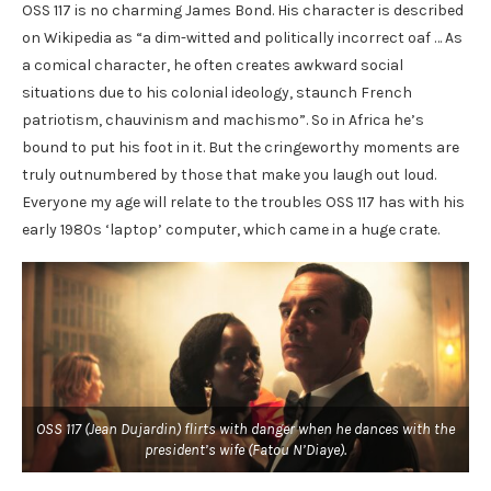
OSS 117 is no charming James Bond. His character is described
on Wikipedia as “a dim-witted and politically incorrect oaf … As
a comical character, he often creates awkward social
situations due to his colonial ideology, staunch French
patriotism, chauvinism and machismo”. So in Africa he’s
bound to put his foot in it. But the cringeworthy moments are
truly outnumbered by those that make you laugh out loud.
Everyone my age will relate to the troubles OSS 117 has with his
early 1980s ‘laptop’ computer, which came in a huge crate.
OSS 117 (Jean Dujardin) flirts with danger when he dances with the
president’s wife (Fatou N’Diaye).