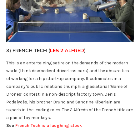
3) FRENCH TECH (
LES 2 ALFRED
)
This is an entertaining satire on the demands of the modern
world (think disobedient driverless cars) and the absurdities
of working for a hip start-up company. It culminates in a
company’s public relations triumph: a gladiatorial ‘Game of
Drones’ contest in a non-descript factory town. Denis
Podalydès, his brother Bruno and Sandrine Kiberlain are
superb in the leading roles. The 2 Alfreds of the French title are
a pair of toy monkeys.
See
French Tech is a laughing stock