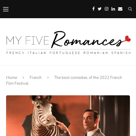
Home
French
The best comedies of the 2022 French
Film Festival