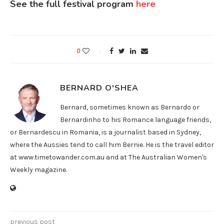
See the full festival program
here
0
BERNARD O'SHEA
Bernard, sometimes known as Bernardo or
Bernardinho to his Romance language friends,
or Bernardescu in Romania, is a journalist based in Sydney,
where the Aussies tend to call him Bernie. He is the travel editor
at www.timetowander.com.au and at The Australian Women's
Weekly magazine.
previous post