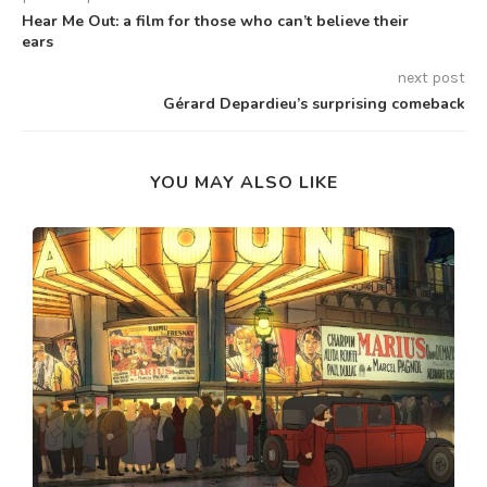
Hear Me Out: a film for those who can’t believe their
ears
next post
Gérard Depardieu’s surprising comeback
YOU MAY ALSO LIKE