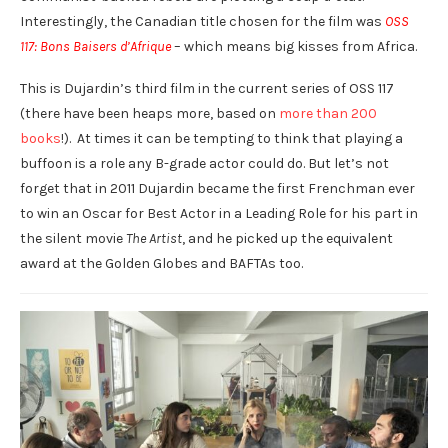
Interestingly, the Canadian title chosen for the film was
OSS
117: Bons Baisers d’Afrique
– which means big kisses from Africa.
This is Dujardin’s third film in the current series of OSS 117
(there have been heaps more, based on
more than 200
books
!). At times it can be tempting to think that playing a
buffoon is a role any B-grade actor could do. But let’s not
forget that in 2011 Dujardin became the first Frenchman ever
to win an Oscar for Best Actor in a Leading Role for his part in
the silent movie
The Artist
, and he picked up the equivalent
award at the Golden Globes and BAFTAs too.