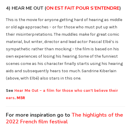
4) HEAR ME OUT (
ON EST FAIT POUR S’ENTENDRE
)
This is the movie for anyone getting hard of hearing as middle
or old age approaches – or for those who must put up with
their misinterpretations. The muddles make for great comic
material, but writer, director and lead actor Pascal Elbé’s is
sympathetic rather than mocking – the film is based on his
own experiences of losing his hearing. Some of the funniest
scenes come as his character finally starts using his hearing
aids and subsequently hears too much. Sandrine Kiberlain
(above, with Elbé) also stars in this one.
See
Hear Me Out – a film for those who can’t believe their
ears
.
M5R
For more inspiration go to
The highlights of the
2022 French film festival