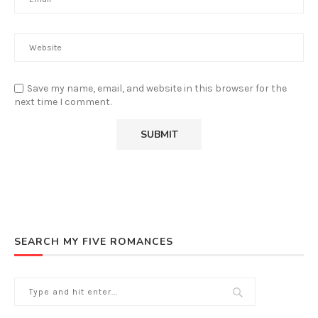
Save my name, email, and website in this browser for the
next time I comment.
SEARCH MY FIVE ROMANCES