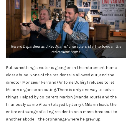
Gérard Depardieu and Kev Adams’ characters start to bond in the
retirement home.
But something sinister is going on in the retirement home:
elder abuse. None of the residents is allowed out, and the
director Monsieur Ferrand (Antoine Duléry) refuses to let
Milann organise an outing. There is only one way to solve
things. Helped by co-carers Marion (Manda Touré) and the
hilariously camp Alban (played by Jarry), Milann leads the
entire entourage of ailing residents on a mass breakout to
another abode – the orphanage where he grew up.