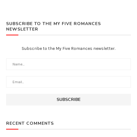
SUBSCRIBE TO THE MY FIVE ROMANCES
NEWSLETTER
Subscribe to the My Five Romances newsletter.
RECENT COMMENTS