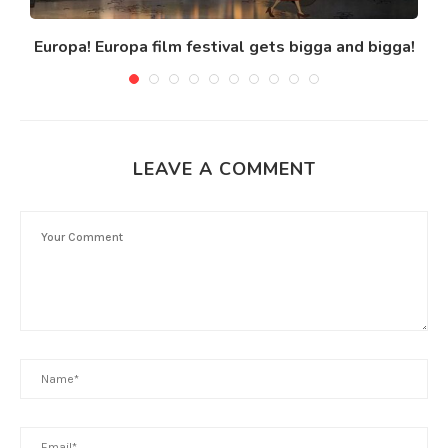
Europa! Europa film festival gets bigga and bigga!
M
LEAVE A COMMENT