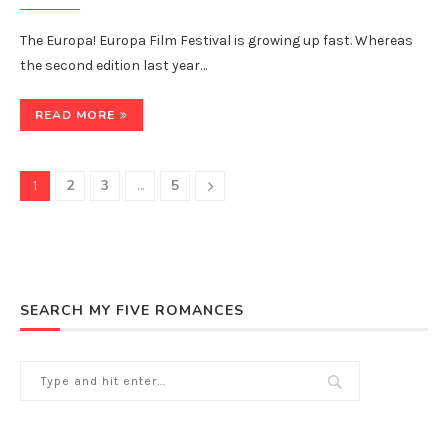
The Europa! Europa Film Festival is growing up fast. Whereas
the second edition last year…
READ MORE
2
3
5
1
…
SEARCH MY FIVE ROMANCES