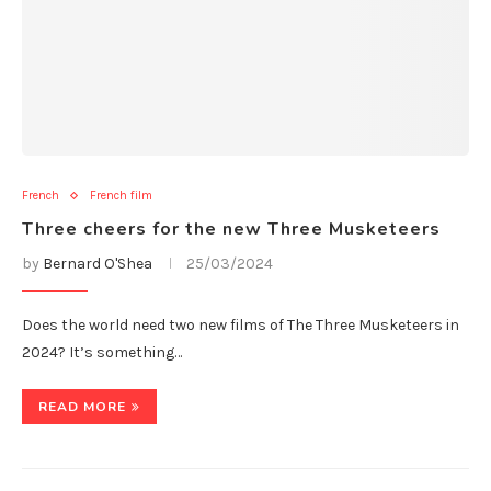
French
French film
Three cheers for the new Three Musketeers
by
Bernard O'Shea
25/03/2024
Does the world need two new films of The Three Musketeers in
2024? It’s something…
READ MORE