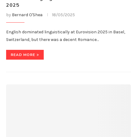
2025
by
Bernard O'Shea
18/05/2025
English dominated linguistically at Eurovision 2025 in Basel,
Switzerland, but there was a decent Romance…
READ MORE