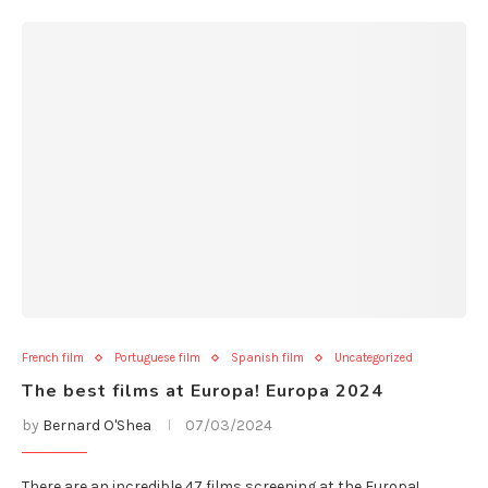
French film
Portuguese film
Spanish film
Uncategorized
The best films at Europa! Europa 2024
by
Bernard O'Shea
07/03/2024
There are an incredible 47 films screening at the Europa!