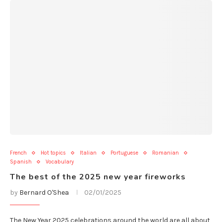
French
Hot topics
Italian
Portuguese
Romanian
Spanish
Vocabulary
The best of the 2025 new year fireworks
by
Bernard O'Shea
02/01/2025
The New Year 2025 celebrations around the world are all about