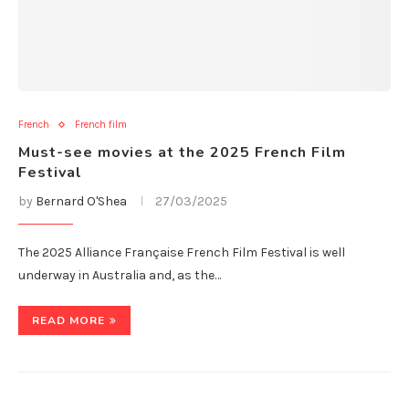
French
French film
Must-see movies at the 2025 French Film
Festival
by
Bernard O'Shea
27/03/2025
The 2025 Alliance Française French Film Festival is well
underway in Australia and, as the…
READ MORE