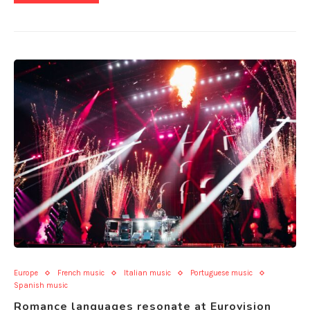
Europe
French music
Italian music
Portuguese music
Spanish music
Romance languages resonate at Eurovision