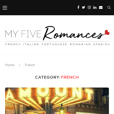
Home
French
CATEGORY:
FRENCH