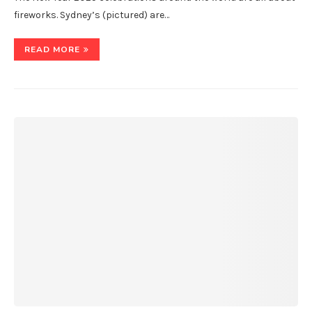
fireworks. Sydney’s (pictured) are…
READ MORE