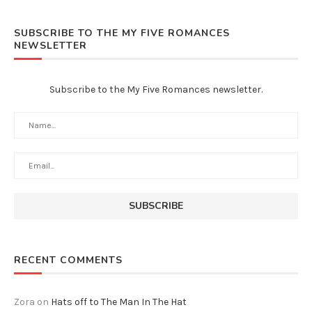
SUBSCRIBE TO THE MY FIVE ROMANCES
NEWSLETTER
Subscribe to the My Five Romances newsletter.
RECENT COMMENTS
Zora
on
Hats off to The Man In The Hat