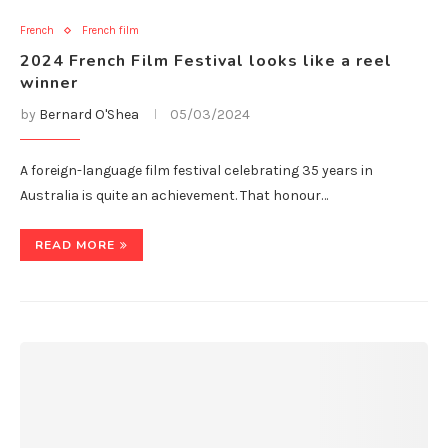
French
French film
2024 French Film Festival looks like a reel
winner
by
Bernard O'Shea
05/03/2024
A foreign-language film festival celebrating 35 years in
Australia is quite an achievement. That honour…
READ MORE