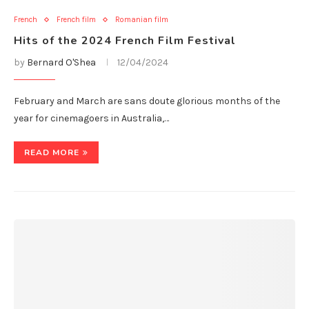
French
French film
Romanian film
Hits of the 2024 French Film Festival
by
Bernard O'Shea
12/04/2024
February and March are sans doute glorious months of the
year for cinemagoers in Australia,…
READ MORE