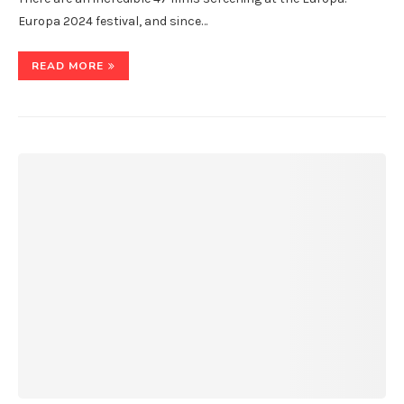
Europa 2024 festival, and since…
READ MORE