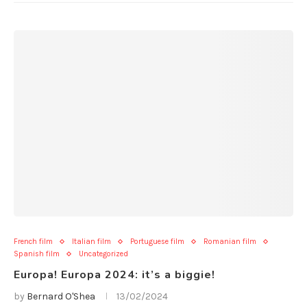
French film
Italian film
Portuguese film
Romanian film
Spanish film
Uncategorized
Europa! Europa 2024: it’s a biggie!
by
Bernard O'Shea
13/02/2024