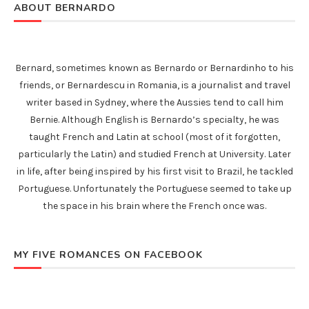
ABOUT BERNARDO
Bernard, sometimes known as Bernardo or Bernardinho to his
friends, or Bernardescu in Romania, is a journalist and travel
writer based in Sydney, where the Aussies tend to call him
Bernie. Although English is Bernardo’s specialty, he was
taught French and Latin at school (most of it forgotten,
particularly the Latin) and studied French at University. Later
in life, after being inspired by his first visit to Brazil, he tackled
Portuguese. Unfortunately the Portuguese seemed to take up
the space in his brain where the French once was.
MY FIVE ROMANCES ON FACEBOOK