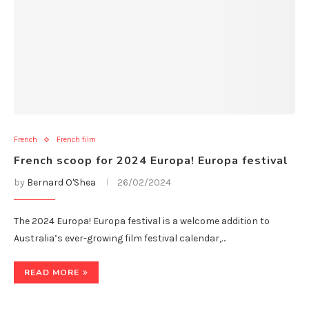
French
French film
French scoop for 2024 Europa! Europa festival
by
Bernard O'Shea
26/02/2024
The 2024 Europa! Europa festival is a welcome addition to
Australia’s ever-growing film festival calendar,…
READ MORE