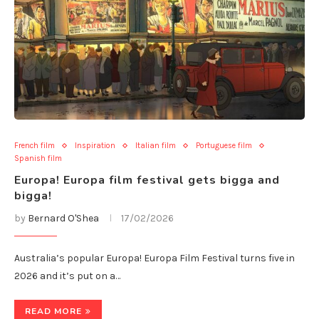
French film
Inspiration
Italian film
Portuguese film
Spanish film
Europa! Europa film festival gets bigga and
bigga!
by
Bernard O'Shea
17/02/2026
Australia’s popular Europa! Europa Film Festival turns five in
2026 and it’s put on a…
READ MORE