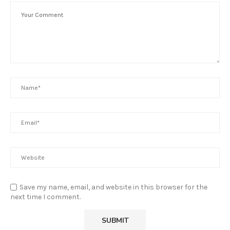
Save my name, email, and website in this browser for the
next time I comment.