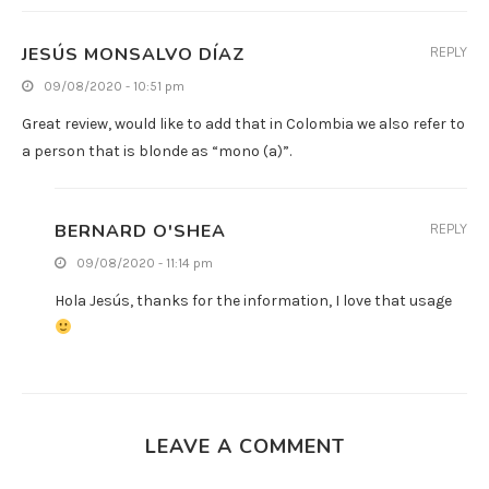
JESÚS MONSALVO DÍAZ
REPLY
09/08/2020 - 10:51 pm
Great review, would like to add that in Colombia we also refer to
a person that is blonde as “mono (a)”.
BERNARD O'SHEA
REPLY
09/08/2020 - 11:14 pm
Hola Jesús, thanks for the information, I love that usage
LEAVE A COMMENT