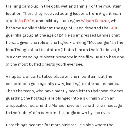
training camp up in the cold, wet and thin air of the mountain
location. There they received acting lessons from Argentinian
star
Inés Efrón
, and military training by
Wilson Salazar
, who
became a child soldier at the age of 11 and deserted the
FARC
guerrilla group at the age of 24. He so impressed Landes that
he was given the role of the higher-ranking “Messenger” in the
film. Though short in stature (that’s him on the left above), he
is a commanding, sinister presence in the film. He also has one
of the most buffed chests you’ll ever see.
A nuptials of sorts takes place on the mountain, but the
celebrations go tragically awry, leading to internal tensions.
Then the teens, who have mostly been left to their own devices
guarding the hostage, are plunged into a skirmish with an
unspecified foe, and the Monos have to flee with their hostage
to the ‘safety’ of a camp in the jungle down by the river.
Here things become far more sinister. It’s also where the