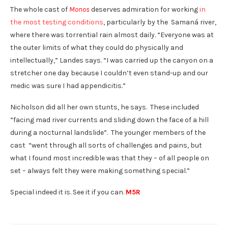
The whole cast of
Monos
deserves admiration for working
in
the most testing conditions
, particularly by the Samaná river,
where there was torrential rain almost daily. “Everyone was at
the outer limits of what they could do physically and
intellectually,” Landes says. “I was carried up the canyon on a
stretcher one day because I couldn’t even stand-up and our
medic was sure I had appendicitis.”
Nicholson did all her own stunts, he says. These included
“facing mad river currents and sliding down the face of a hill
during a nocturnal landslide”. The younger members of the
cast “went through all sorts of challenges and pains, but
what I found most incredible was that they – of all people on
set – always felt they were making something special.”
Special indeed it is. See it if you can.
M5R