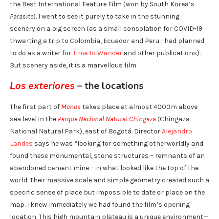
the Best International Feature Film (won by South Korea’s
Parasite
). I went to see it purely to take in the stunning
scenery
on a big screen (as a small consolation for COVID-19
thwarting a trip to Colombia, Ecuador and Peru I had planned
to do as a writer for
Time To Wander
and other publications).
But scenery aside, it is a marvellous film.
Los exteriores
– the locations
The first part of
Monos
takes place at almost 4000m above
sea level in the
Parque Nacional Natural Chingaza
(Chingaza
National Natural Park), east of Bogotá. Director
Alejandro
Landes
says he was “looking for something otherworldly and
found these monumental, stone structures – remnants of an
abandoned cement mine – in what looked like the top of the
world. Their massive scale and simple geometry created such a
specific sense of place but impossible to date or place on the
map. I knew immediately we had found the film’s opening
location. This high mountain plateau is a unique environment—