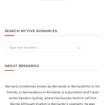
SEARCH MY FIVE ROMANCES
ABOUT BERNARDO
Bernard, sometimes known as Bernardo or Bernardinho to his
friends, or Bernardescu in Romania, is a journalist and travel
writer based in Sydney, where the Aussies tend to call him
Bernie. Although English is Bernardo’s specialty, he was