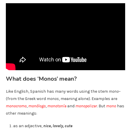
What does ‘Monos’ mean?
Like English, Spanish has many words using the stem
mono
–
(from the Greek word
monos
, meaning alone). Examples are
monocromo
,
monólogo
,
monotonía
and
monopolizar
. But
mono
has
other meanings:
as an adjective,
nice, lovely, cute