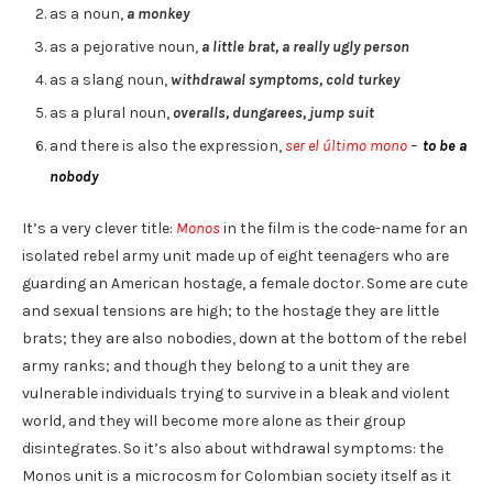
as a noun,
a monkey
as a pejorative noun,
a little brat, a really ugly person
as a slang noun,
withdrawal symptoms, cold turkey
as a plural noun,
overalls, dungarees, jump suit
and there is also the expression,
ser el último mono
–
to be a
nobody
It’s a very clever title:
Monos
in the film is the code-name for an
isolated rebel army unit made up of eight teenagers who are
guarding an American hostage, a female doctor. Some are cute
and sexual tensions are high; to the hostage they are little
brats; they are also nobodies, down at the bottom of the rebel
army ranks; and though they belong to a unit they are
vulnerable individuals trying to survive in a bleak and violent
world, and they will become more alone as their group
disintegrates. So it’s also about withdrawal symptoms: the
Monos unit is a microcosm for Colombian society itself as it