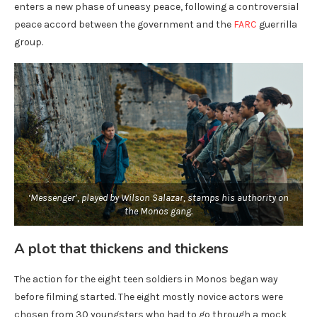
enters a new phase of uneasy peace, following a controversial
peace accord between the government and the
FARC
guerrilla
group.
‘Messenger’, played by Wilson Salazar, stamps his authority on
the Monos gang.
A plot that thickens and thickens
The action for the eight teen soldiers in Monos began way
before filming started. The eight mostly novice actors were
chosen from 30 youngsters who had to go through a mock