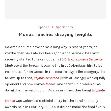
Spanish
Spanish film
Monos reaches dizzying heights
Colombian films have come a long way in recent years, or
maybe they have always been good and the world has only
recently started to take notice. In 2015
El Abrazo de la Serpiente
(
Embrace of the Serpent)
became the first Colombian film to be
nominated for an Oscar, in the Best Foreign Film category. The
follow-up to that,
Pájaros de verano
(Birds of Passage),
was equally
splendid and now comes
Monos
, one of two Colombian films
doing the cinema circuit in Australia – the other being
Litigante
.
Monos
was Colombia’s official entry for the 92nd Academy
Awards held in February 2020 but did not make the final five in