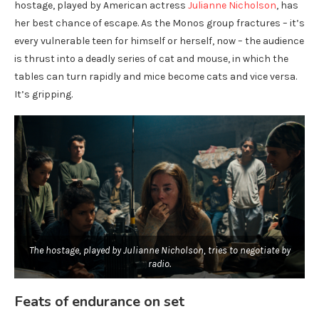
hostage, played by American actress
Julianne Nicholson
, has
her best chance of escape. As the Monos group fractures – it’s
every vulnerable teen for himself or herself, now – the audience
is thrust into a deadly series of cat and mouse, in which the
tables can turn rapidly and mice become cats and vice versa.
It’s gripping.
The hostage, played by Julianne Nicholson, tries to negotiate by
radio.
Feats of endurance on set