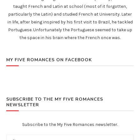
taught French and Latin at school (most of it forgotten,
particularly the Latin) and studied French at University. Later
in life, after being inspired by his first visit to Brazil, he tackled
Portuguese. Unfortunately the Portuguese seemed to take up
the space in his brain where the French once was.
MY FIVE ROMANCES ON FACEBOOK
SUBSCRIBE TO THE MY FIVE ROMANCES
NEWSLETTER
Subscribe to the My Five Romances newsletter.