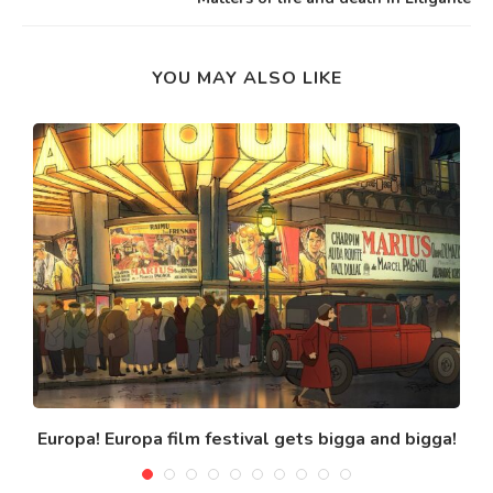
YOU MAY ALSO LIKE
Europa! Europa film festival gets bigga and bigga!