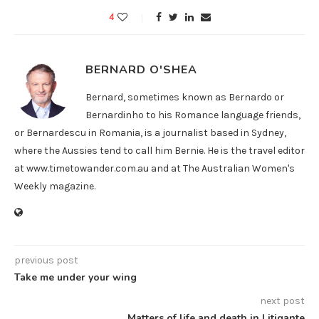
4
BERNARD O'SHEA
Bernard, sometimes known as Bernardo or
Bernardinho to his Romance language friends,
or Bernardescu in Romania, is a journalist based in Sydney,
where the Aussies tend to call him Bernie. He is the travel editor
at www.timetowander.com.au and at The Australian Women's
Weekly magazine.
previous post
Take me under your wing
next post
Matters of life and death in Litigante