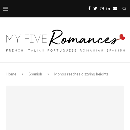
Home
Spanish
Monos reaches dizzying heights