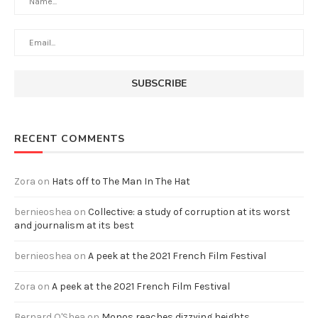
RECENT COMMENTS
Zora
on
Hats off to The Man In The Hat
bernieoshea
on
Collective: a study of corruption at its worst
and journalism at its best
bernieoshea
on
A peek at the 2021 French Film Festival
Zora
on
A peek at the 2021 French Film Festival
Bernard O'Shea
on
Monos reaches dizzying heights