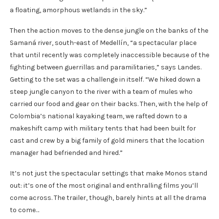
a floating, amorphous wetlands in the sky.”
Then the action moves to the dense jungle on the banks of the
Samaná river, south-east of Medellín, “a spectacular place
that until recently was completely inaccessible because of the
fighting between guerrillas and paramilitaries,” says Landes.
Getting to the set was a challenge in itself. “We hiked down a
steep jungle canyon to the river with a team of mules who
carried our food and gear on their backs. Then, with the help of
Colombia’s national kayaking team, we rafted down to a
makeshift camp with military tents that had been built for
cast and crew by a big family of gold miners that the location
manager had befriended and hired.”
It’s not just the spectacular settings that make Monos stand
out: it’s one of the most original and enthralling films you’ll
come across. The trailer, though, barely hints at all the drama
to come…