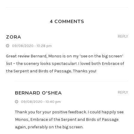
4 COMMENTS
ZORA
REPLY
09/08/2020 - 10:28 pm
Great review Bernard, Monos is on my ‘see on the big screen’
list – the scenery looks spectacular!. I loved both Embrace of
the Serpent and Birds of Passage.. Thanks you!
BERNARD O'SHEA
REPLY
09/08/2020 - 10:40 pm
Thank you for your positive feedback. I could happily see
Monos, Embrace of the Serpent and Birds of Passage
again, preferably on the big screen.