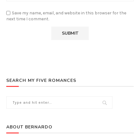
Save my name, email, and website in this browser for the
next time I comment.
SEARCH MY FIVE ROMANCES
ABOUT BERNARDO