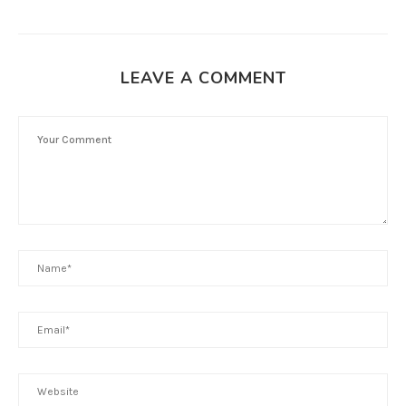
LEAVE A COMMENT