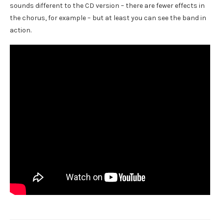
sounds different to the CD version – there are fewer effects in
the chorus, for example – but at least you can see the band in
action.