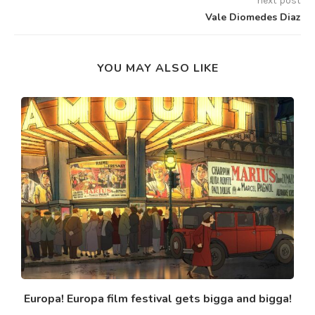
next post
Vale Diomedes Diaz
YOU MAY ALSO LIKE
Europa! Europa film festival gets bigga and bigga!