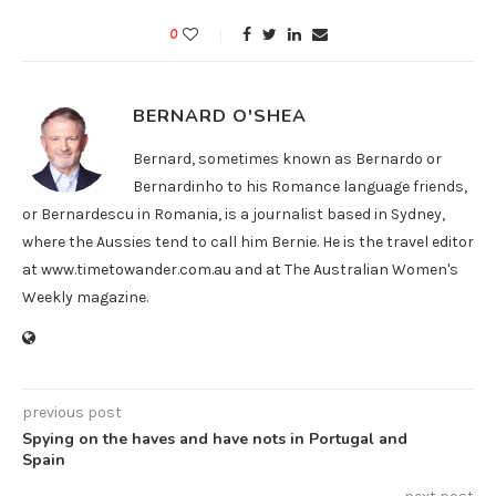
0
BERNARD O'SHEA
Bernard, sometimes known as Bernardo or
Bernardinho to his Romance language friends,
or Bernardescu in Romania, is a journalist based in Sydney,
where the Aussies tend to call him Bernie. He is the travel editor
at www.timetowander.com.au and at The Australian Women's
Weekly magazine.
previous post
Spying on the haves and have nots in Portugal and
Spain