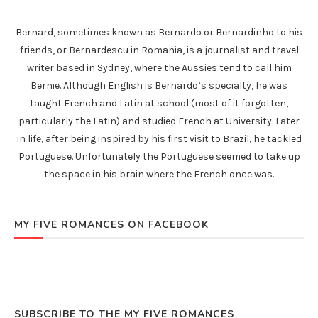
Bernard, sometimes known as Bernardo or Bernardinho to his
friends, or Bernardescu in Romania, is a journalist and travel
writer based in Sydney, where the Aussies tend to call him
Bernie. Although English is Bernardo’s specialty, he was
taught French and Latin at school (most of it forgotten,
particularly the Latin) and studied French at University. Later
in life, after being inspired by his first visit to Brazil, he tackled
Portuguese. Unfortunately the Portuguese seemed to take up
the space in his brain where the French once was.
MY FIVE ROMANCES ON FACEBOOK
SUBSCRIBE TO THE MY FIVE ROMANCES