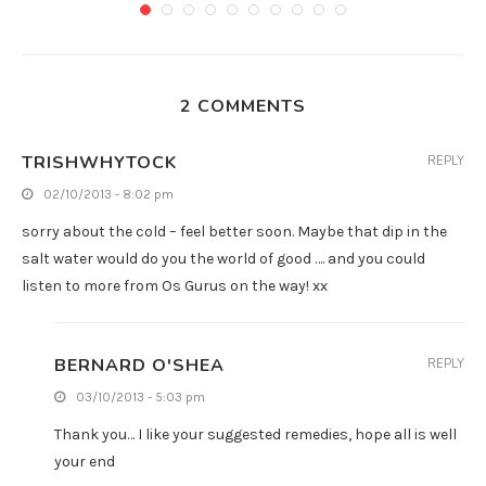
2 COMMENTS
TRISHWHYTOCK
REPLY
02/10/2013 - 8:02 pm
sorry about the cold – feel better soon. Maybe that dip in the
salt water would do you the world of good …. and you could
listen to more from Os Gurus on the way! xx
BERNARD O'SHEA
REPLY
03/10/2013 - 5:03 pm
Thank you… I like your suggested remedies, hope all is well
your end