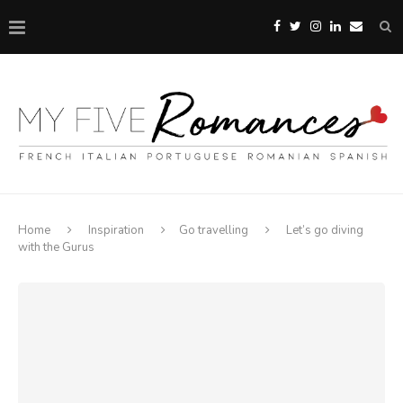
Home
Inspiration
Go travelling
Let’s go diving
with the Gurus