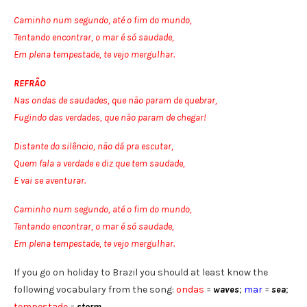
Caminho num segundo, até o fim do mundo,
Tentando encontrar, o mar é só saudade,
Em plena tempestade, te vejo mergulhar.
REFRÃO
Nas ondas de saudades, que não param de quebrar,
Fugindo das verdades, que não param de chegar!
Distante do silêncio, não dá pra escutar,
Quem fala a verdade e diz que tem saudade,
E vai se aventurar.
Caminho num segundo, até o fim do mundo,
Tentando encontrar, o mar é só saudade,
Em plena tempestade, te vejo mergulhar.
If you go on holiday to Brazil you should at least know the
following vocabulary from the song:
ondas
=
waves
;
mar
=
sea
;
tempestade
=
storm
.