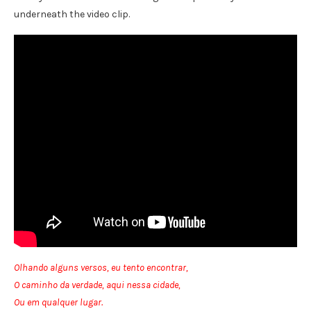
underneath the video clip.
Olhando alguns versos, eu tento encontrar,
O caminho da verdade, aqui nessa cidade,
Ou em qualquer lugar.