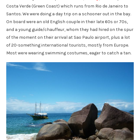
Costa Verde (Green Coast) which runs from Rio de Janeiro to
Santos. We were doing a day trip on a schooner out in the bay.
On board were an old English couple in their late 60s or 70s,
and a young guide/chauffeur, whom they had hired on the spur
of the moment on their arrival at Sao Paulo airport, plus a lot
of 20-something international tourists, mostly from Europe.
Most were wearing swimming costumes, eager to catch a tan.