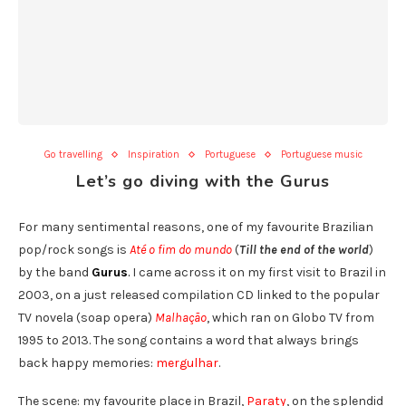
Go travelling
Inspiration
Portuguese
Portuguese music
Let’s go diving with the Gurus
For many sentimental reasons, one of my favourite Brazilian
pop/rock songs is
Até o fim do mundo
(
Till the end of the world
)
by the band
Gurus
.
I came across it on my first visit to Brazil in
2003, on a just released compilation CD linked to the popular
TV novela (soap opera)
Malhação
, which ran on Globo TV from
1995 to 2013. The song contains a word that always brings
back happy memories:
mergulhar
.
The scene: my favourite place in Brazil,
Paraty
, on the splendid