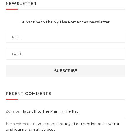
NEWSLETTER
Subscribe to the My Five Romances newsletter.
RECENT COMMENTS
Zora
on
Hats off to The Man In The Hat
bernieoshea
on
Collective: a study of corruption at its worst
and journalism at its best