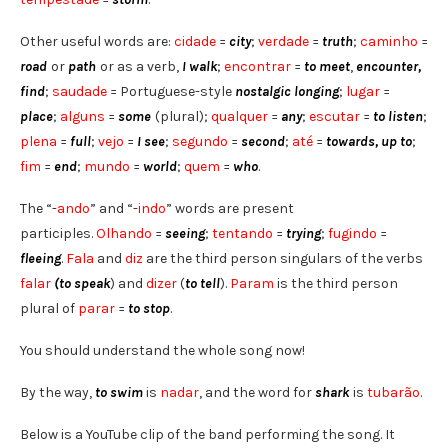
Other useful words are:
cidade
=
city
;
verdade
=
truth
;
caminho
=
road
or
path
or as a verb,
I walk
;
encontrar
=
to meet
,
encounter,
find
;
saudade
= Portuguese-style
nostalgic longing
;
lugar
=
place
;
alguns
=
some
(plural);
qualquer
=
any
;
escutar
=
to listen
;
plena
=
full
;
vejo
=
I see
;
segundo
=
second
;
até
=
towards, up to
;
fim
=
end
;
mundo
=
world
;
quem
=
who
.
The “-
ando
” and “-
indo
” words are present
participles.
Olhando
=
seeing
;
tentando
=
trying
;
fugindo
=
fleeing
.
Fala
and
diz
are the third person singulars of the verbs
falar
(to speak
) and
dizer
(
to tell
).
Param
is the third person
plural of
parar
=
to stop
.
You should understand the whole song now!
By the way,
to swim
is
nadar
, and the word for
shark
is
tubarão
.
Below is a YouTube clip of the band performing the song. It