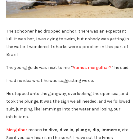
The schooner had dropped anchor; there was an expectant
lull. It was hot, I was dying to swim, but nobody was getting in
the water. I wondered if sharks were a problem in this part of
Brazil.
The young guide was next to me. “
Vamos mergulhar?
” he said.
I had no idea what he was suggesting we do.
He stepped onto the gangway, overlooking the open sea, and
took the plunge. It was the sign we all needed, and we followed
suit, jumping like lemmings into the water and losing our
inhibitions.
Mergulhar
means
to dive, dive in, plunge, dip, immerse
, etc.
See if you can hear it in the song. I have put the lyrics