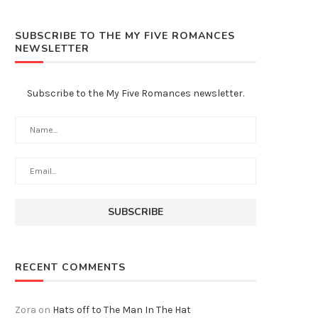
SUBSCRIBE TO THE MY FIVE ROMANCES
NEWSLETTER
Subscribe to the My Five Romances newsletter.
RECENT COMMENTS
Zora
on
Hats off to The Man In The Hat