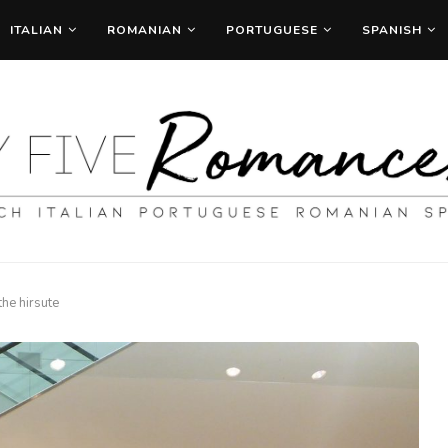
ITALIAN
ROMANIAN
PORTUGUESE
SPANISH
 the hirsute