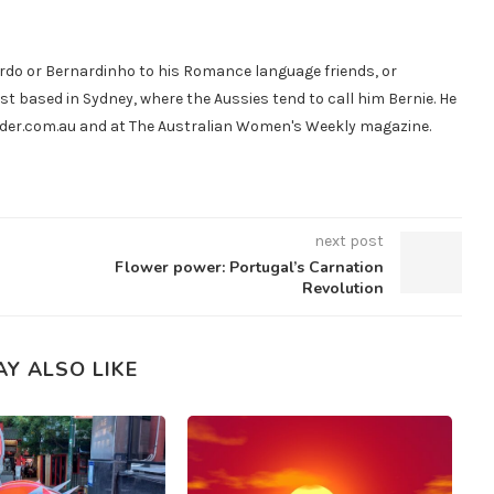
do or Bernardinho to his Romance language friends, or
st based in Sydney, where the Aussies tend to call him Bernie. He
ander.com.au and at The Australian Women's Weekly magazine.
next post
Flower power: Portugal’s Carnation
Revolution
AY ALSO LIKE