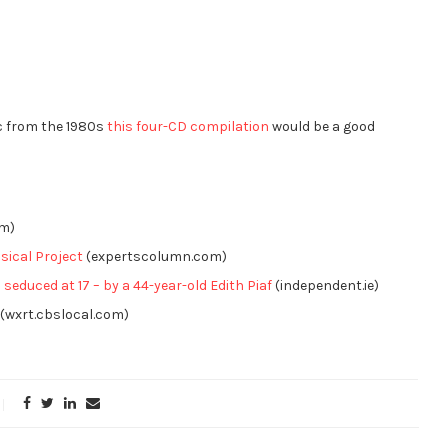
ic from the 1980s
this four-CD compilation
would be a good
om)
sical Project
(expertscolumn.com)
 seduced at 17 – by a 44-year-old Edith Piaf
(independent.ie)
(wxrt.cbslocal.com)