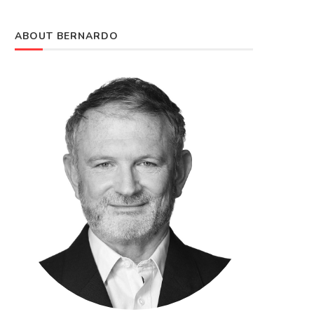
ABOUT BERNARDO