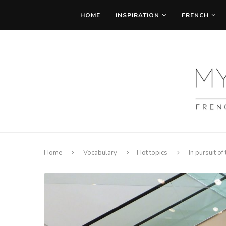
HOME
INSPIRATION
FRENCH
Home
Vocabulary
Hot topics
In pursuit of