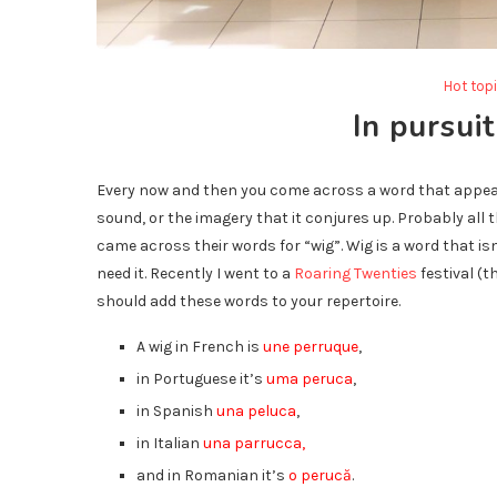
Hot top
In pursuit
Every now and then you come across a word that appeals 
sound, or the imagery that it conjures up. Probably all 
came across their words for “wig”. Wig is a word that 
need it. Recently I went to a
Roaring Twenties
festival (t
should add these words to your repertoire.
A wig in French is
une perruque
,
in Portuguese it’s
uma peruca
,
in Spanish
una peluca
,
in Italian
una parrucca,
and in Romanian it’s
o perucă
.