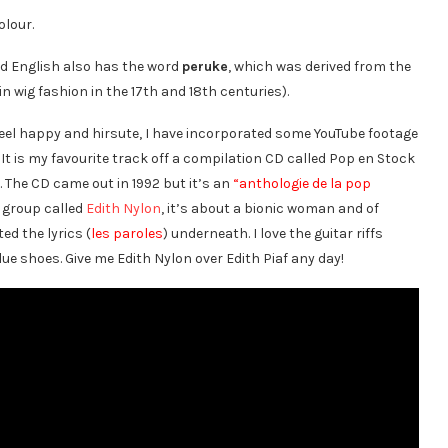
olour.
nd English also has the word
peruke
, which was derived from the
n wig fashion in the 17th and 18th centuries).
 feel happy and hirsute, I have incorporated some YouTube footage
. It is my favourite track off a compilation CD called Pop en Stock
t. The CD came out in 1992 but it’s an
“anthologie de la pop
a group called
Edith Nylon
, it’s about a bionic woman and of
ed the lyrics (
les paroles
) underneath. I love the guitar riffs
lue shoes. Give me Edith Nylon over Edith Piaf any day!