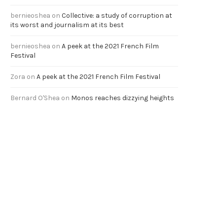
bernieoshea
on
Collective: a study of corruption at
its worst and journalism at its best
bernieoshea
on
A peek at the 2021 French Film
Festival
Zora
on
A peek at the 2021 French Film Festival
Bernard O'Shea
on
Monos reaches dizzying heights