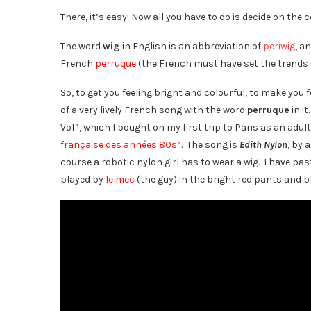
There, it’s easy! Now all you have to do is decide on the c
The word
wig
in English is an abbreviation of
periwig
, a
French
perruque
(the French must have set the trends i
So, to get you feeling bright and colourful, to make you
of a very lively French song with the word
perruque
in it
Vol 1, which I bought on my first trip to Paris as an adul
française des années 80s”
. The song is
Edith Nylon
, by 
course a robotic nylon girl has to wear a wig. I have past
played by
le mec
(the guy) in the bright red pants and b