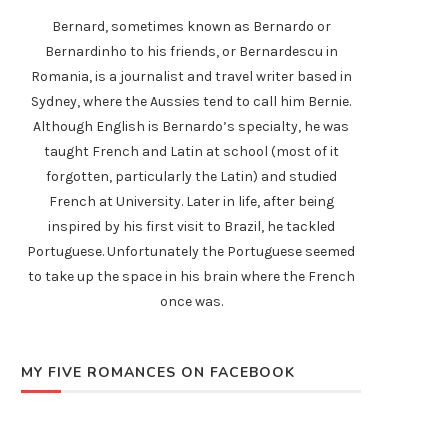
Bernard, sometimes known as Bernardo or
Bernardinho to his friends, or Bernardescu in
Romania, is a journalist and travel writer based in
Sydney, where the Aussies tend to call him Bernie.
Although English is Bernardo’s specialty, he was
taught French and Latin at school (most of it
forgotten, particularly the Latin) and studied
French at University. Later in life, after being
inspired by his first visit to Brazil, he tackled
Portuguese. Unfortunately the Portuguese seemed
to take up the space in his brain where the French
once was.
MY FIVE ROMANCES ON FACEBOOK