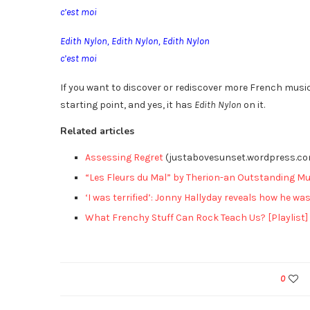
c’est moi
Edith Nylon, Edith Nylon, Edith Nylon
c’est moi
If you want to discover or rediscover more French mus
starting point, and yes, it has
Edith Nylon
on it.
Related articles
Assessing Regret
(justabovesunset.wordpress.c
“Les Fleurs du Mal” by Therion-an Outstanding Mu
‘I was terrified’: Jonny Hallyday reveals how he was
What Frenchy Stuff Can Rock Teach Us? [Playlist]
0