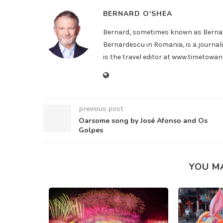
BERNARD O'SHEA
Bernard, sometimes known as Bernar
Bernardescu in Romania, is a journali
is the travel editor at www.timetow
previous post
Oarsome song by José Afonso and Os
Golpes
YOU M