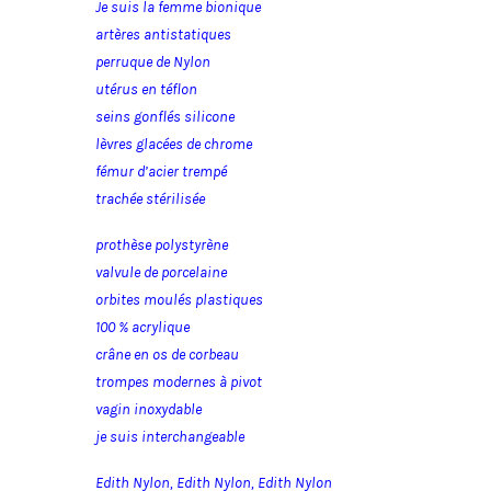
Je suis la femme bionique
artères antistatiques
perruque de Nylon
utérus en téflon
seins gonflés silicone
lèvres glacées de chrome
fémur d’acier trempé
trachée stérilisée
prothèse polystyrène
valvule de porcelaine
orbites moulés plastiques
100 % acrylique
crâne en os de corbeau
trompes modernes à pivot
vagin inoxydable
je suis interchangeable
Edith Nylon, Edith Nylon, Edith Nylon