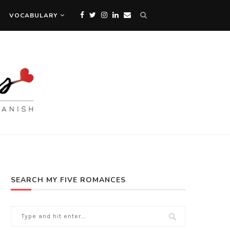
VOCABULARY
SEARCH MY FIVE ROMANCES