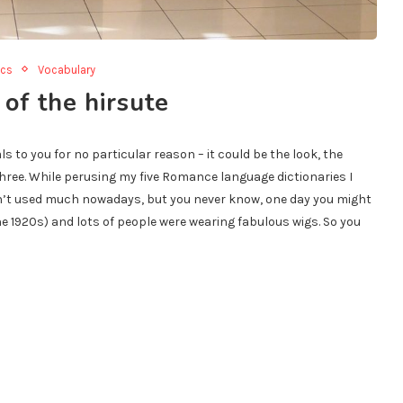
ics
Vocabulary
 of the hirsute
to you for no particular reason – it could be the look, the
three. While perusing my five Romance language dictionaries I
isn’t used much nowadays, but you never know, one day you might
he 1920s) and lots of people were wearing fabulous wigs. So you