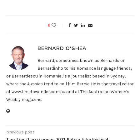
0
BERNARD O'SHEA
Bernard, sometimes known as Bernardo or
Bernardinho to his Romance language friends,
or Bernardescu in Romania, is a journalist based in Sydney,
where the Aussies tend to call him Bernie. He is the travel editor
at www.timetowander.com.au and at The Australian Women's
Weekly magazine.
previous post
The Ties (Lacci) opens 2021 Italian Film Festival