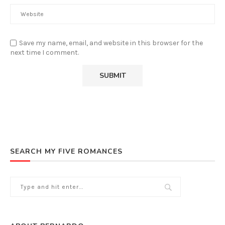
Save my name, email, and website in this browser for the
next time I comment.
SEARCH MY FIVE ROMANCES