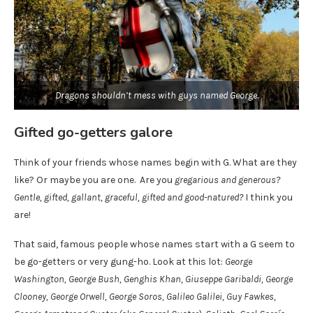
Dragons shouldn’t mess with guys named George.
Gifted go-getters galore
Think of your friends whose names begin with G. What are they
like? Or maybe you are one. Are you
gregarious and generous?
Gentle, gifted, gallant, graceful, gifted and good-natured?
I think you
are!
That said, famous people whose names start with a G seem to
be go-getters or very gung-ho. Look at this lot:
George
Washington, George Bush, Genghis Khan, Giuseppe Garibaldi, George
Clooney, George Orwell, George Soros, Galileo Galilei, Guy Fawkes,