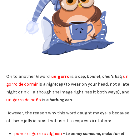
On to another G word.
un gorro
is a
cap, bonnet, chef’s hat;
un
gorro de dormir
is
a nightcap
(to wear on your head, not a late
night drink – although the image right has it both ways), and
un gorro de baño
is
a bathing cap
.
However, the reason why this word caught my eye is because
of these jolly idioms that use it to express irritation:
poner el gorro a alguien
–
to annoy someone, make fun of