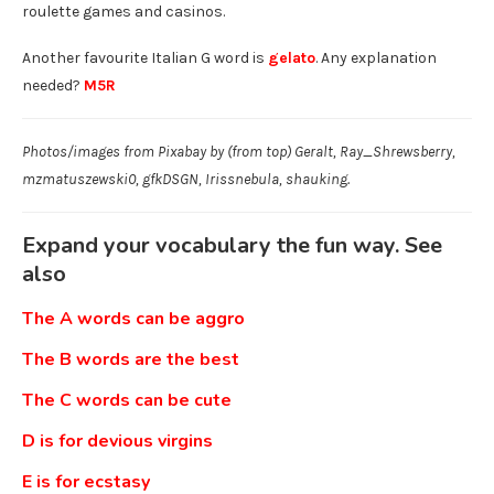
roulette games and casinos.
Another favourite Italian G word is
gelato
. Any explanation
needed?
M5R
Photos/images from Pixabay by (from top) Geralt, Ray_Shrewsberry,
mzmatuszewski0, gfkDSGN, Irissnebula, shauking.
Expand your vocabulary the fun way. See
also
The A words can be aggro
The B words are the best
The C words can be cute
D is for devious virgins
E is for ecstasy