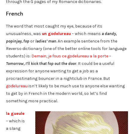
through the G pages of my Romance dictionaries.
French
The word that most caught my eye, because of its
unusualness, was
un godelureau
– which means
a dandy,
popinjay, fop
or
ladies’ man
. An example sentence from the
Reverso dictionary (one of the better online tools for language
students) is:
Demain, je fous ce godelureau a la porte
–
Tomorrow, I’ll kick that fop out the door
. It could be a useful
expression for anyone wanting to get a job as a
procrastinating bouncer in a nightclub in France. But
godelureau
isn’t likely to be much use to anyone else wanting
to get by in French in the modern world, so let’s find
something more practical.
la gueule
– which is
a slang