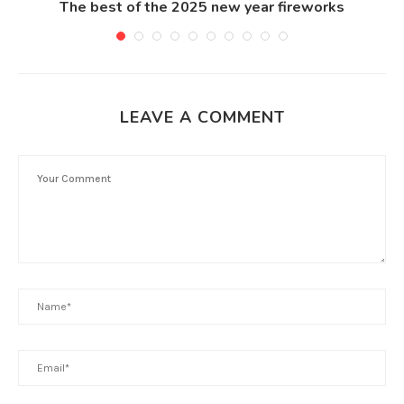
The best of the 2025 new year fireworks
LEAVE A COMMENT