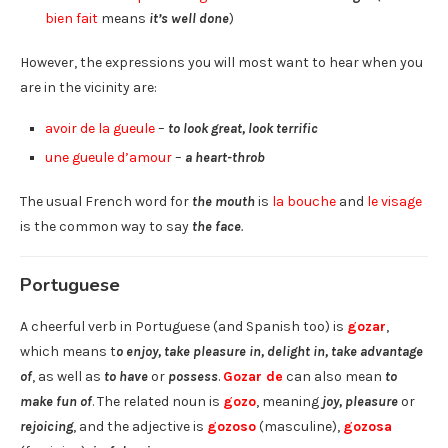
bien fait
means
it’s well done
)
However, the expressions you will most want to hear when you
are in the vicinity are:
avoir de la gueule
–
to look great, look terrific
une gueule d’amour
–
a heart-throb
The usual French word for
the mouth
is
la bouche
and
le visage
is the common way to say
the face
.
Portuguese
A cheerful verb in Portuguese (and Spanish too) is
gozar
,
which means t
o enjoy, take pleasure in, delight in, take advantage
of
, as well as
to have
or
possess
.
Gozar de
can also mean
to
make fun of
. The related noun is
gozo
, meaning
joy, pleasure
or
rejoicing
, and the adjective is
gozoso
(masculine),
gozosa