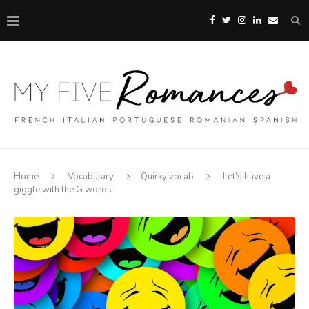
Home
Vocabulary
Quirky vocab
Let’s have a
giggle with the G words