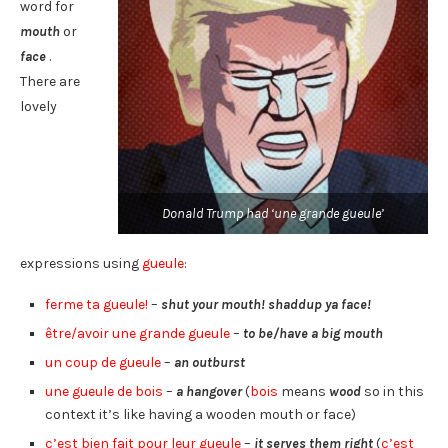
word for
mouth
or
face
.
There are
lovely
Donald Trump had ‘une grande gueule’
expressions using
gueule
:
ferme ta gueule!
–
shut your mouth! shaddup ya face!
être/avoir une grande gueule
–
to be/have a big mouth
un coup de gueule
–
an outburst
une gueule de bois
–
a hangover
(
bois
means
wood
so in this
context it’s like having a wooden mouth or face)
c’est bien fait pour leur gueule
–
it serves them right
(
c’est