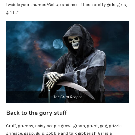
twiddle your thumbs/Get up and meet those pretty girls, girls,
girls…”
The Grim Reaper
Back to the gory stuff
Gruff, grumpy, noisy people growl, groan, grunt, gag, grizzle,
grimace, gasp, gulp, gobble and talk gibberish. Grr is a