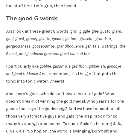
fun stuff first. Let’s grin, then bear it.
The good G words
Just look at these great G words:
grin, giggle, glee, gusto, glam,
glad, great, groovy, gentle, gossip, gallant, graceful, grandeur,
gorgeousness, goosebumps, grandiloquence, genitals, G strings, the
G spot, and goodness gracious great balls of fire!
I particularly like
gobble, gazump, a gazillion, gibberish, goodbye
and good riddance
. And, remember, it’s the gin that puts the
tonic into tonic water. Cheers!
And there’s gold… who doesn’t love a heart of gold? Who
doesn’t dream of winning the gold medal. Who yearns for the
goose that lays the golden egg? And we have to mention all
those very attractive guys and gals, the inspiration for so
many love songs and poems. To quote Sailor’s hit song
Girls,
Girls, Girls:
“So hop on, the world is swinging/Don’t sit and