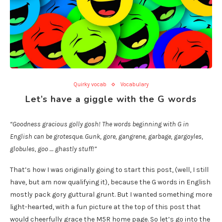
Quirky vocab
Vocabulary
Let’s have a giggle with the G words
“Goodness gracious golly gosh! The words beginning with G in
English can be grotesque. Gunk, gore, gangrene, garbage, gargoyles,
globules, goo … ghastly stuff!”
That’s how I was originally going to start this post, (well, I still
have, but am now qualifying it), because the G words in English
mostly pack gory guttural grunt. But I wanted something more
light-hearted, with a fun picture at the top of this post that
would cheerfully grace the M5R home page. So let’s go into the