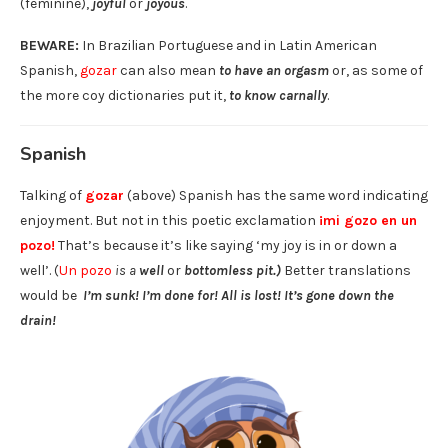
(feminine),
joyful
or
joyous
.
BEWARE:
In Brazilian Portuguese and in Latin American
Spanish,
gozar
can also mean
to have an orgasm
or, as some of
the more coy dictionaries put it,
to know carnally
.
Spanish
Talking of
gozar
(above) Spanish has the same word indicating
enjoyment. But not in this poetic exclamation
¡mi gozo en un
pozo!
That’s because it’s like saying ‘my joy is in or down a
well’. (
Un pozo
is a
well
or
bottomless pit.)
Better translations
would be
I’m sunk! I’m done for! All is lost! It’s gone down the
drain!