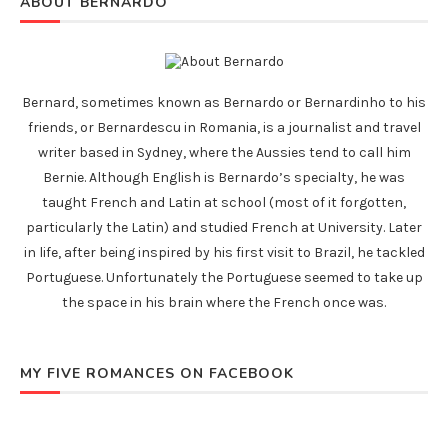
ABOUT BERNARDO
Bernard, sometimes known as Bernardo or Bernardinho to his
friends, or Bernardescu in Romania, is a journalist and travel
writer based in Sydney, where the Aussies tend to call him
Bernie. Although English is Bernardo’s specialty, he was
taught French and Latin at school (most of it forgotten,
particularly the Latin) and studied French at University. Later
in life, after being inspired by his first visit to Brazil, he tackled
Portuguese. Unfortunately the Portuguese seemed to take up
the space in his brain where the French once was.
MY FIVE ROMANCES ON FACEBOOK