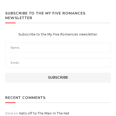
SUBSCRIBE TO THE MY FIVE ROMANCES
NEWSLETTER
Subscribe to the My Five Romances newsletter.
RECENT COMMENTS
Zora
on
Hats off to The Man In The Hat