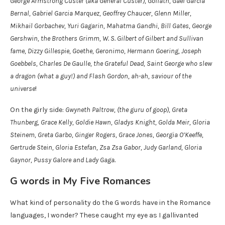
George Armstrong Custer (aka General Custer), Goliath, Gael García
Bernal, Gabriel Garcia Marquez, Geoffrey Chaucer, Glenn Miller,
Mikhail Gorbachev, Yuri Gagarin, Mahatma Gandhi, Bill Gates, George
Gershwin, the Brothers Grimm, W. S. Gilbert of Gilbert and Sullivan
fame, Dizzy Gillespie, Goethe, Geronimo, Hermann Goering, Joseph
Goebbels, Charles De Gaulle, the Grateful Dead, Saint George who slew
a dragon (what a guy!) and Flash Gordon, ah-ah, saviour of the
universe
!
On the girly side:
Gwyneth Paltrow, (the guru of goop), Greta
Thunberg, Grace Kelly, Goldie Hawn, Gladys Knight, Golda Meir, Gloria
Steinem, Greta Garbo, Ginger Rogers, Grace Jones, Georgia O’Keeffe,
Gertrude Stein, Gloria Estefan, Zsa Zsa Gabor, Judy Garland, Gloria
Gaynor, Pussy Galore and Lady Gaga.
G words in My Five Romances
What kind of personality do the G words have in the Romance
languages, I wonder? These caught my eye as I gallivanted