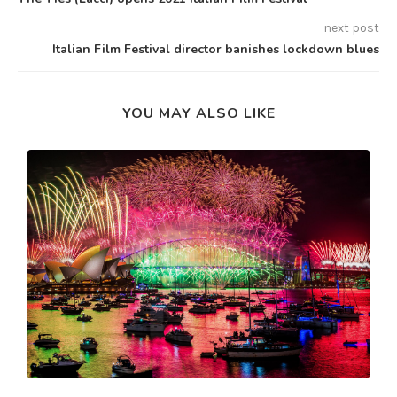
next post
Italian Film Festival director banishes lockdown blues
YOU MAY ALSO LIKE