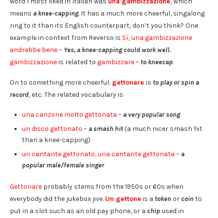
word I most liked in Italian was
una gambizzazione
, which
means
a knee-capping
. It has a much more cheerful, singalong
ring to it than its English counterpart, don’t you think? One
example in context from Reverso is
Sì, una gambizzazione
andrebbe bene
–
Yes, a knee-capping could work well.
gambizzazione
is related to
gambizzare
–
to kneecap
.
On to something more cheerful:
gettonare
is
to play or spin a
record
, etc. The related vocabulary is
una canzone molto gettonata
–
a very popular song
un disco gettonato
–
a smash hit
(a much nicer smash hit
than a knee-capping)
un cantante gettonato, una cantante gettonata
–
a
popular male/female singer
Gettonare
probably stems from the 1950s or 60s when
everybody did the jukebox jive.
Un gettone
is a
token
or
coin
to
put in a slot such as an old pay phone, or a
chip
used in