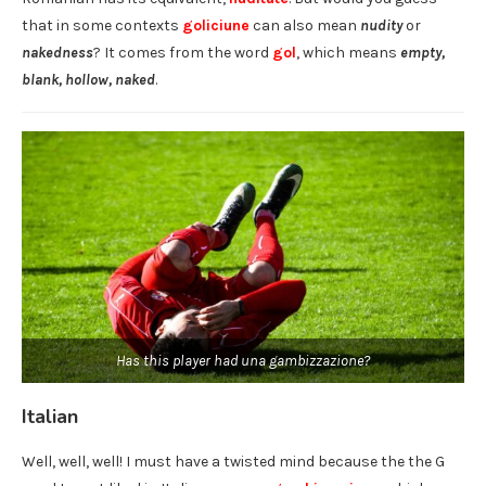
that in some contexts
goliciune
can also mean
nudity
or
nakedness
? It comes from the word
gol
, which means
empty,
blank, hollow, naked
.
Has this player had una gambizzazione?
Italian
Well, well, well! I must have a twisted mind because the the G