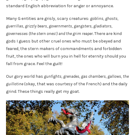
standard English abbreviation for anger or annoyance.
Many G entities are grisly, scary creatures:
goblins, ghosts,
guerrillas, grizzly bears, governments, gangsters, gladiators,
governesses (the stern ones!) and the grim reaper.
There are kind
gods I guess but other cruel ones who must be obeyed and
feared, the stern makers of commandments and forbidden
fruit, the ones who will burn you in hell for eternity should you
fall from grace. Feel the guilt!
Our gory world has
gunfights, grenades, gas chambers, gallows, the
guillotine
(okay, that was courtesy of the French) and the daily
grind. These things really get my goat.