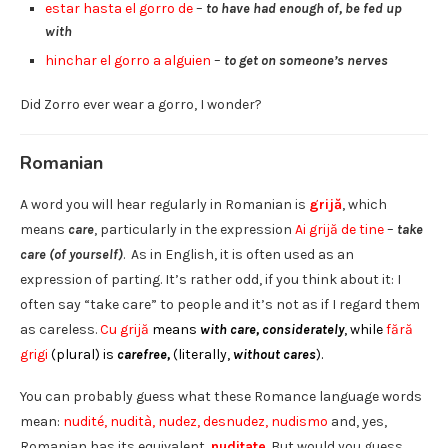
estar hasta el gorro de
–
to have had enough of, be fed up
with
hinchar el gorro a alguien
–
to get on someone’s nerves
Did Zorro ever wear a gorro, I wonder?
Romanian
A word you will hear regularly in Romanian is
grijă
, which
means
care
, particularly in the expression
Ai grijă de tine
–
take
care (of yourself)
. As in English, it is often used as an
expression of parting. It’s rather odd, if you think about it: I
often say “take care” to people and it’s not as if I regard them
as careless.
Cu
grijă
means
with care, considerately
, while
fără
grigi
(plural)
is
carefree,
(literally,
without cares
).
You can probably guess what these Romance language words
mean:
nudité, nudità, nudez, desnudez, nudismo
and, yes,
Romanian has its equivalent,
nuditate
. But would you guess