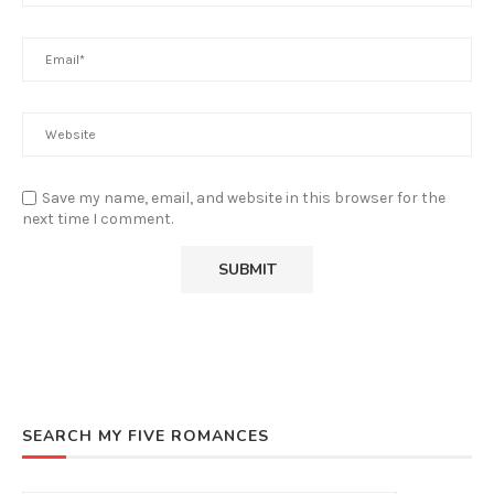
Save my name, email, and website in this browser for the
next time I comment.
SEARCH MY FIVE ROMANCES