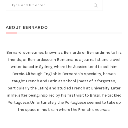
ABOUT BERNARDO
Bernard, sometimes known as Bernardo or Bernardinho to his
friends, or Bernardescu in Romania, is a journalist and travel
writer based in Sydney, where the Aussies tend to call him
Bernie. Although English is Bernardo’s specialty, he was
taught French and Latin at school (most of it forgotten,
particularly the Latin) and studied French at University. Later
in life, after being inspired by his first visit to Brazil, he tackled
Portuguese. Unfortunately the Portuguese seemed to take up
the space in his brain where the French once was.