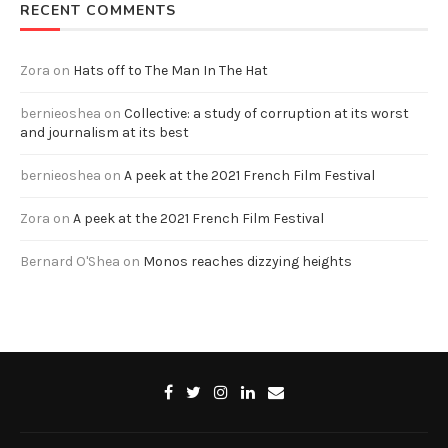
RECENT COMMENTS
Zora
on
Hats off to The Man In The Hat
bernieoshea
on
Collective: a study of corruption at its worst
and journalism at its best
bernieoshea
on
A peek at the 2021 French Film Festival
Zora
on
A peek at the 2021 French Film Festival
Bernard O'Shea
on
Monos reaches dizzying heights