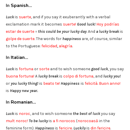
In
Spanish…
Luck
is
suerte
, and if you say it exuberantly with a verbal
exclamation mark it becomes
suerte!
Good luck!
Hoy podrías
estar de suerte
=
this could be your lucky day
. And
a lucky break
is
golpe de suerte
. The words for
happiness
are, of course, similar
to the Portuguese:
felicidad
,
alegría
.
In
Italian…
Luck
is
fortuna
or
sorte
and to wish someone
good luck
, you say
buona fortuna!
A
lucky break
is
colpo di fortuna
, and
lucky you!
or
you lucky thing!
is
beato te!
Happiness
is
felicità
.
Buon anno!
is
Happy new year.
In
Romanian…
L
uck
is
noroc
, and to wish someone
the best of luck
you say
mult noroc!
To be lucky
is
a fi norocos
(
norocoasă
in the
feminine form).
Happiness
is
fericire
.
Luckily
is
din fericire
.