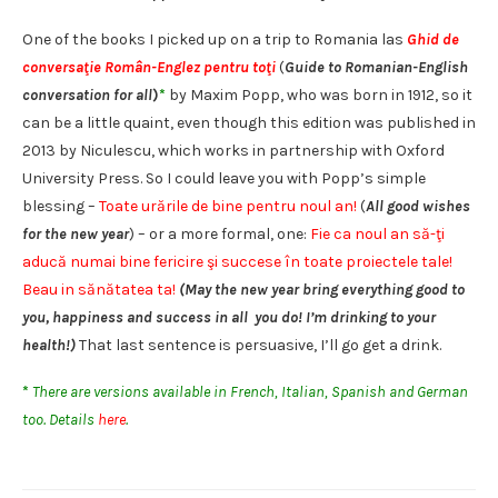
One of the books I picked up on a trip to Romania las
Ghid de
conversaţie Român-Englez pentru toţi
(
Guide to Romanian-English
conversation for all
)
*
by Maxim Popp, who was born in 1912, so it
can be a little quaint, even though this edition was published in
2013 by Niculescu, which works in partnership with Oxford
University Press. So I could leave you with Popp’s simple
blessing –
Toate urările de bine pentru noul an!
(
All good wishes
for the new year
) – or a more formal, one:
Fie ca noul an să-ţi
aducă numai bine fericire şi succese în toate proiectele tale!
Beau in sănătatea ta!
(May the new year bring everything good to
you, happiness and success in all you do! I’m drinking to your
health!)
That last sentence is persuasive, I’ll go get a drink.
*
There are versions available in French, Italian, Spanish and German
too. Details
here
.