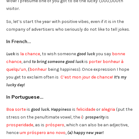
Wow! I presume one of you got to be the lucky 1,000,000th
visitor.
So, let’s start the year with positive vibes, even if it is in the
company of advertisers who seriously do not like to tell jokes.
In French…
L
uck
is
la chance
, to wish someone
good luck
you say
bonne
chance
, and
to bring someone good luck
is
porter bonheur à
quelqu’un,
(
bonheur
being
happiness
). Once expression I hope
you get to exclaim often is
C’est mon jour de chance!
It’s my
lucky day!
In
Portuguese…
Boa sorte
is
good luck.
Happiness
is
felicidade
or
alegria
(put the
stress on the penultimate vowel, the
i
)
prosperity
is
prosperidade
, as is
próspero
, which can also be an adjective,
hence
um próspero ano novo
,
(a) happy new year!