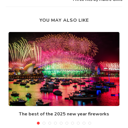
YOU MAY ALSO LIKE
The best of the 2025 new year fireworks