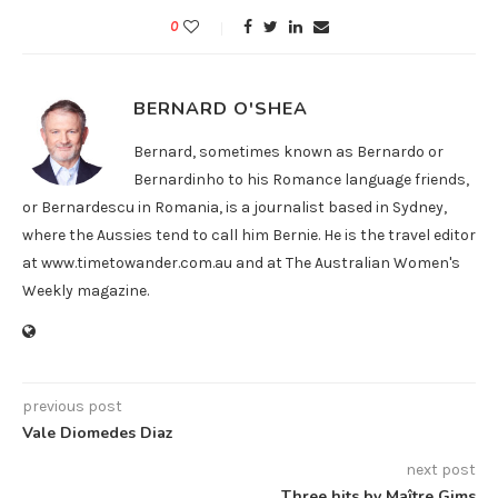
0
BERNARD O'SHEA
Bernard, sometimes known as Bernardo or
Bernardinho to his Romance language friends,
or Bernardescu in Romania, is a journalist based in Sydney,
where the Aussies tend to call him Bernie. He is the travel editor
at www.timetowander.com.au and at The Australian Women's
Weekly magazine.
previous post
Vale Diomedes Diaz
next post
Three hits by Maître Gims