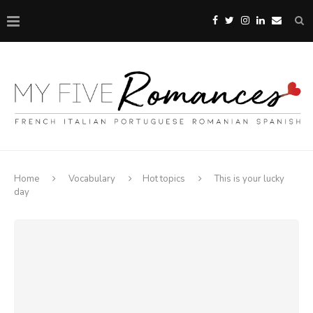
Home
Vocabulary
Hot topics
This is your lucky
day