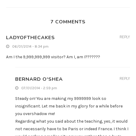
7 COMMENTS
LADYOFTHECAKES
REPLY
06/01/2014 - 8:34 pm
Am I the 9,999,999,999 visitor? Am I, am I???????
BERNARD O'SHEA
REPLY
07/01/2014 - 2:59 pm
Steady on! You are making my 9999999 look so
insignificant. Let me bask in my glory for a while before
you overshadow me!
Regarding what you said about the teaching, yes, it would
not necessarily have to be Paris or indeed France. I think I