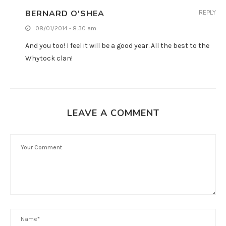
BERNARD O'SHEA
REPLY
08/01/2014 - 8:30 am
And you too! I feel it will be a good year. All the best to the
Whytock clan!
LEAVE A COMMENT