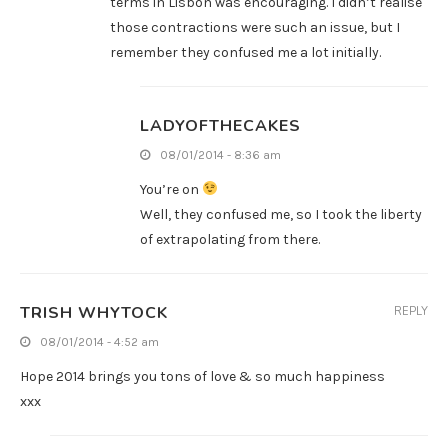
terms in Lisbon was encouraging. I didn’t realise
those contractions were such an issue, but I
remember they confused me a lot initially.
LADYOFTHECAKES
08/01/2014 - 8:36 am
You’re on
Well, they confused me, so I took the liberty
of extrapolating from there.
TRISH WHYTOCK
REPLY
08/01/2014 - 4:52 am
Hope 2014 brings you tons of love & so much happiness
xxx