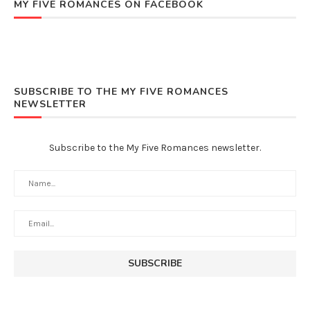
MY FIVE ROMANCES ON FACEBOOK
SUBSCRIBE TO THE MY FIVE ROMANCES
NEWSLETTER
Subscribe to the My Five Romances newsletter.