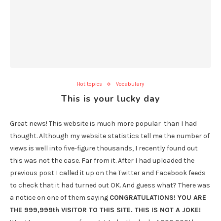
Hot topics
Vocabulary
This is your lucky day
Great news! This website is much more popular than I had
thought. Although my website statistics tell me the number of
views is well into five-figure thousands, I recently found out
this was not the case. Far from it. After I had uploaded the
previous post I called it up on the Twitter and Facebook feeds
to check that it had turned out OK. And guess what? There was
a notice on one of them saying
CONGRATULATIONS! YOU ARE
THE 999,999th VISITOR TO THIS SITE. THIS IS NOT A JOKE!