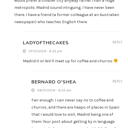
would prefer a smaller city anyway rather than a huge
metropolis. Madrid sound intriguing, I have never been
there. I have a friend (a former colleague at an Australian
newspaper) who teaches English there.
LADYOFTHECAKES
REPLY
07/01/2014 - 6:22 pm
Madrid it is! We’ll meet up for coffee and churros
BERNARD O'SHEA
REPLY
08/01/2014 - 8:33 am
Fair enough. I can never say no to coffee and
churros, and there are heaps of places in Spain
that I would love to visit, Madrid being one of
them. Your post about getting by in language