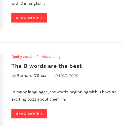
with C in English…
READ MORE
Quirky vocab
Vocabulary
The B words are the best
by
Bernard O'Shea
04/07/2020
In many languages, the words beginning with B have an
exciting buzz about them. In…
READ MORE