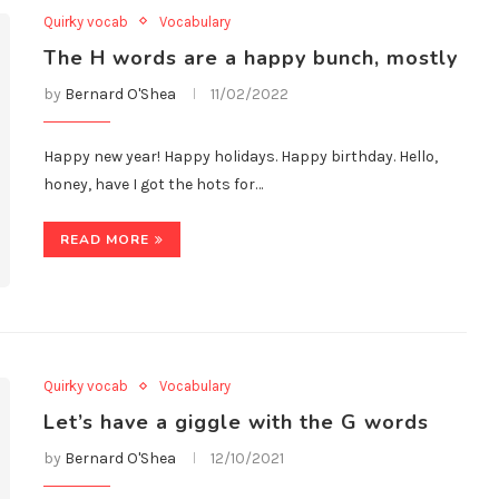
Quirky vocab
Vocabulary
The H words are a happy bunch, mostly
by
Bernard O'Shea
11/02/2022
Happy new year! Happy holidays. Happy birthday. Hello,
honey, have I got the hots for…
READ MORE
Quirky vocab
Vocabulary
Let’s have a giggle with the G words
by
Bernard O'Shea
12/10/2021