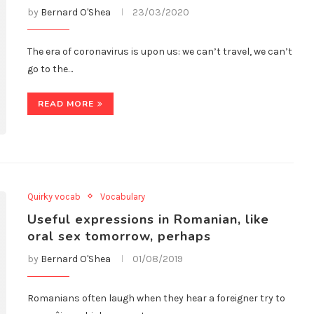
by
Bernard O'Shea
23/03/2020
The era of coronavirus is upon us: we can’t travel, we can’t
go to the…
READ MORE
Quirky vocab
Vocabulary
Useful expressions in Romanian, like
oral sex tomorrow, perhaps
by
Bernard O'Shea
01/08/2019
Romanians often laugh when they hear a foreigner try to