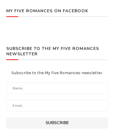
MY FIVE ROMANCES ON FACEBOOK
SUBSCRIBE TO THE MY FIVE ROMANCES
NEWSLETTER
Subscribe to the My Five Romances newsletter.