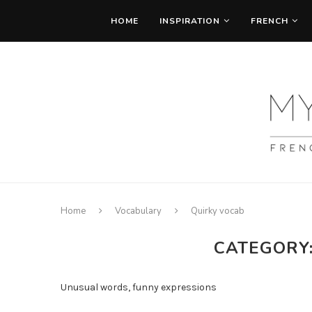
HOME
INSPIRATION
FRENCH
Home
Vocabulary
Quirky vocab
CATEGORY
Unusual words, funny expressions