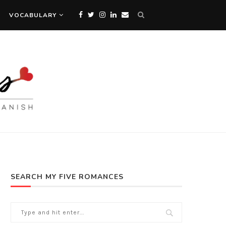
VOCABULARY
SEARCH MY FIVE ROMANCES