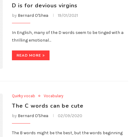
D is for devious virgins
by
Bernard O'Shea
19/01/2021
In English, many of the D words seem to be tinged with a
thrilling emotional…
READ MORE
Quirky vocab
Vocabulary
The C words can be cute
by
Bernard O'Shea
02/09/2020
The B words might be the best, but the words beginning