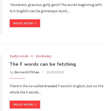
“Goodness gracious golly gosh! The words beginning with
G in English can be grotesque. Gunk,…
READ MORE
Quirky vocab
Vocabulary
The F words can be fetching
by
Bernard O'Shea
24/01/2021
There’s the so-called dreaded F word in English, but on the
whole the F words…
READ MORE