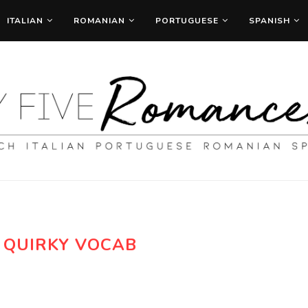
ITALIAN
ROMANIAN
PORTUGUESE
SPANISH
:
QUIRKY VOCAB