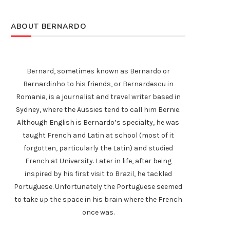
ABOUT BERNARDO
Bernard, sometimes known as Bernardo or
Bernardinho to his friends, or Bernardescu in
Romania, is a journalist and travel writer based in
Sydney, where the Aussies tend to call him Bernie.
Although English is Bernardo’s specialty, he was
taught French and Latin at school (most of it
forgotten, particularly the Latin) and studied
French at University. Later in life, after being
inspired by his first visit to Brazil, he tackled
Portuguese. Unfortunately the Portuguese seemed
to take up the space in his brain where the French
once was.