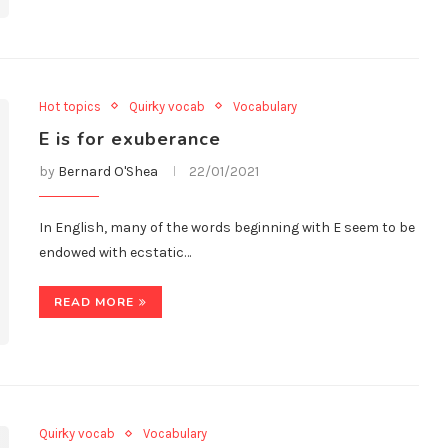
Hot topics
Quirky vocab
Vocabulary
E is for exuberance
by
Bernard O'Shea
22/01/2021
In English, many of the words beginning with E seem to be
endowed with ecstatic…
READ MORE
Quirky vocab
Vocabulary