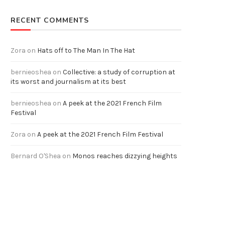
RECENT COMMENTS
Zora
on
Hats off to The Man In The Hat
bernieoshea
on
Collective: a study of corruption at
its worst and journalism at its best
bernieoshea
on
A peek at the 2021 French Film
Festival
Zora
on
A peek at the 2021 French Film Festival
Bernard O'Shea
on
Monos reaches dizzying heights