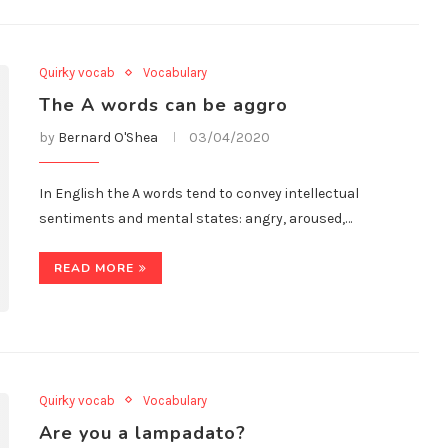
Quirky vocab
Vocabulary
The A words can be aggro
by
Bernard O'Shea
03/04/2020
In English the A words tend to convey intellectual
sentiments and mental states: angry, aroused,…
READ MORE
Quirky vocab
Vocabulary
Are you a lampadato?