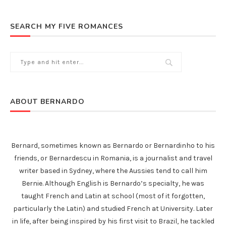
SEARCH MY FIVE ROMANCES
ABOUT BERNARDO
Bernard, sometimes known as Bernardo or Bernardinho to his
friends, or Bernardescu in Romania, is a journalist and travel
writer based in Sydney, where the Aussies tend to call him
Bernie. Although English is Bernardo’s specialty, he was
taught French and Latin at school (most of it forgotten,
particularly the Latin) and studied French at University. Later
in life, after being inspired by his first visit to Brazil, he tackled