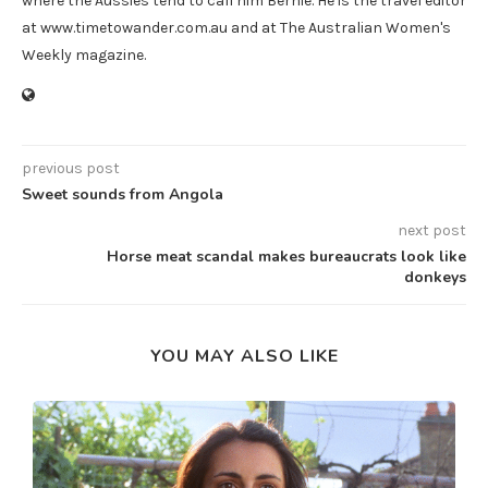
where the Aussies tend to call him Bernie. He is the travel editor
at www.timetowander.com.au and at The Australian Women's
Weekly magazine.
previous post
Sweet sounds from Angola
next post
Horse meat scandal makes bureaucrats look like
donkeys
YOU MAY ALSO LIKE