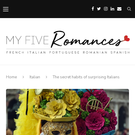
Home
Italian
The secret habits of surprising Italians