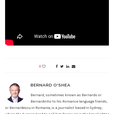
0
BERNARD O'SHEA
Bernard, sometimes known as Bernardo or
Bernardinho to his Romance language friends,
or Bernardescu in Romania, is a journalist based in Sydney,