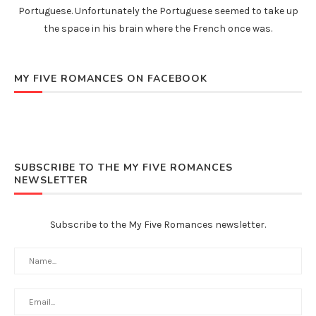
Portuguese. Unfortunately the Portuguese seemed to take up
the space in his brain where the French once was.
MY FIVE ROMANCES ON FACEBOOK
SUBSCRIBE TO THE MY FIVE ROMANCES
NEWSLETTER
Subscribe to the My Five Romances newsletter.