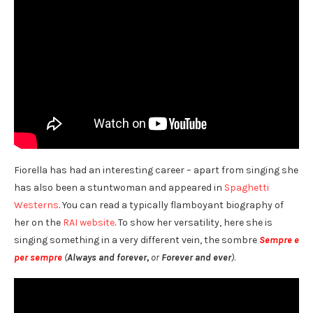
Fiorella has had an interesting career – apart from singing she
has also been a stuntwoman and appeared in
Spaghetti
Westerns
. You can read a typically flamboyant biography of
her on the
RAI website
. To show her versatility, here she is
singing something in a very different vein, the sombre
Sempre e
per sempre
(
Always and forever,
or
Forever and ever
)
.