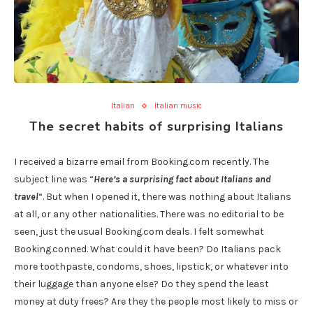
Italian
Italian music
The secret habits of surprising Italians
I received a bizarre email from Booking.com recently. The
subject line was “
Here’s a surprising fact about Italians and
travel
“. But when I opened it, there was nothing about Italians
at all, or any other nationalities. There was no editorial to be
seen, just the usual Booking.com deals. I felt somewhat
Booking.conned.
What could it have been? Do Italians pack
more toothpaste, condoms, shoes, lipstick, or whatever into
their luggage than anyone else? Do they spend the least
money at duty frees? Are they the people most likely to miss or