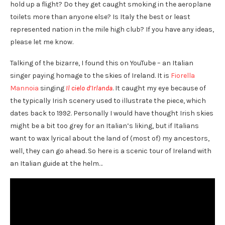
hold up a flight? Do they get caught smoking in the aeroplane
toilets more than anyone else? Is Italy the best or least
represented nation in the mile high club?
If you have any ideas,
please let me know.
Talking of the bizarre, I found this on YouTube – an Italian
singer paying homage to the skies of Ireland. It is
Fiorella
Mannoia
singing
Il cielo d’Irlanda
. It caught my eye because of
the typically Irish scenery used to illustrate the piece, which
dates back to 1992. Personally I would have thought Irish skies
might be a bit too grey for an Italian’s liking, but if Italians
want to wax lyrical about the land of (most of) my ancestors,
well, they can go ahead. So here is a scenic tour of Ireland with
an Italian guide at the helm…