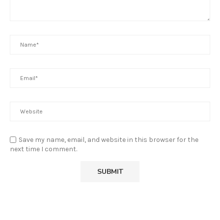
Save my name, email, and website in this browser for the
next time I comment.