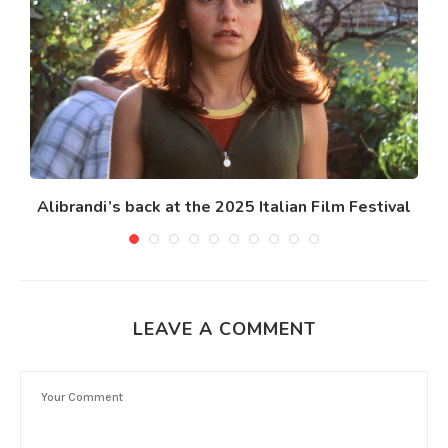
Alibrandi’s back at the 2025 Italian Film Festival
LEAVE A COMMENT