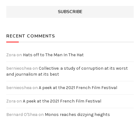
RECENT COMMENTS
Zora
on
Hats off to The Man In The Hat
bernieoshea
on
Collective: a study of corruption at its worst
and journalism at its best
bernieoshea
on
A peek at the 2021 French Film Festival
Zora
on
A peek at the 2021 French Film Festival
Bernard O'Shea
on
Monos reaches dizzying heights