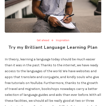
Get ahead
Inspiration
Try my Brilliant Language Learning Plan
In theory, learning a language today should be much easier
than it was in the past. Thanks to the internet, we have ready
access to the languages of the world. We have websites and
apps that translate and conjugate, and kindly souls who give
free tutorials on YouTube. Furthermore, thanks to the growth
of travel and migration, bookshops nowadays carry a better
selection of language guides and aids than ever before. With all
these facilities, we should all be really good at two or three