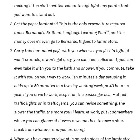
making it too cluttered. Use colour to highlight any points that
you want to stand out.
Get the paper laminated. This is the only expenditure required
under Bernardo’s Brilliant Language Learning Plan™, and the
money doesn’t even go to Bernardo. It goes to laminators.
Carry this laminated page with you wherever you go. It’s light, it
won’t crumple, it won’t get dirty, you can spill coffee on it, you can
even take it with you to the bath and shower. If you commute, take
it with you on your way to work. Ten minutes a day perusing it
adds up to 50 minutes in a five-day working week, or 43 hours a
year. If you drive to work, keep it on the passenger seat – at red
traffic lights or in traffic jams, you can revise something. The
slower the traffic, the more you’ll learn. At work, put it somewhere
where you can glance at it every now and then to have a short
break from whatever it is you are doing.
When you have mastered what is on both sides of the laminated