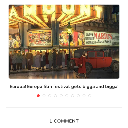
Europa! Europa film festival gets bigga and bigga!
1 COMMENT