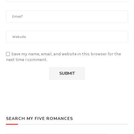
Save my name, email, and website in this browser for the
next time I comment.
SEARCH MY FIVE ROMANCES