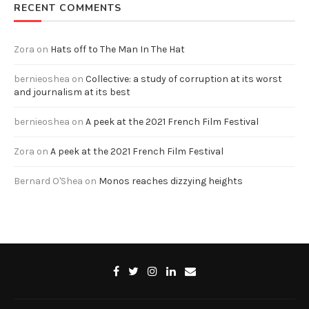
RECENT COMMENTS
Zora
on
Hats off to The Man In The Hat
bernieoshea
on
Collective: a study of corruption at its worst
and journalism at its best
bernieoshea
on
A peek at the 2021 French Film Festival
Zora
on
A peek at the 2021 French Film Festival
Bernard O'Shea
on
Monos reaches dizzying heights