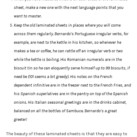
sheet, make a new one with the next language points that you
want to master.
Keep the old laminated sheets in places where you will come
across them regularly. Bernardo’s Portuguese irregular verbs, for
example, are next to the kettle in his kitchen, so whenever he
makes a tea or coffee, he can rattle off an irregular verb or two
while the kettle is boiling. His Romanian numerals are in the
biscuit tin so he can eloquently serve himself up to 99 biscuits, if
need be (101 seems a bit greedy). His notes on the French
dependent infinitive are in the freezer next to the French Fries, and
his Spanish superlatives are in the pantry on top of the Spanish
onions. His Italian seasonal greetings are in the drinks cabinet,
balanced on all the bottles of Sambuca. Bernardo’s a great
greeter!
The beauty of these laminated sheets is that they are easy to