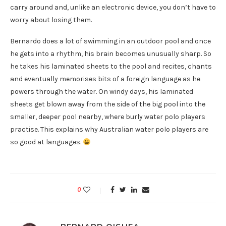
carry around and, unlike an electronic device, you don’t have to
worry about losing them.
Bernardo does a lot of swimming in an outdoor pool and once
he gets into a rhythm, his brain becomes unusually sharp. So
he takes his laminated sheets to the pool and recites, chants
and eventually memorises bits of a foreign language as he
powers through the water. On windy days, his laminated
sheets get blown away from the side of the big pool into the
smaller, deeper pool nearby, where burly water polo players
practise. This explains why Australian water polo players are
so good at languages.
0