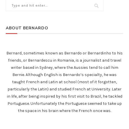
ABOUT BERNARDO
Bernard, sometimes known as Bernardo or Bernardinho to his
friends, or Bernardescu in Romania, is a journalist and travel
writer based in Sydney, where the Aussies tend to call him
Bernie. Although English is Bernardo’s specialty, he was
taught French and Latin at school (most of it forgotten,
particularly the Latin) and studied French at University. Later
in life, after being inspired by his first visit to Brazil, he tackled
Portuguese. Unfortunately the Portuguese seemed to take up
the space in his brain where the French once was.