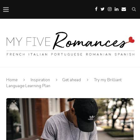
Home
Inspiration
Get ahead
Try my Brilliant
Language Learning Plan