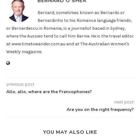
BERNARD O'SHEA
Bernard, sometimes known as Bernardo or
Bernardinho to his Romance language friends,
or Bernardescu in Romania, is a journalist based in Sydney,
where the Aussies tend to call him Bernie. He is the travel editor
at www.timetowander.com.au and at The Australian Women's
Weekly magazine.
previous post
Allo, allo, where are the Francophones?
next post
Are you on the right frequency?
YOU MAY ALSO LIKE