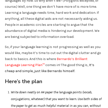
languages by now. So why aren’t we? (Polyglots excepted, of
course.) Well, one thing we don’t have more of is more time.
Learning a language needs time, hard work and dedication. If
anything, all these digital aids are not necessarily aiding us.
People in academic circles are starting to argue that the
abundance of digital media is hindering our development. We
are being subjected to information overload.
So, if your language learning is not progressing as well as you
would like, maybe it’s time to cut out the digital clutter and go
back to basics. And this is where
Bernardo’s Brilliant
Language Learning Plan™
comes in! The good thing is,
It’s
cheap and simple, just like Bernardo himself.
Here’s the plan
Write down neatly on A4 paper the language points (vocab,
conjugations, whatever) that you want to learn. Use both sides of
the paper to get as much helpful material in as you can, without