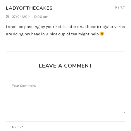
LADYOFTHECAKES
REPLY
07/04/2014 - 12:26 am
I shall be passing by your kettle later on… those irregular verbs
are doing my head in. A nice cup of tea might help
LEAVE A COMMENT