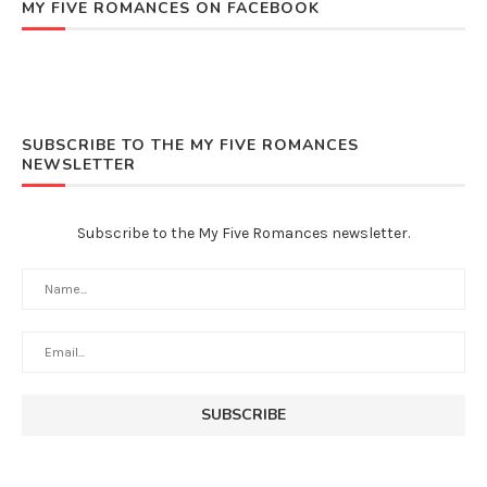
MY FIVE ROMANCES ON FACEBOOK
SUBSCRIBE TO THE MY FIVE ROMANCES
NEWSLETTER
Subscribe to the My Five Romances newsletter.