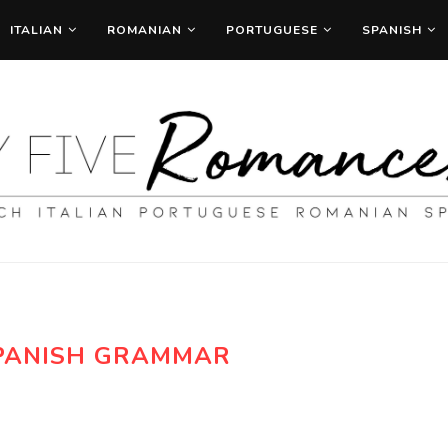
ITALIAN
ROMANIAN
PORTUGUESE
SPANISH
PANISH GRAMMAR