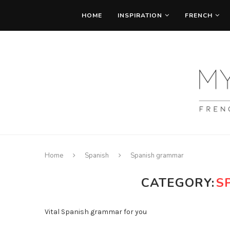
HOME
INSPIRATION
FRENCH
Home
Spanish
Spanish grammar
CATEGORY:
S
Vital Spanish grammar for you