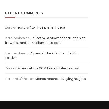
RECENT COMMENTS
Zora
on
Hats off to The Man In The Hat
bernieoshea
on
Collective: a study of corruption at
its worst and journalism at its best
bernieoshea
on
A peek at the 2021 French Film
Festival
Zora
on
A peek at the 2021 French Film Festival
Bernard O'Shea
on
Monos reaches dizzying heights