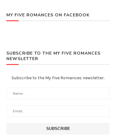
MY FIVE ROMANCES ON FACEBOOK
SUBSCRIBE TO THE MY FIVE ROMANCES
NEWSLETTER
Subscribe to the My Five Romances newsletter.