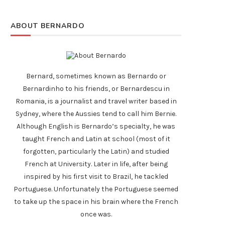
ABOUT BERNARDO
Bernard, sometimes known as Bernardo or
Bernardinho to his friends, or Bernardescu in
Romania, is a journalist and travel writer based in
Sydney, where the Aussies tend to call him Bernie.
Although English is Bernardo’s specialty, he was
taught French and Latin at school (most of it
forgotten, particularly the Latin) and studied
French at University. Later in life, after being
inspired by his first visit to Brazil, he tackled
Portuguese. Unfortunately the Portuguese seemed
to take up the space in his brain where the French
once was.