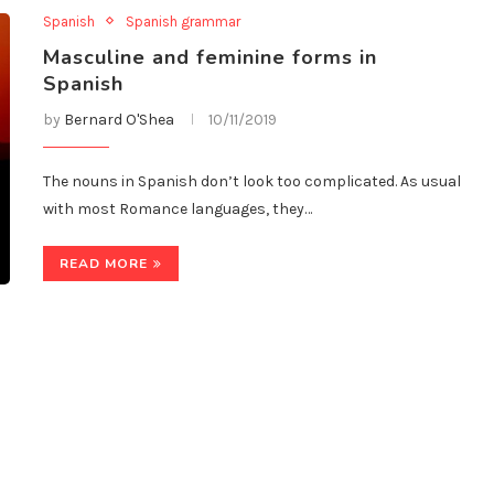
Spanish
Spanish grammar
Masculine and feminine forms in
Spanish
by
Bernard O'Shea
10/11/2019
The nouns in Spanish don’t look too complicated. As usual
with most Romance languages, they…
READ MORE