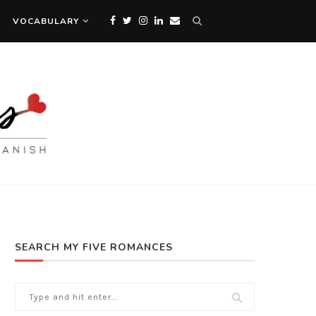
VOCABULARY
SEARCH MY FIVE ROMANCES