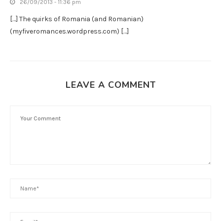
26/09/2013 - 11:36 pm
[…] The quirks of Romania (and Romanian)
(myfiveromances.wordpress.com) […]
LEAVE A COMMENT