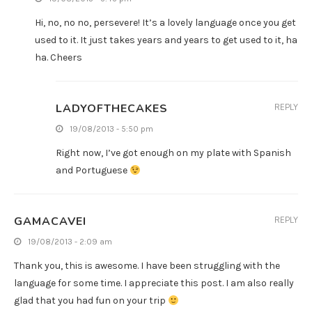
Hi, no, no no, persevere! It’s a lovely language once you get
used to it. It just takes years and years to get used to it, ha
ha. Cheers
LADYOFTHECAKES
REPLY
19/08/2013 - 5:50 pm
Right now, I’ve got enough on my plate with Spanish
and Portuguese
GAMACAVEI
REPLY
19/08/2013 - 2:09 am
Thank you, this is awesome. I have been struggling with the
language for some time. I appreciate this post. I am also really
glad that you had fun on your trip