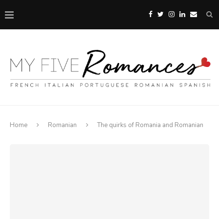
Home
Romanian
The quirks of Romania and Romanian