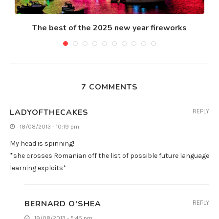
The best of the 2025 new year fireworks
7 COMMENTS
LADYOFTHECAKES
REPLY
18/08/2013 - 10:19 pm
My head is spinning!
*she crosses Romanian off the list of possible future language
learning exploits*
BERNARD O'SHEA
REPLY
19/08/2013 - 5:45 pm