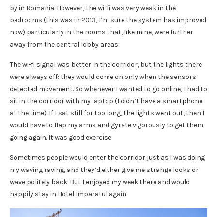
by in Romania. However, the wi-fi was very weak in the
bedrooms (this was in 2013, I’m sure the system has improved
now) particularly in the rooms that, like mine, were further
away from the central lobby areas.
The wi-fi signal was better in the corridor, but the lights there
were always off: they would come on only when the sensors
detected movement. So whenever I wanted to go online, I had to
sit in the corridor with my laptop (I didn’t have a smartphone
at the time). If I sat still for too long, the lights went out, then I
would have to flap my arms and gyrate vigorously to get them
going again. It was good exercise.
Sometimes people would enter the corridor just as I was doing
my waving raving, and they’d either give me strange looks or
wave politely back. But I enjoyed my week there and would
happily stay in Hotel Imparatul again.