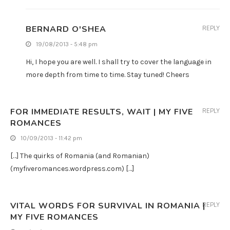
BERNARD O'SHEA
REPLY
19/08/2013 - 5:48 pm
Hi, I hope you are well. I shall try to cover the language in
more depth from time to time. Stay tuned! Cheers
FOR IMMEDIATE RESULTS, WAIT | MY FIVE
REPLY
ROMANCES
10/09/2013 - 11:42 pm
[…] The quirks of Romania (and Romanian)
(myfiveromances.wordpress.com) […]
VITAL WORDS FOR SURVIVAL IN ROMANIA |
REPLY
MY FIVE ROMANCES