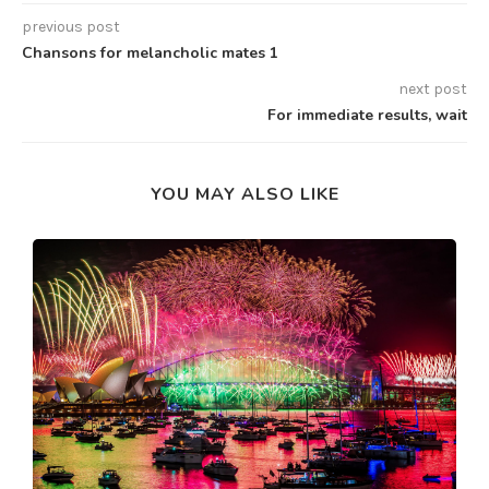
previous post
Chansons for melancholic mates 1
next post
For immediate results, wait
YOU MAY ALSO LIKE