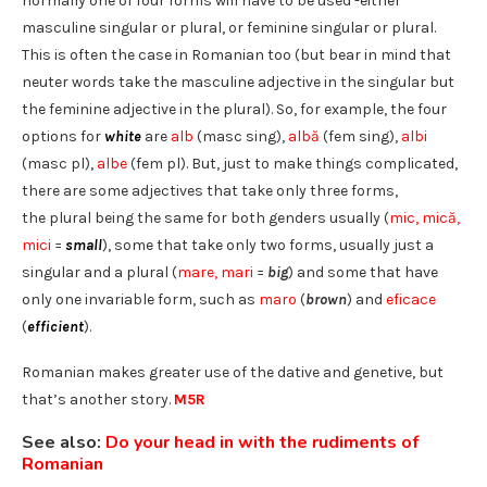
normally one of four forms will have to be used -either
masculine singular or plural, or feminine singular or plural.
This is often the case in Romanian too (but bear in mind that
neuter words take the masculine adjective in the singular but
the feminine adjective in the plural). So, for example, the four
options for
white
are
alb
(masc sing),
albă
(fem sing),
albi
(masc pl),
albe
(fem pl). But, just to make things complicated,
there are some adjectives that take only three forms,
the plural being the same for both genders usually (
mic, mică,
mici
=
small
), some that take only two forms, usually just a
singular and a plural (
mare, mari
=
big
) and some that have
only one invariable form, such as
maro
(
brown
) and
eficace
(
efficient
).
Romanian makes greater use of the dative and genetive, but
that’s another story.
M5R
See also:
Do your head in with the rudiments of
Romanian