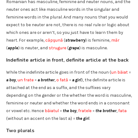
Romanian has masculine, feminine and neuter nouns, and the
neuter ones act like masculine words in the singular and
feminine words in the plural. And many nouns that you would
expect to be neuter are not, there is no real rule or logic about
which ones are or aren’t, so you just have to learn them by
heart. For example,
căpşună
(
strawberry
) is feminine,
măr
(
apple
) is neuter, and
strugure
(
grape
) is masculine.
Indefinite article in front, definite article at the back
While the indefinite article goes in front of the noun (
un băiat
=
a boy
,
un frate
=
a brother
,
o fată
=
a girl
), the definite article is
attached at the end as a suffix, and the suffixes vary
depending on the gender or the whether the word is masculine,
feminine or neuter and whether the word ends in a consonant
or vowel etc. Hence
băiatul
=
the boy
,
fratele
=
the brother
,
fata
(without an accent on the last a) =
the girl
.
Two plurals