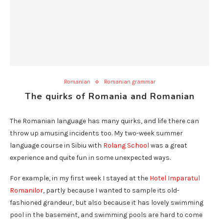
Romanian
Romanian grammar
The quirks of Romania and Romanian
The Romanian language has many quirks, and life there can
throw up amusing incidents too. My two-week summer
language course in Sibiu with
Rolang School
was a great
experience and quite fun in some unexpected ways.
For example, in my first week I stayed at the
Hotel Imparatul
Romanilor
, partly because I wanted to sample its old-
fashioned grandeur, but also because it has lovely swimming
pool in the basement, and swimming pools are hard to come