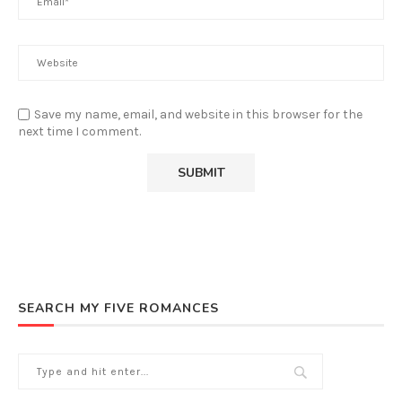
Save my name, email, and website in this browser for the
next time I comment.
SEARCH MY FIVE ROMANCES