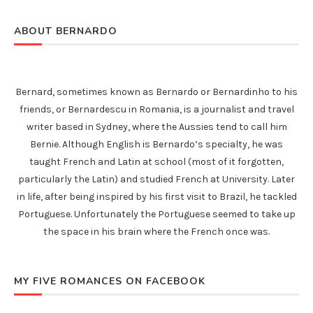
ABOUT BERNARDO
Bernard, sometimes known as Bernardo or Bernardinho to his
friends, or Bernardescu in Romania, is a journalist and travel
writer based in Sydney, where the Aussies tend to call him
Bernie. Although English is Bernardo’s specialty, he was
taught French and Latin at school (most of it forgotten,
particularly the Latin) and studied French at University. Later
in life, after being inspired by his first visit to Brazil, he tackled
Portuguese. Unfortunately the Portuguese seemed to take up
the space in his brain where the French once was.
MY FIVE ROMANCES ON FACEBOOK