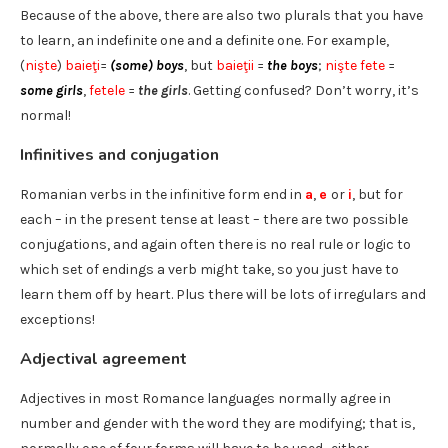
Because of the above, there are also two plurals that you have
to learn, an indefinite one and a definite one. For example,
(
nişte
)
baieţi
=
(some) boys
, but
baieţii
=
the boys
;
nişte fete
=
some girls
,
fetele
=
the girls
. Getting confused? Don’t worry, it’s
normal!
Infinitives and conjugation
Romanian verbs in the infinitive form end in
a
,
e
or
i
, but for
each – in the present tense at least – there are two possible
conjugations, and again often there is no real rule or logic to
which set of endings a verb might take, so you just have to
learn them off by heart. Plus there will be lots of irregulars and
exceptions!
Adjectival agreement
Adjectives in most Romance languages normally agree in
number and gender with the word they are modifying; that is,