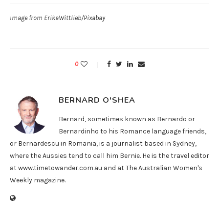
Image from ErikaWittlieb/Pixabay
0
BERNARD O'SHEA
Bernard, sometimes known as Bernardo or
Bernardinho to his Romance language friends,
or Bernardescu in Romania, is a journalist based in Sydney,
where the Aussies tend to call him Bernie. He is the travel editor
at www.timetowander.com.au and at The Australian Women's
Weekly magazine.