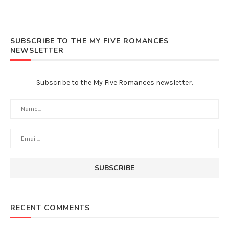
SUBSCRIBE TO THE MY FIVE ROMANCES
NEWSLETTER
Subscribe to the My Five Romances newsletter.
RECENT COMMENTS