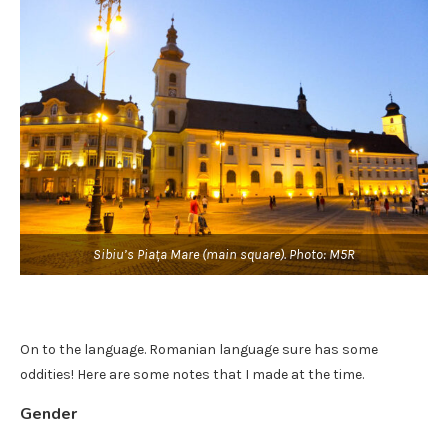
Sibiu’s Piața Mare (main square). Photo: M5R
On to the language. Romanian language sure has some
oddities! Here are some notes that I made at the time.
Gender