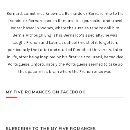
Bernard, sometimes known as Bernardo or Bernardinho to his
friends, or Bernardescu in Romania, is a journalist and travel
writer based in Sydney, where the Aussies tend to call him
Bernie. Although English is Bernardo’s specialty, he was
taught French and Latin at school (most of it forgotten,
particularly the Latin) and studied French at University. Later
in life, after being inspired by his first visit to Brazil, he tackled
Portuguese. Unfortunately the Portuguese seemed to take up
the space in his brain where the French once was.
MY FIVE ROMANCES ON FACEBOOK
SUBSCRIBE TO THE MY FIVE ROMANCES