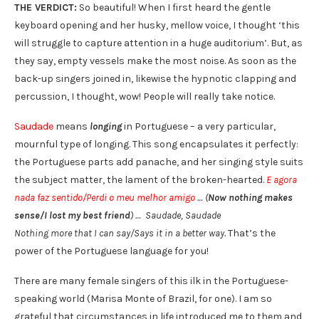
THE VERDICT:
So beautiful! When I first heard the gentle
keyboard opening and her husky, mellow voice, I thought ‘this
will struggle to capture attention in a huge auditorium’. But, as
they say, empty vessels make the most noise. As soon as the
back-up singers joined in, likewise the hypnotic clapping and
percussion, I thought, wow! People will really take notice.
Saudade
means
longing
in Portuguese – a very particular,
mournful type of longing. This song encapsulates it perfectly:
the Portuguese parts add panache, and her singing style suits
the subject matter, the lament of the broken-hearted.
E agora
nada faz sentido/Perdi o meu melhor amigo
… (
Now nothing makes
sense/I lost my best friend
) … Saudade, Saudade
Nothing more that I can say/Says it in a better way.
That’s the
power of the Portuguese language for you!
There are many female singers of this ilk in the Portuguese-
speaking world (Marisa Monte of Brazil, for one). I am so
grateful that circumstances in life introduced me to them and