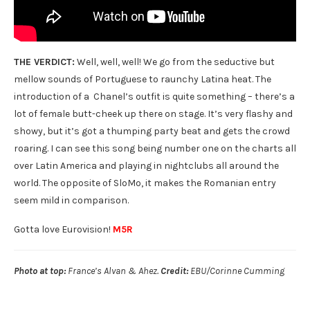
THE VERDICT:
Well, well, well! We go from the seductive but
mellow sounds of Portuguese to raunchy Latina heat. The
introduction of a Chanel’s outfit is quite something – there’s a
lot of female butt-cheek up there on stage. It’s very flashy and
showy, but it’s got a thumping party beat and gets the crowd
roaring. I can see this song being number one on the charts all
over Latin America and playing in nightclubs all around the
world. The opposite of SloMo, it makes the Romanian entry
seem mild in comparison.
Gotta love Eurovision!
M5R
Photo at top:
France’s Alvan & Ahez.
Credit:
EBU/Corinne Cumming