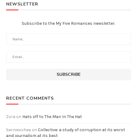
NEWSLETTER
Subscribe to the My Five Romances newsletter.
RECENT COMMENTS
Zora
on
Hats off to The Man In The Hat
bernieoshea
on
Collective: a study of corruption at its worst
and journalism at its best