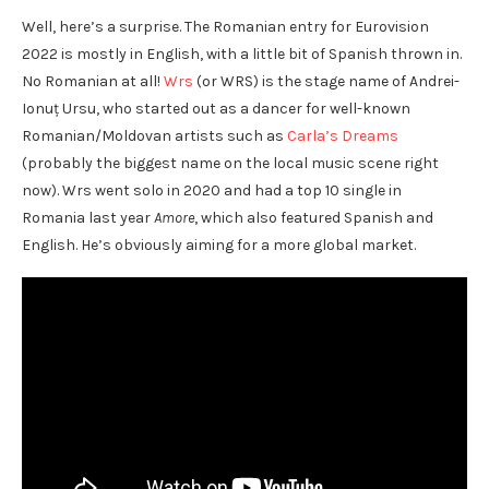
Well, here’s a surprise. The Romanian entry for Eurovision
2022 is mostly in English, with a little bit of Spanish thrown in.
No Romanian at all!
Wrs
(or WRS) is the stage name of Andrei-
Ionuț Ursu, who started out as a dancer for well-known
Romanian/Moldovan artists such as
Carla’s Dreams
(probably the biggest name on the local music scene right
now). Wrs went solo in 2020 and had a top 10 single in
Romania last year
Amore
, which also featured Spanish and
English. He’s obviously aiming for a more global market.