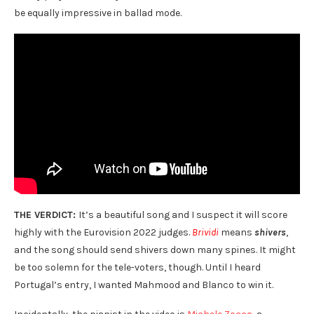
be equally impressive in ballad mode.
THE VERDICT:
It’s a beautiful song and I suspect it will score
highly with the Eurovision 2022 judges.
Brividi
means
shivers
,
and the song should send shivers down many spines. It might
be too solemn for the tele-voters, though. Until I heard
Portugal’s entry, I wanted Mahmood and Blanco to win it.