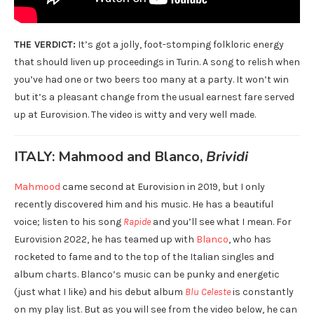
THE VERDICT:
It’s got a jolly, foot-stomping folkloric energy
that should liven up proceedings in Turin. A song to relish when
you’ve had one or two beers too many at a party. It won’t win
but it’s a pleasant change from the usual earnest fare served
up at Eurovision. The video is witty and very well made.
ITALY: Mahmood and Blanco,
Brividi
Mahmood
came second at Eurovision in 2019, but I only
recently discovered him and his music. He has a beautiful
voice; listen to his song
Rapide
and you’ll see what I mean. For
Eurovision 2022, he has teamed up with
Blanco
, who has
rocketed to fame and to the top of the Italian singles and
album charts. Blanco’s music can be punky and energetic
(just what I like) and his debut album
Blu Celeste
is constantly
on my play list. But as you will see from the video below, he can