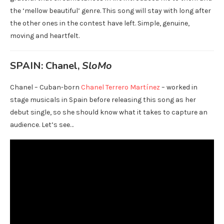
the ‘mellow beautiful’ genre. This song will stay with long after
the other ones in the contest have left. Simple, genuine,
moving and heartfelt.
SPAIN: Chanel,
SloMo
Chanel – Cuban-born
Chanel Terrero Martínez
– worked in
stage musicals in Spain before releasing this song as her
debut single, so she should know what it takes to capture an
audience. Let’s see…