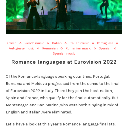
French
French music
Italian
Italian music
Portuguese
Portuguese music
Romanian
Romanian music
Spanish
Spanish music
Romance languages at Eurovision 2022
Of the Romance-language speaking countries, Portugal,
Romania and Moldova progressed from the semis to the final
of Eurovision 2022 in Italy. There they join the host nation,
Spain and France, who qualify for the final automatically. But
Montenegro and San Marino, who were both singing in mix of
English and Italian, were eliminated.
Let’s have a look at this year’s Romance language finalists.