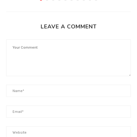
LEAVE A COMMENT