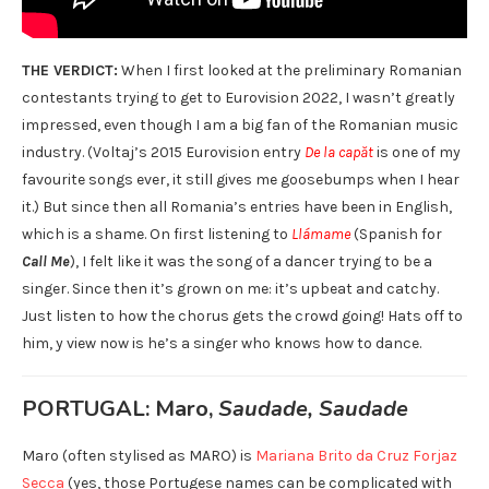
THE VERDICT:
When I first looked at the preliminary Romanian
contestants trying to get to Eurovision 2022, I wasn’t greatly
impressed, even though I am a big fan of the Romanian music
industry. (Voltaj’s 2015 Eurovision entry
De la capăt
is one of my
favourite songs ever, it still gives me goosebumps when I hear
it.) But since then all Romania’s entries have been in English,
which is a shame. On first listening to
Llámame
(Spanish for
Call Me
), I felt like it was the song of a dancer trying to be a
singer. Since then it’s grown on me: it’s upbeat and catchy.
Just listen to how the chorus gets the crowd going! Hats off to
him, y view now is he’s a singer who knows how to dance.
PORTUGAL: Maro,
Saudade, Saudade
Maro (often stylised as MARO) is
Mariana Brito da Cruz Forjaz
Secca
(yes, those Portugese names can be complicated with