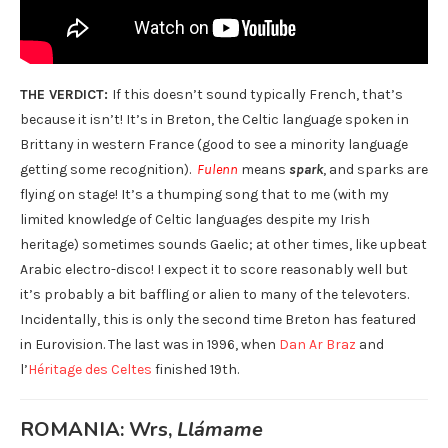
THE VERDICT:
If this doesn’t sound typically French, that’s
because it isn’t! It’s in Breton, the Celtic language spoken in
Brittany in western France (good to see a minority language
getting some recognition).
Fulenn
means
spark
, and sparks are
flying on stage! It’s a thumping song that to me (with my
limited knowledge of Celtic languages despite my Irish
heritage) sometimes sounds Gaelic; at other times, like upbeat
Arabic electro-disco! I expect it to score reasonably well but
it’s probably a bit baffling or alien to many of the televoters.
Incidentally, this is only the second time Breton has featured
in Eurovision. The last was in 1996, when
Dan Ar Braz
and
l’
Héritage des Celtes
finished 19th.
ROMANIA: Wrs,
Llámame