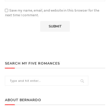
Save my name, email, and website in this browser for the
next time I comment.
SEARCH MY FIVE ROMANCES
ABOUT BERNARDO