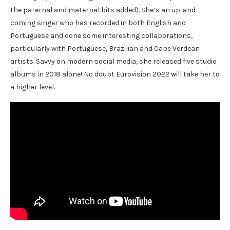
the paternal and maternal bits added). She’s an up-and-
coming singer who has recorded in both English and
Portuguese and done some interesting collaborations,
particularly with Portuguese, Brazilian and Cape Verdean
artists. Savvy on modern social media, she released five studio
albums in 2018 alone! No doubt Eurovision 2022 will take her to
a higher level.