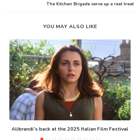
The Kitchen Brigade serve up a real treat
YOU MAY ALSO LIKE
Alibrandi’s back at the 2025 Italian Film Festival