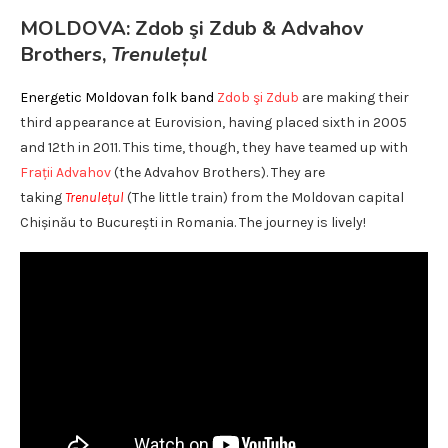
MOLDOVA: Zdob şi Zdub & Advahov
Brothers,
Trenulețul
Energetic Moldovan folk band
Zdob şi Zdub
are making their
third appearance at Eurovision, having placed sixth in 2005
and 12th in 2011. This time, though, they have teamed up with
Frații Advahov
(the Advahov Brothers). They are
taking
Trenulețul
(The little train) from the Moldovan capital
Chișinău to București in Romania. The journey is lively!