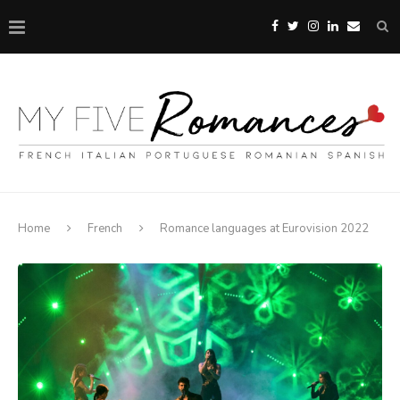
Home
French
Romance languages at Eurovision 2022