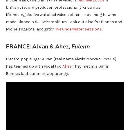
Incidentally, the pianist in the video is
Michele Zocca
, a
brilliant record producer, professionally known as
Michelangelo. I’ve watched videos of him explaining how he
made Blanco’s
Blu Celeste
album
.
Look out also for Blanco and
Michelangelo’s ‘acoustic’
live underwater sessions
.
FRANCE: Alvan & Ahez,
Fulenn
Electro-pop singer Alvan (real name Alexis Morvan-Rosius)
has teamed up with vocal trio
Ahez
. They met in a bar in
Rennes last summer, apparently.