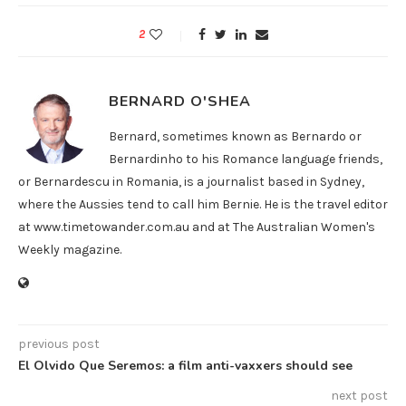
2
BERNARD O'SHEA
Bernard, sometimes known as Bernardo or
Bernardinho to his Romance language friends,
or Bernardescu in Romania, is a journalist based in Sydney,
where the Aussies tend to call him Bernie. He is the travel editor
at www.timetowander.com.au and at The Australian Women's
Weekly magazine.
previous post
El Olvido Que Seremos: a film anti-vaxxers should see
next post