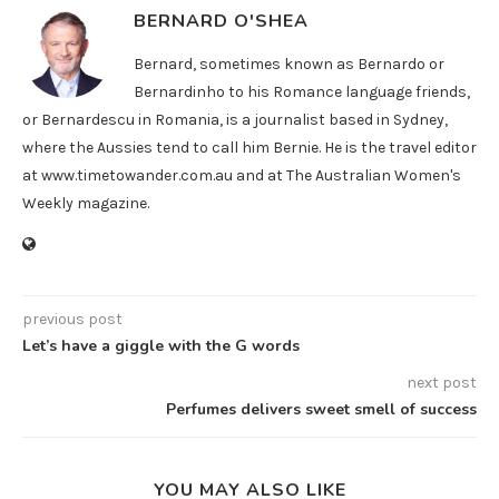
BERNARD O'SHEA
Bernard, sometimes known as Bernardo or
Bernardinho to his Romance language friends,
or Bernardescu in Romania, is a journalist based in Sydney,
where the Aussies tend to call him Bernie. He is the travel editor
at www.timetowander.com.au and at The Australian Women's
Weekly magazine.
previous post
Let’s have a giggle with the G words
next post
Perfumes delivers sweet smell of success
YOU MAY ALSO LIKE