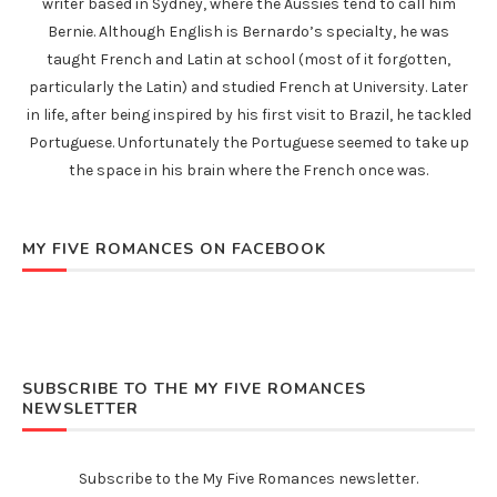
writer based in Sydney, where the Aussies tend to call him
Bernie. Although English is Bernardo’s specialty, he was
taught French and Latin at school (most of it forgotten,
particularly the Latin) and studied French at University. Later
in life, after being inspired by his first visit to Brazil, he tackled
Portuguese. Unfortunately the Portuguese seemed to take up
the space in his brain where the French once was.
MY FIVE ROMANCES ON FACEBOOK
SUBSCRIBE TO THE MY FIVE ROMANCES
NEWSLETTER
Subscribe to the My Five Romances newsletter.