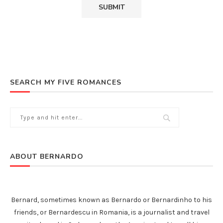
SEARCH MY FIVE ROMANCES
ABOUT BERNARDO
Bernard, sometimes known as Bernardo or Bernardinho to his
friends, or Bernardescu in Romania, is a journalist and travel