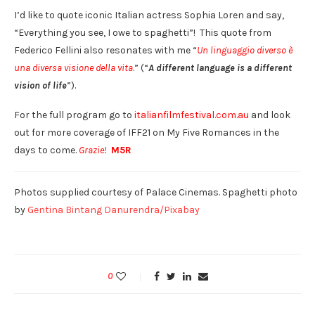
I’d like to quote iconic Italian actress Sophia Loren and say,
“Everything you see, I owe to spaghetti”! This quote from
Federico Fellini also resonates with me “
Un linguaggio diverso è
una diversa visione della vita
.” (“
A different language is a different
vision of life
”).
For the full program go to
italianfilmfestival.com.au
and look
out for more coverage of IFF21 on My Five Romances in the
days to come.
Grazie!
M5R
Photos supplied courtesy of Palace Cinemas. Spaghetti photo
by
Gentina Bintang Danurendra/Pixabay
0