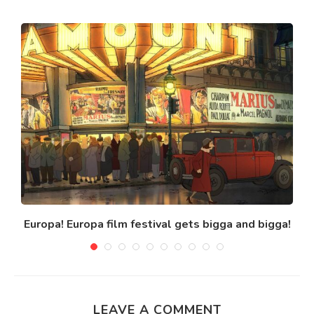
Europa! Europa film festival gets bigga and bigga!
LEAVE A COMMENT