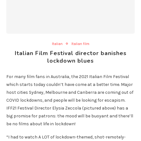
Italian
Italian film
Italian Film Festival director banishes
lockdown blues
For many film fans in Australia, the 2021 Italian Film Festival
which starts today couldn’t have come at a better time. Major
host cities Sydney, Melbourne and Canberra are coming out of
COVID lockdowns, and people will be looking for escapism.
IFF21 Festival Director Elysia Zeccola (pictured above) has a
big promise for patrons: the mood will be buoyant and there’ll
be no films about life in lockdown!
“I had to watch A LOT of lockdown-themed, shot-remotely-