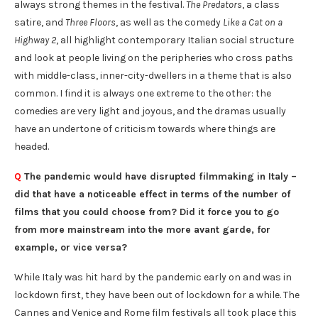
always strong themes in the festival.
The Predators
, a class
satire, and
Three Floors
, as well as the comedy
Like a Cat on a
Highway 2
, all highlight contemporary Italian social structure
and look at people living on the peripheries who cross paths
with middle-class, inner-city-dwellers in a theme that is also
common. I find it is always one extreme to the other: the
comedies are very light and joyous, and the dramas usually
have an undertone of criticism towards where things are
headed.
Q
The pandemic would have disrupted filmmaking in Italy –
did that have a noticeable effect in terms of the number of
films that you could choose from? Did it force you to go
from more mainstream into the more avant garde, for
example, or vice versa?
While Italy was hit hard by the pandemic early on and was in
lockdown first, they have been out of lockdown for a while. The
Cannes and Venice and Rome film festivals all took place this