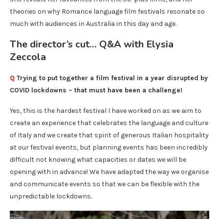
theories on why Romance language film festivals resonate so
much with audiences in Australia in this day and age.
The director’s cut… Q&A with Elysia
Zeccola
Q
Trying to put together a film festival in a year disrupted by
COVID lockdowns – that must have been a challenge!
Yes, this is the hardest festival I have worked on as we aim to
create an experience that celebrates the language and culture
of Italy and we create that spirit of generous Italian hospitality
at our festival events, but planning events has been incredibly
difficult not knowing what capacities or dates we will be
opening with in advance! We have adapted the way we organise
and communicate events so that we can be flexible with the
unpredictable lockdowns.