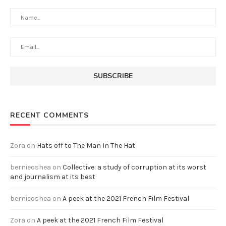
RECENT COMMENTS
Zora
on
Hats off to The Man In The Hat
bernieoshea
on
Collective: a study of corruption at its worst
and journalism at its best
bernieoshea
on
A peek at the 2021 French Film Festival
Zora
on
A peek at the 2021 French Film Festival