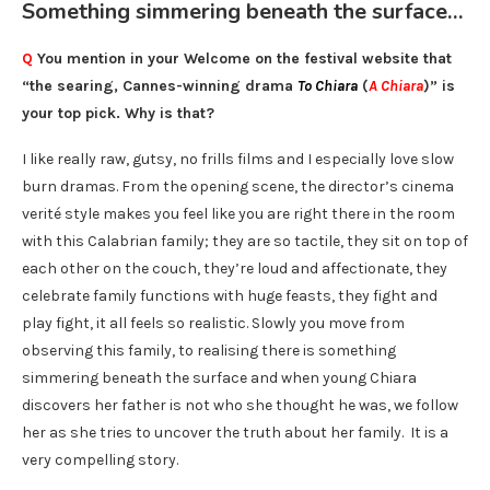
Something simmering beneath the surface…
Q
You mention in your Welcome on the festival website that
“the searing, Cannes-winning drama
To Chiara
(
A Chiara
)” is
your top pick. Why is that?
I like really raw, gutsy, no frills films and I especially love slow
burn dramas. From the opening scene, the director’s cinema
verité style makes you feel like you are right there in the room
with this Calabrian family; they are so tactile, they sit on top of
each other on the couch, they’re loud and affectionate, they
celebrate family functions with huge feasts, they fight and
play fight, it all feels so realistic. Slowly you move from
observing this family, to realising there is something
simmering beneath the surface and when young Chiara
discovers her father is not who she thought he was, we follow
her as she tries to uncover the truth about her family. It is a
very compelling story.