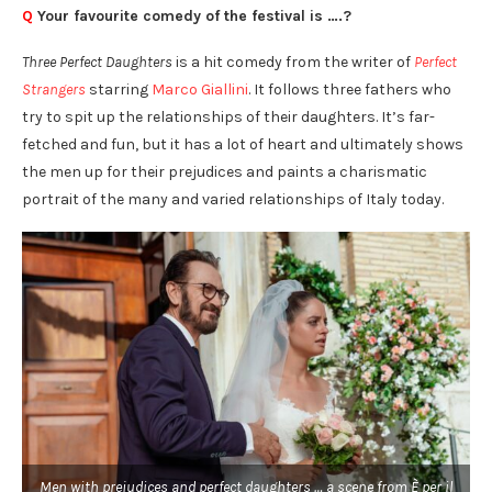
Q
Your favourite comedy of the festival is ….?
Three Perfect Daughters
is a hit comedy from the writer of
Perfect
Strangers
starring
Marco Giallini
. It follows three fathers who
try to spit up the relationships of their daughters. It’s far-
fetched and fun, but it has a lot of heart and ultimately shows
the men up for their prejudices and paints a charismatic
portrait of the many and varied relationships of Italy today.
Men with prejudices and perfect daughters … a scene from È per il