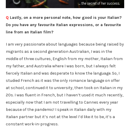
... the secret of her success.
.
Q
Lastly, on a more personal note, how good is your Italian?
Do you have any favourite Italian expressions, or a favourite
line from an Italian film?
I am very passionate about languages because being raised by
migrants as a second generation Australian, I was in the
middle of three cultures, English from my mother, Italian from
my father, and Australia where I was born, but I always felt
fiercely Italian and was desperate to know the language. So, I
studied French as it was the only romance language on offer
at school, continued it to university, then took on Italian in my
20s. I was fluent in French, but I haven’t used it much recently,
especially now that I am not travelling to Cannes every year
because of the pandemic! I speak in Italian daily with my
Italian partner but it’s not at the level I’d like it to be, it’s a
constant work-in-progress.