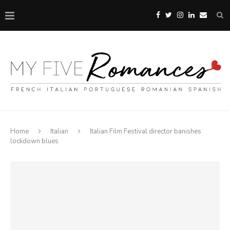
Home
Italian
Italian Film Festival director banishes
lockdown blues