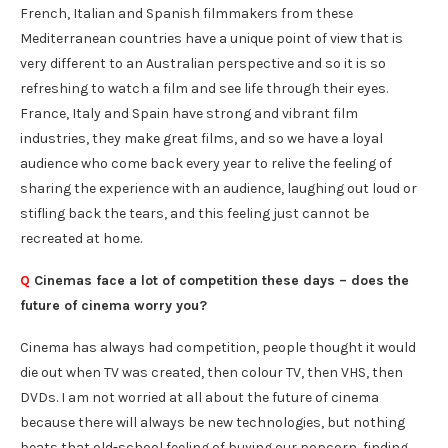
French, Italian and Spanish filmmakers from these
Mediterranean countries have a unique point of view that is
very different to an Australian perspective and so it is so
refreshing to watch a film and see life through their eyes.
France, Italy and Spain have strong and vibrant film
industries, they make great films, and so we have a loyal
audience who come back every year to relive the feeling of
sharing the experience with an audience, laughing out loud or
stifling back the tears, and this feeling just cannot be
recreated at home.
Q
Cinemas face a lot of competition these days – does the
future of cinema worry you?
Cinema has always had competition, people thought it would
die out when TV was created, then colour TV, then VHS, then
DVDs. I am not worried at all about the future of cinema
because there will always be new technologies, but nothing
beats that old-school feeling of buying our popcorn, finding