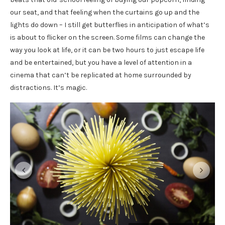
our seat, and that feeling when the curtains go up and the
lights do down – I still get butterflies in anticipation of what’s
is about to flicker on the screen. Some films can change the
way you look at life, or it can be two hours to just escape life
and be entertained, but you have a level of attention in a
cinema that can’t be replicated at home surrounded by
distractions. It’s magic.