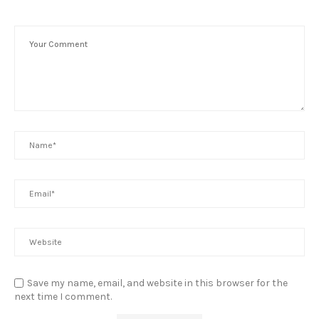
Save my name, email, and website in this browser for the
next time I comment.