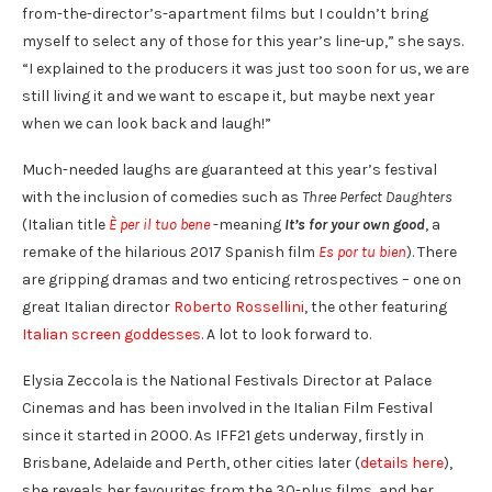
from-the-director’s-apartment films but I couldn’t bring
myself to select any of those for this year’s line-up,” she says.
“I explained to the producers it was just too soon for us, we are
still living it and we want to escape it, but maybe next year
when we can look back and laugh!”
Much-needed laughs are guaranteed at this year’s festival
with the inclusion of comedies such as
Three Perfect Daughters
(Italian title
È per il tuo bene
-meaning
It’s for your own good
, a
remake of the hilarious 2017 Spanish film
Es por tu bien
). There
are gripping dramas and two enticing retrospectives – one on
great Italian director
Roberto Rossellini
, the other featuring
Italian screen goddesses
. A lot to look forward to.
Elysia Zeccola is the National Festivals Director at Palace
Cinemas and has been involved in the Italian Film Festival
since it started in 2000. As IFF21 gets underway, firstly in
Brisbane, Adelaide and Perth, other cities later (
details here
),
she reveals her favourites from the 30-plus films, and her