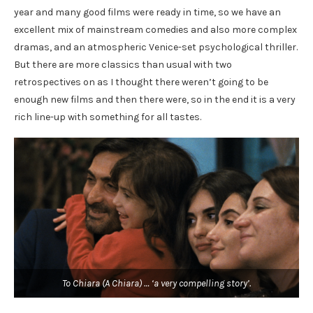
year and many good films were ready in time, so we have an
excellent mix of mainstream comedies and also more complex
dramas, and an atmospheric Venice-set psychological thriller.
But there are more classics than usual with two
retrospectives on as I thought there weren’t going to be
enough new films and then there were, so in the end it is a very
rich line-up with something for all tastes.
To Chiara (A Chiara) … ‘a very compelling story’.