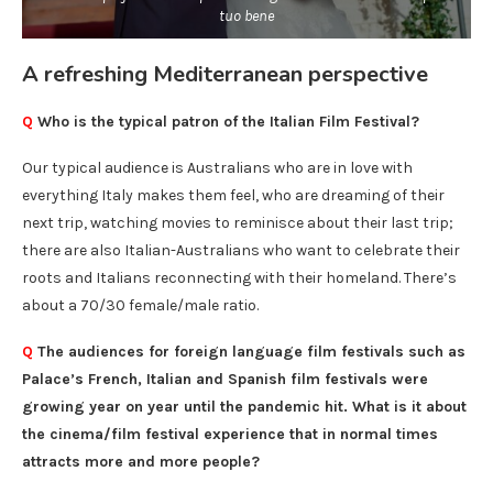
tuo bene
A refreshing Mediterranean perspective
Q
Who is the typical patron of the Italian Film Festival?
Our typical audience is Australians who are in love with
everything Italy makes them feel, who are dreaming of their
next trip, watching movies to reminisce about their last trip;
there are also Italian-Australians who want to celebrate their
roots and Italians reconnecting with their homeland. There’s
about a 70/30 female/male ratio.
Q
The audiences for foreign language film festivals such as
Palace’s French, Italian and Spanish film festivals were
growing year on year until the pandemic hit. What is it about
the cinema/film festival experience that in normal times
attracts more and more people?