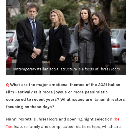
Contemporary Italian social structure is a focus of Three Floors.
Q
What are the major emotional themes of the 2021 Italian
Film Festival? Is it more joyous or more pessimistic
compared to recent years? What issues are Italian directors
focusing on these days?
Nanni Moretti’s
Three Floors
and opening night selection
The
Ties
feature family and complicated relationships, which are