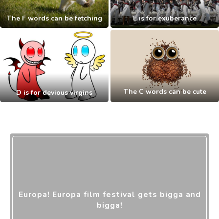
The F words can be fetching
E is for exuberance
The C words can be cute
D is for devious virgins
Europa! Europa film festival gets bigga and
bigga!