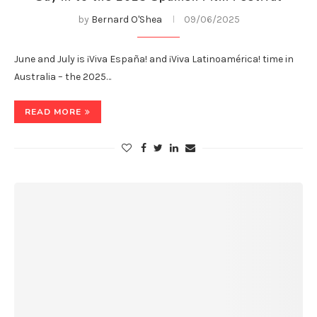
by
Bernard O'Shea
09/06/2025
June and July is ¡Viva España! and ¡Viva Latinoamérica! time in
Australia – the 2025…
READ MORE