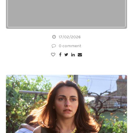
17/02/2026
0 comment