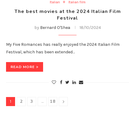
Italian
Italian film
The best movies at the 2024 Italian Film
Festival
by
Bernard O'Shea
18/10/2024
My Five Romances has really enjoyed the 2024 Italian Film
Festival, which has been extended…
READ MORE
2
3
18
1
…