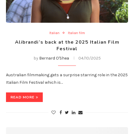
Italian
Italian film
Alibrandi’s back at the 2025 Italian Film
Festival
by
Bernard O'Shea
04/10/2025
Australian filmmaking gets a surprise starring role in the 2025
Italian Film Festival which is…
READ MORE