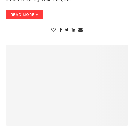
READ MORE