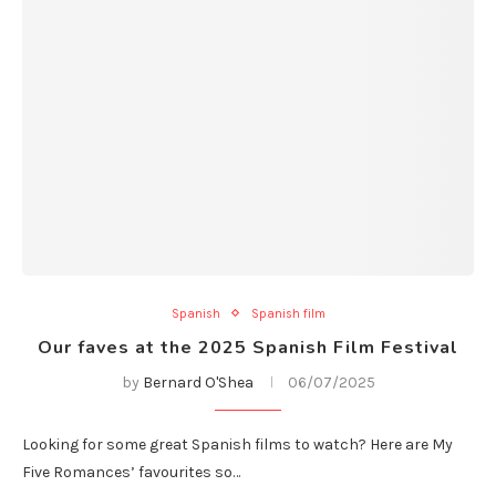
Spanish
Spanish film
Our faves at the 2025 Spanish Film Festival
by
Bernard O'Shea
06/07/2025
Looking for some great Spanish films to watch? Here are My
Five Romances’ favourites so…