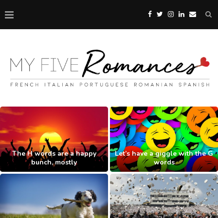
The H words are a happy
Let’s have a giggle with the G
bunch, mostly
words