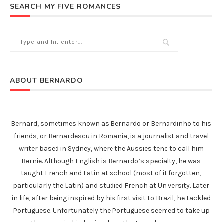
SEARCH MY FIVE ROMANCES
ABOUT BERNARDO
Bernard, sometimes known as Bernardo or Bernardinho to his
friends, or Bernardescu in Romania, is a journalist and travel
writer based in Sydney, where the Aussies tend to call him
Bernie. Although English is Bernardo’s specialty, he was
taught French and Latin at school (most of it forgotten,
particularly the Latin) and studied French at University. Later
in life, after being inspired by his first visit to Brazil, he tackled
Portuguese. Unfortunately the Portuguese seemed to take up