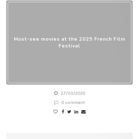
Must-see movies at the 2025 French Film
Festival
27/03/2025
0 comment