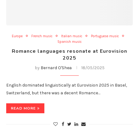
Europe
French music
Italian music
Portuguese music
Spanish music
Romance languages resonate at Eurovision
2025
by
Bernard O'Shea
18/05/2025
English dominated linguistically at Eurovision 2025 in Basel,
Switzerland, but there was a decent Romance…
READ MORE