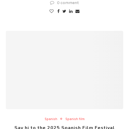
0 comment
Spanish
Spanish film
Say hi to the 2025 Spanish Film Festival