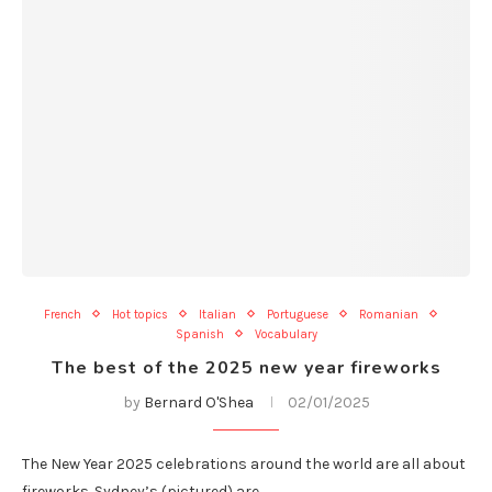
French
Hot topics
Italian
Portuguese
Romanian
Spanish
Vocabulary
The best of the 2025 new year fireworks
by
Bernard O'Shea
02/01/2025
The New Year 2025 celebrations around the world are all about
fireworks. Sydney’s (pictured) are…