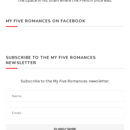
the space in his brain where the French once was.
MY FIVE ROMANCES ON FACEBOOK
SUBSCRIBE TO THE MY FIVE ROMANCES
NEWSLETTER
Subscribe to the My Five Romances newsletter.