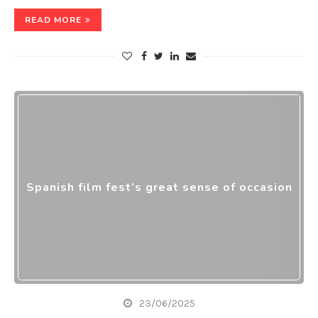
READ MORE
Spanish film fest’s great sense of occasion
23/06/2025