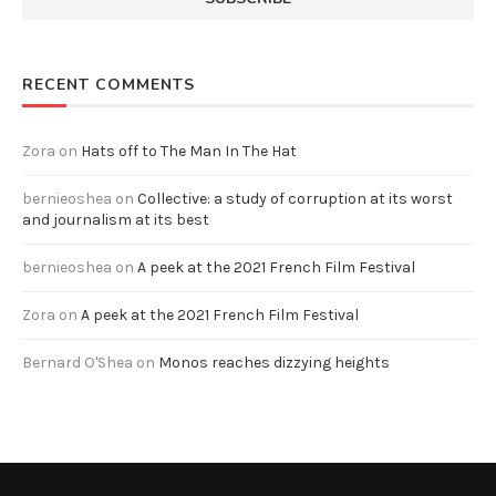
RECENT COMMENTS
Zora
on
Hats off to The Man In The Hat
bernieoshea
on
Collective: a study of corruption at its worst
and journalism at its best
bernieoshea
on
A peek at the 2021 French Film Festival
Zora
on
A peek at the 2021 French Film Festival
Bernard O'Shea
on
Monos reaches dizzying heights