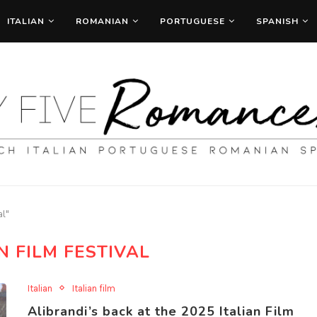
ITALIAN
ROMANIAN
PORTUGUESE
SPANISH
al"
N FILM FESTIVAL
Italian
Italian film
Alibrandi’s back at the 2025 Italian Film