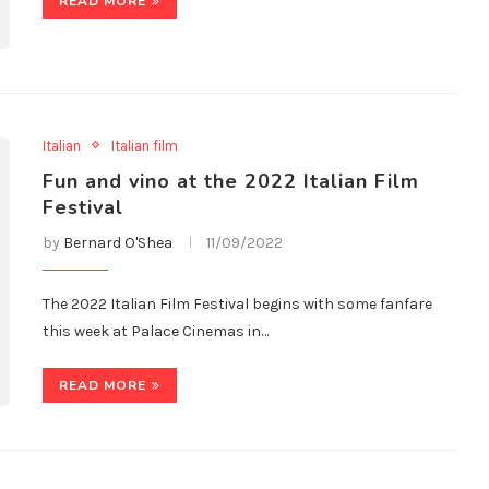
READ MORE
Italian
Italian film
Fun and vino at the 2022 Italian Film
Festival
by
Bernard O'Shea
11/09/2022
The 2022 Italian Film Festival begins with some fanfare
this week at Palace Cinemas in…
READ MORE