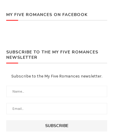
MY FIVE ROMANCES ON FACEBOOK
SUBSCRIBE TO THE MY FIVE ROMANCES
NEWSLETTER
Subscribe to the My Five Romances newsletter.