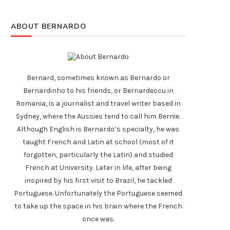
ABOUT BERNARDO
Bernard, sometimes known as Bernardo or
Bernardinho to his friends, or Bernardescu in
Romania, is a journalist and travel writer based in
Sydney, where the Aussies tend to call him Bernie.
Although English is Bernardo’s specialty, he was
taught French and Latin at school (most of it
forgotten, particularly the Latin) and studied
French at University. Later in life, after being
inspired by his first visit to Brazil, he tackled
Portuguese. Unfortunately the Portuguese seemed
to take up the space in his brain where the French
once was.