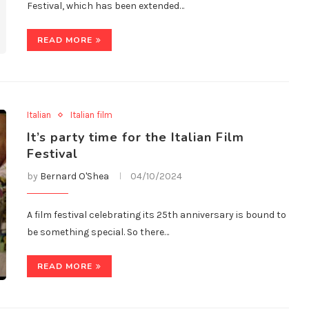
Festival, which has been extended…
READ MORE
Italian
Italian film
It’s party time for the Italian Film
Festival
by
Bernard O'Shea
04/10/2024
A film festival celebrating its 25th anniversary is bound to
be something special. So there…
READ MORE