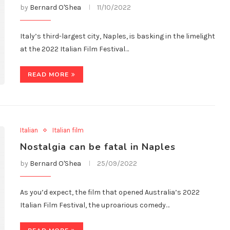
by
Bernard O'Shea
11/10/2022
Italy’s third-largest city, Naples, is basking in the limelight
at the 2022 Italian Film Festival…
READ MORE
Italian
Italian film
Nostalgia can be fatal in Naples
by
Bernard O'Shea
25/09/2022
As you’d expect, the film that opened Australia’s 2022
Italian Film Festival, the uproarious comedy…