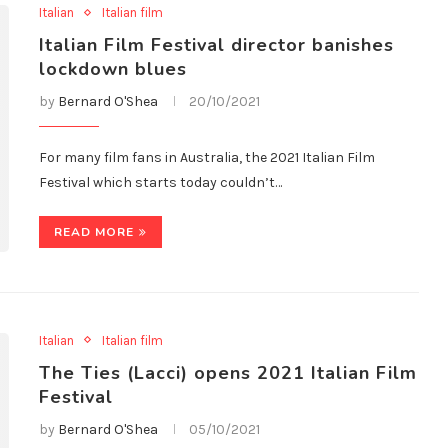
Italian
Italian film
Italian Film Festival director banishes
lockdown blues
by
Bernard O'Shea
20/10/2021
For many film fans in Australia, the 2021 Italian Film
Festival which starts today couldn’t…
READ MORE
Italian
Italian film
The Ties (Lacci) opens 2021 Italian Film
Festival
by
Bernard O'Shea
05/10/2021