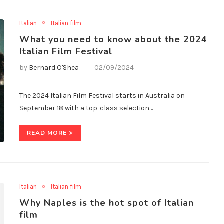
Italian
Italian film
What you need to know about the 2024
Italian Film Festival
by
Bernard O'Shea
02/09/2024
The 2024 Italian Film Festival starts in Australia on
September 18 with a top-class selection…
READ MORE
Italian
Italian film
Why Naples is the hot spot of Italian
film