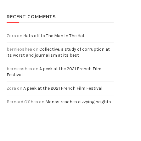
RECENT COMMENTS
Zora
on
Hats off to The Man In The Hat
bernieoshea
on
Collective: a study of corruption at
its worst and journalism at its best
bernieoshea
on
A peek at the 2021 French Film
Festival
Zora
on
A peek at the 2021 French Film Festival
Bernard O'Shea
on
Monos reaches dizzying heights