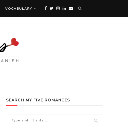
VOCABULARY
SEARCH MY FIVE ROMANCES