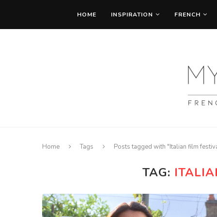
HOME
INSPIRATION
FRENCH
Home
Tags
Posts tagged with "Italian film festiv
TAG:
ITALIA