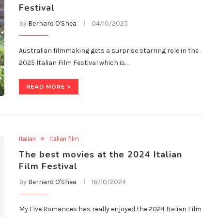
Festival
by
Bernard O'Shea
04/10/2025
Australian filmmaking gets a surprise starring role in the
2025 Italian Film Festival which is…
READ MORE
Italian
Italian film
The best movies at the 2024 Italian
Film Festival
by
Bernard O'Shea
18/10/2024
My Five Romances has really enjoyed the 2024 Italian Film