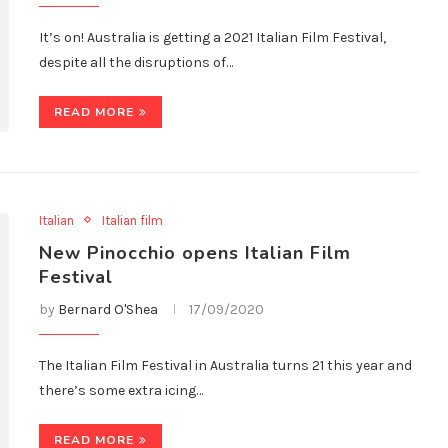
It’s on! Australia is getting a 2021 Italian Film Festival,
despite all the disruptions of…
READ MORE
Italian
Italian film
New Pinocchio opens Italian Film
Festival
by
Bernard O'Shea
17/09/2020
The Italian Film Festival in Australia turns 21 this year and
there’s some extra icing…
READ MORE