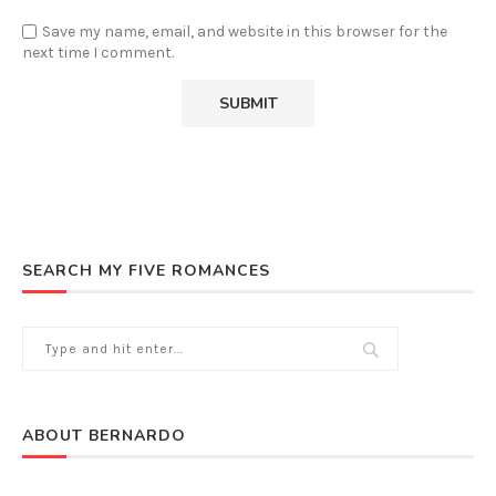
Save my name, email, and website in this browser for the
next time I comment.
SEARCH MY FIVE ROMANCES
ABOUT BERNARDO