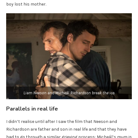
boy lost his mother.
Liam Neeson and Micheál Richardson break the ice.
Parallels in real life
I didn’t realise until after I saw the film that Neeson and
Richardson are father and son in real life and that they have
had to go through a similar grieving process: Micheál’s mum is