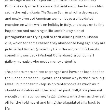
estate agent Kate (played with po-faced relish by Lindsay
Duncan) early on in the movie. But unlike another famous film
set in the region,
Under The Tuscan Sun
, in which a depressed
and newly divorced American woman buys a dilapidated
mansion on whim while on holiday in Italy, and stays on to find
happiness and meaning in life,
Made in Italy
‘s chief
protagonists are trying sell to their alluring hilltop Tuscan
villa, which for some reason they abandoned long ago. They are
jaded artist Robert (played by Liam Neeson) and his twenty-
something son Jack (Micheál Richardson), a London art
gallery manager, who needs money urgently.
The pair are more or less estranged and have not been back to
the Tuscan home for 20 years. The reason why is the film’s ‘big
reveal’ but it doesn’t keep us on tenterhooks as much as it
should as it delves into the troubled past. Still, it’s a pleasant
enough cinematic journey tagging along with them as they set
off for their old haunt and bring the dilapidated villa back to
life.