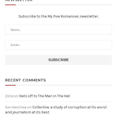
Subscribe to the My Five Romances newsletter.
RECENT COMMENTS
Zora
on
Hats off to The Man In The Hat
bernieoshea
on
Collective: a study of corruption at its worst
and journalism at its best