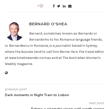
1
BERNARD O'SHEA
Bernard, sometimes known as Bernardo or
Bernardinho to his Romance language friends,
or Bernardescu in Romania, is a journalist based in Sydney,
where the Aussies tend to call him Bernie. He is the travel editor
at www.timetowander.com.au and at The Australian Women's
Weekly magazine.
previous post
Dark moments in Night Train to Lisbon
next post
Fatima: a cinematic vision well worth seeing