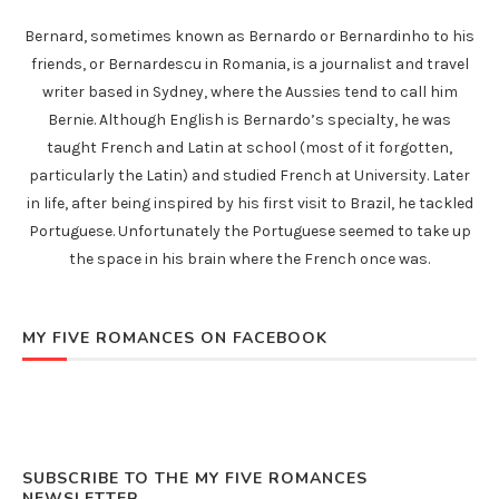
Bernard, sometimes known as Bernardo or Bernardinho to his
friends, or Bernardescu in Romania, is a journalist and travel
writer based in Sydney, where the Aussies tend to call him
Bernie. Although English is Bernardo’s specialty, he was
taught French and Latin at school (most of it forgotten,
particularly the Latin) and studied French at University. Later
in life, after being inspired by his first visit to Brazil, he tackled
Portuguese. Unfortunately the Portuguese seemed to take up
the space in his brain where the French once was.
MY FIVE ROMANCES ON FACEBOOK
SUBSCRIBE TO THE MY FIVE ROMANCES
NEWSLETTER