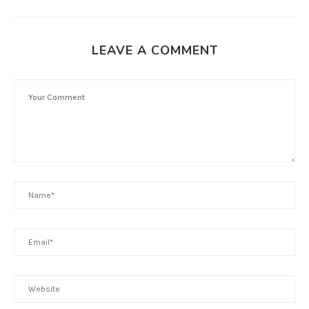
LEAVE A COMMENT