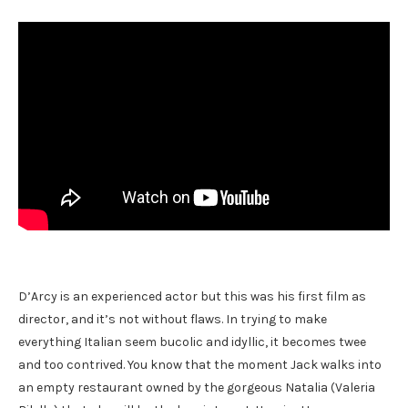
D’Arcy is an experienced actor but this was his first film as
director, and it’s not without flaws. In trying to make
everything Italian seem bucolic and idyllic, it becomes twee
and too contrived. You know that the moment Jack walks into
an empty restaurant owned by the gorgeous Natalia (Valeria