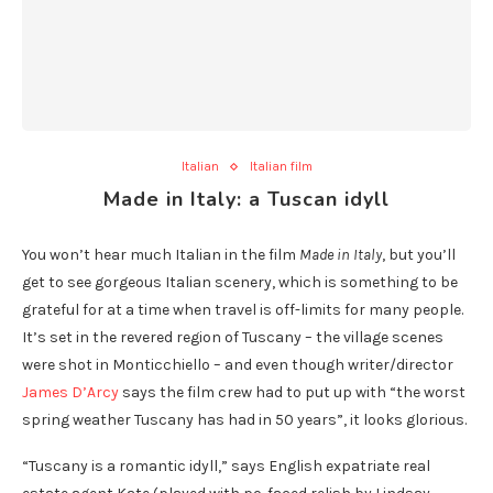
Italian
Italian film
Made in Italy: a Tuscan idyll
You won’t hear much Italian in the film
Made in Italy
, but you’ll
get to see gorgeous Italian scenery, which is something to be
grateful for at a time when travel is off-limits for many people.
It’s set in the revered region of Tuscany – the village scenes
were shot in Monticchiello – and even though writer/director
James D’Arcy
says the film crew had to put up with “the worst
spring weather Tuscany has had in 50 years”, it looks glorious.
“Tuscany is a romantic idyll,” says English expatriate real