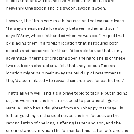
Bilello) that she will be the love interest. Her risottos are
heavenly! One spoon and it’s swoon, swoon, swoon.
However, the film is very much focused on the two male leads.
“I always envisioned a love story between father and son,”
says D’Arcy, whose father died when he was six. “I hoped that
by placing them in a foreign location that harboured both
secrets and memories for them I’d be able to use that to my
advantage in terms of cracking open the hard shells of these
two stubborn characters. I felt that the glorious Tuscan
location might help melt away the build-up of resentments
they’d accumulated – to reveal their true love for each other.”
That’s all very well, and it’s a brave topic to tackle, but in doing
so, the women in the film are reduced to peripheral figures.
Natalia – who has a daughter from an unhappy marriage – is
left languishing on the sidelines as the film focuses on the
reconciliation of the long-suffering father and son, and the
circumstances in which the former lost his Italian wife and the