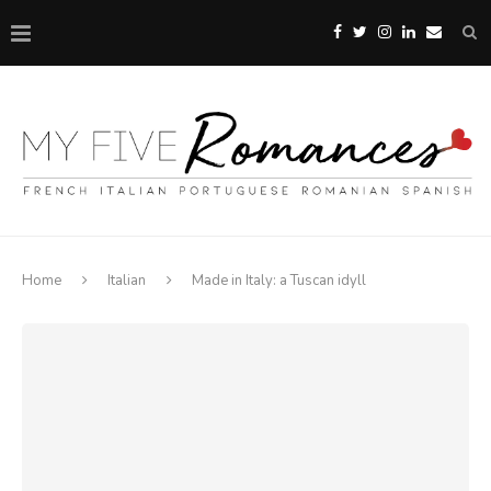
Home
Italian
Made in Italy: a Tuscan idyll