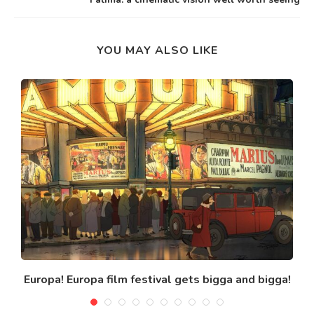
YOU MAY ALSO LIKE
Europa! Europa film festival gets bigga and bigga!