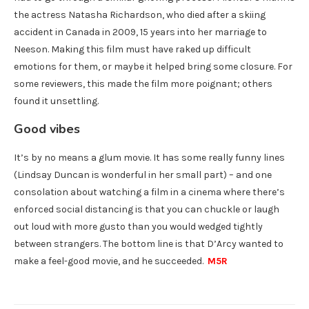
the actress Natasha Richardson, who died after a skiing
accident in Canada in 2009, 15 years into her marriage to
Neeson. Making this film must have raked up difficult
emotions for them, or maybe it helped bring some closure. For
some reviewers, this made the film more poignant; others
found it unsettling.
Good vibes
It’s by no means a glum movie. It has some really funny lines
(Lindsay Duncan is wonderful in her small part) – and one
consolation about watching a film in a cinema where there’s
enforced social distancing is that you can chuckle or laugh
out loud with more gusto than you would wedged tightly
between strangers. The bottom line is that D’Arcy wanted to
make a feel-good movie, and he succeeded.
M5R