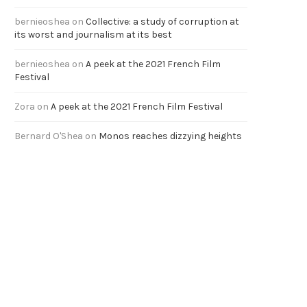
bernieoshea
on
Collective: a study of corruption at
its worst and journalism at its best
bernieoshea
on
A peek at the 2021 French Film
Festival
Zora
on
A peek at the 2021 French Film Festival
Bernard O'Shea
on
Monos reaches dizzying heights