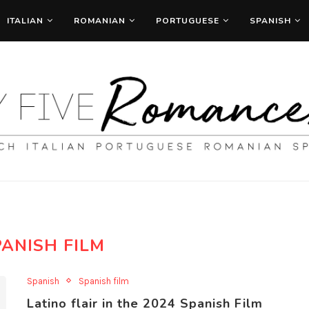
ITALIAN
ROMANIAN
PORTUGUESE
SPANISH
PANISH FILM
Spanish
Spanish film
Latino flair in the 2024 Spanish Film