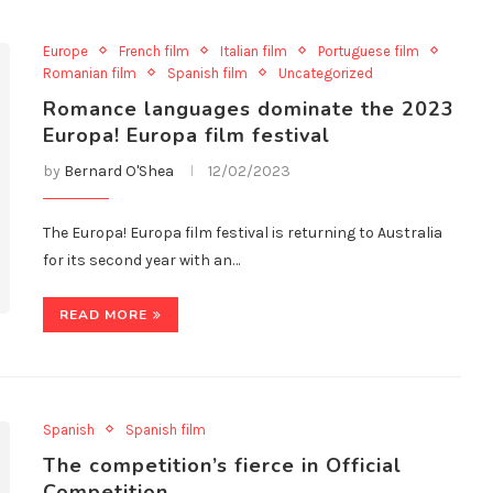
Europe
French film
Italian film
Portuguese film
Romanian film
Spanish film
Uncategorized
Romance languages dominate the 2023
Europa! Europa film festival
by
Bernard O'Shea
12/02/2023
The Europa! Europa film festival is returning to Australia
for its second year with an…
READ MORE
Spanish
Spanish film
The competition’s fierce in Official
Competition