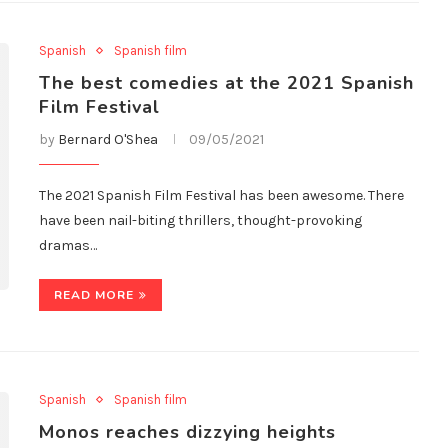
Spanish
Spanish film
The best comedies at the 2021 Spanish
Film Festival
by
Bernard O'Shea
09/05/2021
The 2021 Spanish Film Festival has been awesome. There
have been nail-biting thrillers, thought-provoking
dramas…
READ MORE
Spanish
Spanish film
Monos reaches dizzying heights