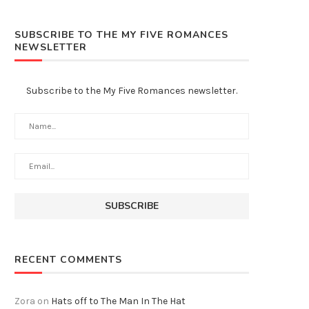
SUBSCRIBE TO THE MY FIVE ROMANCES
NEWSLETTER
Subscribe to the My Five Romances newsletter.
RECENT COMMENTS
Zora
on
Hats off to The Man In The Hat