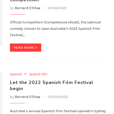
by
Bernard O'Shea
21/04/2022
Official Competition (Competencia oficial), the satirical
comedy chosen to open Australia’s 2022 Spanish Film
Festival,…
READ MORE
Spanish
Spanish film
Let the 2022 Spanish Film Festival
begin
by
Bernard O'Shea
20/04/2022
Australia’s annual Spanish Film Festival opened in Sydney