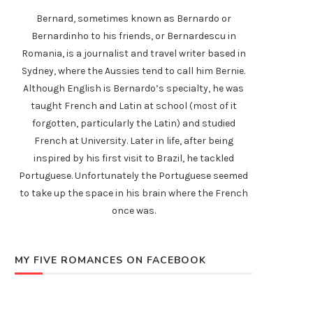
Bernard, sometimes known as Bernardo or
Bernardinho to his friends, or Bernardescu in
Romania, is a journalist and travel writer based in
Sydney, where the Aussies tend to call him Bernie.
Although English is Bernardo’s specialty, he was
taught French and Latin at school (most of it
forgotten, particularly the Latin) and studied
French at University. Later in life, after being
inspired by his first visit to Brazil, he tackled
Portuguese. Unfortunately the Portuguese seemed
to take up the space in his brain where the French
once was.
MY FIVE ROMANCES ON FACEBOOK