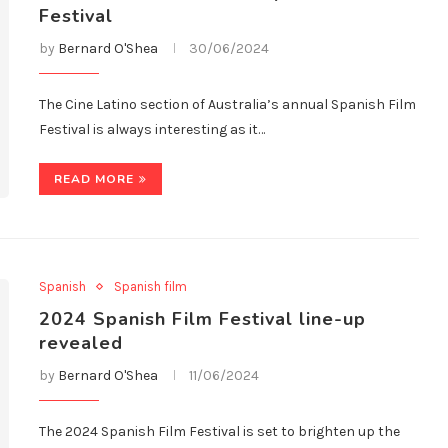
Festival
by
Bernard O'Shea
30/06/2024
The Cine Latino section of Australia’s annual Spanish Film
Festival is always interesting as it…
READ MORE
Spanish
Spanish film
2024 Spanish Film Festival line-up
revealed
by
Bernard O'Shea
11/06/2024
The 2024 Spanish Film Festival is set to brighten up the