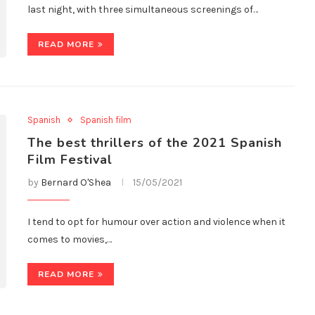
last night, with three simultaneous screenings of…
READ MORE
Spanish
Spanish film
The best thrillers of the 2021 Spanish
Film Festival
by
Bernard O'Shea
15/05/2021
I tend to opt for humour over action and violence when it
comes to movies,…
READ MORE