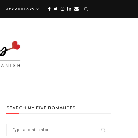
VOCABULARY
SEARCH MY FIVE ROMANCES