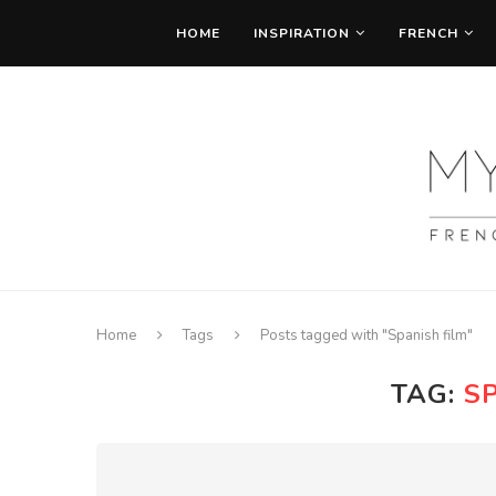
HOME
INSPIRATION
FRENCH
Home
Tags
Posts tagged with "Spanish film"
TAG:
S