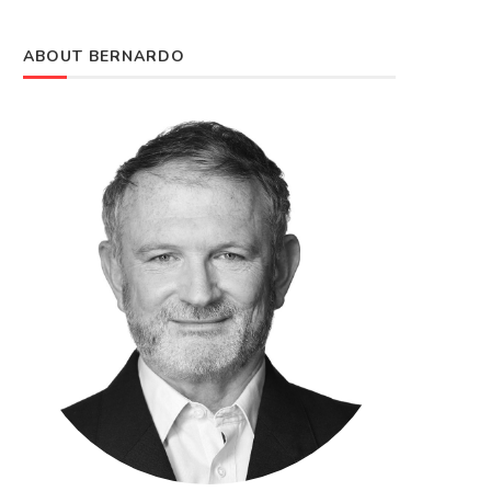
ABOUT BERNARDO