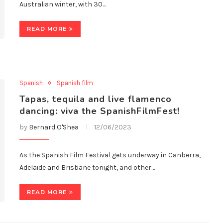
Australian winter, with 30…
READ MORE
Spanish
Spanish film
Tapas, tequila and live flamenco
dancing: viva the SpanishFilmFest!
by
Bernard O'Shea
12/06/2023
As the Spanish Film Festival gets underway in Canberra,
Adelaide and Brisbane tonight, and other…
READ MORE