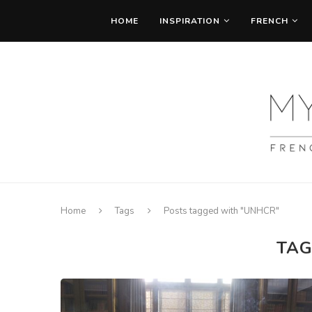
HOME
INSPIRATION
FRENCH
Home
Tags
Posts tagged with "UNHCR"
TAG