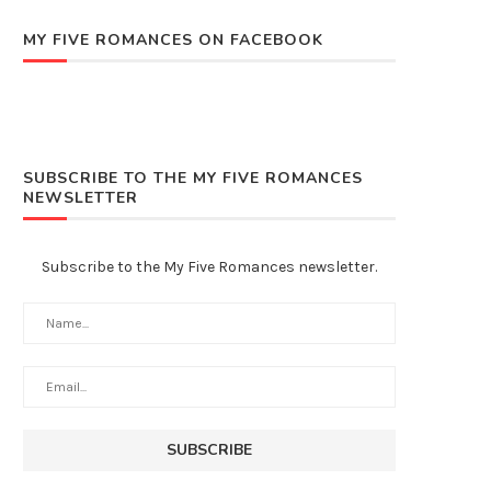
MY FIVE ROMANCES ON FACEBOOK
SUBSCRIBE TO THE MY FIVE ROMANCES
NEWSLETTER
Subscribe to the My Five Romances newsletter.