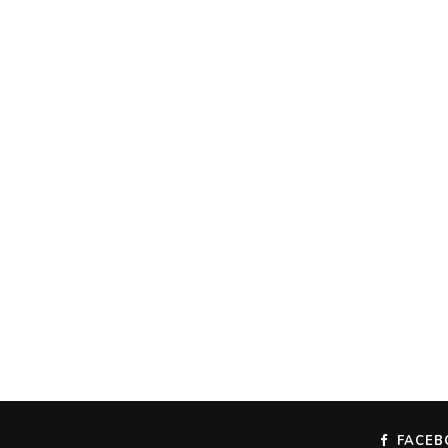
FACEB