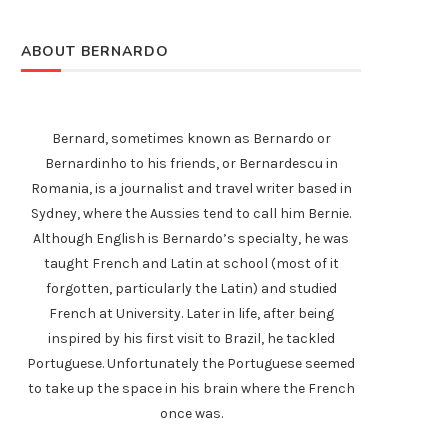
ABOUT BERNARDO
Bernard, sometimes known as Bernardo or
Bernardinho to his friends, or Bernardescu in
Romania, is a journalist and travel writer based in
Sydney, where the Aussies tend to call him Bernie.
Although English is Bernardo’s specialty, he was
taught French and Latin at school (most of it
forgotten, particularly the Latin) and studied
French at University. Later in life, after being
inspired by his first visit to Brazil, he tackled
Portuguese. Unfortunately the Portuguese seemed
to take up the space in his brain where the French
once was.