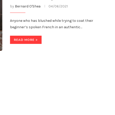
by
Bernard O'Shea
04/06/2021
Anyone who has blushed while trying to coat their
beginner’s spoken French in an authentic…
READ MORE