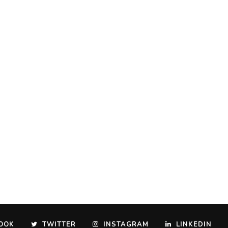
OOK
TWITTER
INSTAGRAM
LINKEDIN