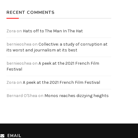
RECENT COMMENTS
Zora
on
Hats off to The Man In The Hat
bernieoshea
on
Collective: a study of corruption at
its worst and journalism at its best
bernieoshea
on
A peek at the 2021 French Film
Festival
Zora
on
A peek at the 2021 French Film Festival
Bernard O'Shea
on
Monos reaches dizzying heights
EMAIL