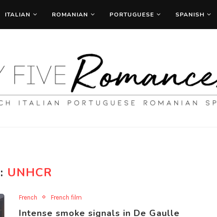
ITALIAN
ROMANIAN
PORTUGUESE
SPANISH
:
UNHCR
French
French film
Intense smoke signals in De Gaulle