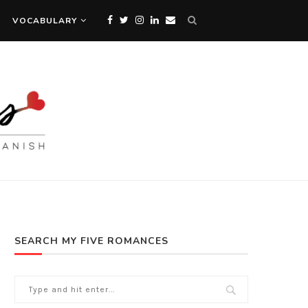
VOCABULARY
SEARCH MY FIVE ROMANCES