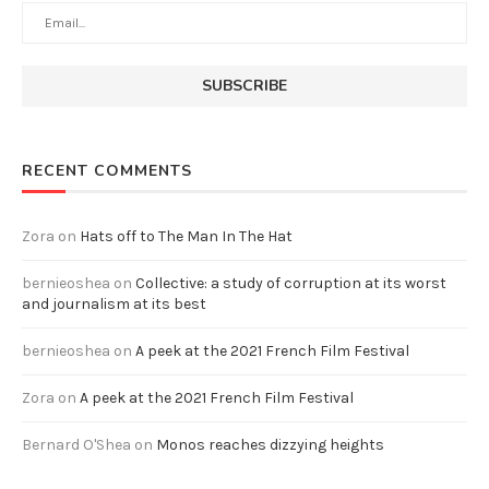
RECENT COMMENTS
Zora
on
Hats off to The Man In The Hat
bernieoshea
on
Collective: a study of corruption at its worst
and journalism at its best
bernieoshea
on
A peek at the 2021 French Film Festival
Zora
on
A peek at the 2021 French Film Festival
Bernard O'Shea
on
Monos reaches dizzying heights