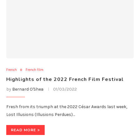
French
French film
Highlights of the 2022 French Film Festival
by
Bernard O'Shea
01/03/2022
Fresh from its triumph at the 2022 César Awards last week,
Lost Illusions (Illusions Perdues)…
READ MORE