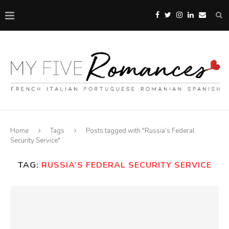
Home
Tags
Posts tagged with "Russia’s Federal
Security Service"
TAG:
RUSSIA’S FEDERAL SECURITY SERVICE