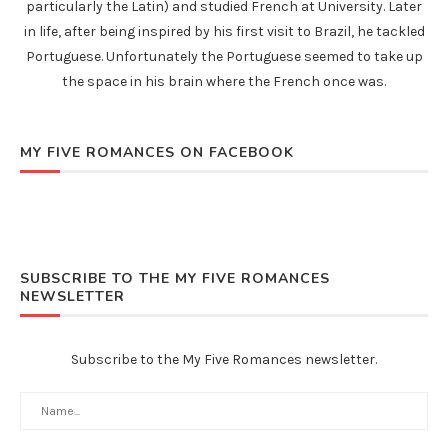
particularly the Latin) and studied French at University. Later
in life, after being inspired by his first visit to Brazil, he tackled
Portuguese. Unfortunately the Portuguese seemed to take up
the space in his brain where the French once was.
MY FIVE ROMANCES ON FACEBOOK
SUBSCRIBE TO THE MY FIVE ROMANCES
NEWSLETTER
Subscribe to the My Five Romances newsletter.