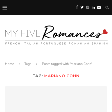
Home
Tags
Posts tagged with "Mariano Cohn"
TAG:
MARIANO COHN