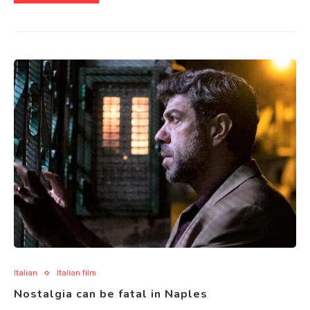
Italian
Italian film
Nostalgia can be fatal in Naples