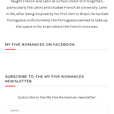
taught French and Latin at school (most of it forgotten,
particularly the Latin) and studied French at University. Later
in life, after being inspired by his first visit to Brazil, he tackled
Portuguese. Unfortunately the Portuguese seemed to take up
the space in his brain where the French once was.
MY FIVE ROMANCES ON FACEBOOK
SUBSCRIBE TO THE MY FIVE ROMANCES
NEWSLETTER
Subscribe to the My Five Romances newsletter.