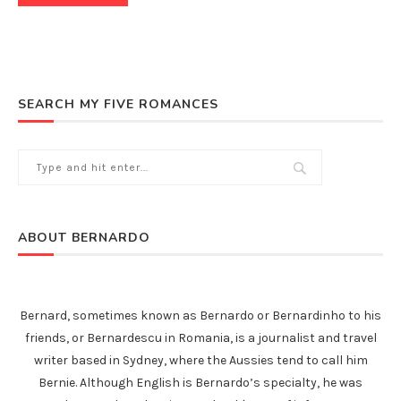
SEARCH MY FIVE ROMANCES
ABOUT BERNARDO
Bernard, sometimes known as Bernardo or Bernardinho to his
friends, or Bernardescu in Romania, is a journalist and travel
writer based in Sydney, where the Aussies tend to call him
Bernie. Although English is Bernardo’s specialty, he was