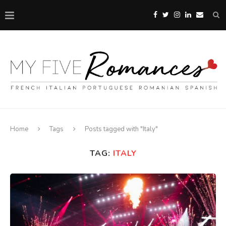
Home
Tags
Posts tagged with "Italy"
TAG:
ITALY