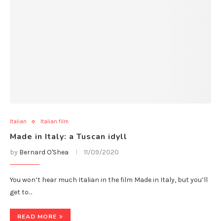
Italian
Italian film
Made in Italy: a Tuscan idyll
by
Bernard O'Shea
11/09/2020
You won’t hear much Italian in the film Made in Italy, but you’ll
get to…
READ MORE