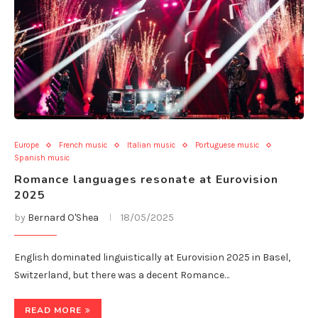
Europe
French music
Italian music
Portuguese music
Spanish music
Romance languages resonate at Eurovision
2025
by
Bernard O'Shea
18/05/2025
English dominated linguistically at Eurovision 2025 in Basel,
Switzerland, but there was a decent Romance…
READ MORE