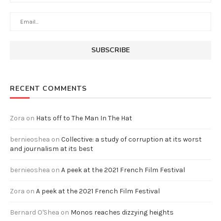
RECENT COMMENTS
Zora
on
Hats off to The Man In The Hat
bernieoshea
on
Collective: a study of corruption at its worst
and journalism at its best
bernieoshea
on
A peek at the 2021 French Film Festival
Zora
on
A peek at the 2021 French Film Festival
Bernard O'Shea
on
Monos reaches dizzying heights