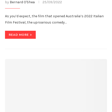
by
Bernard O'Shea
25/09/2022
As you’d expect, the film that opened Australia’s 2022 Italian
Film Festival, the uproarious comedy…
READ MORE