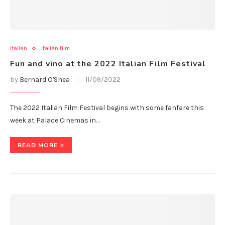
Italian
Italian film
Fun and vino at the 2022 Italian Film Festival
by
Bernard O'Shea
11/09/2022
The 2022 Italian Film Festival begins with some fanfare this
week at Palace Cinemas in…
READ MORE