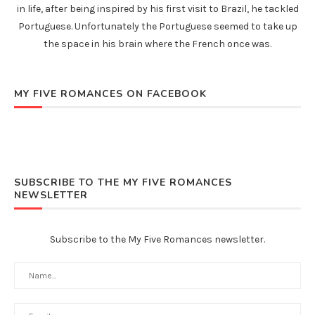
in life, after being inspired by his first visit to Brazil, he tackled
Portuguese. Unfortunately the Portuguese seemed to take up
the space in his brain where the French once was.
MY FIVE ROMANCES ON FACEBOOK
SUBSCRIBE TO THE MY FIVE ROMANCES
NEWSLETTER
Subscribe to the My Five Romances newsletter.