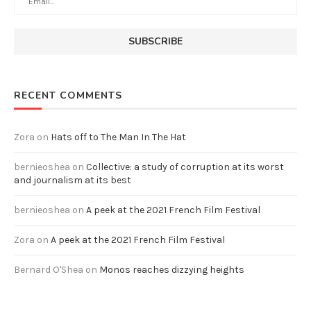
RECENT COMMENTS
Zora
on
Hats off to The Man In The Hat
bernieoshea
on
Collective: a study of corruption at its worst
and journalism at its best
bernieoshea
on
A peek at the 2021 French Film Festival
Zora
on
A peek at the 2021 French Film Festival
Bernard O'Shea
on
Monos reaches dizzying heights