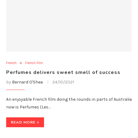
French
French film
Perfumes delivers sweet smell of success
by
Bernard O'Shea
24/10/2021
An enjoyable French film doing the rounds in parts of Australia
now is Perfumes (Les…
READ MORE