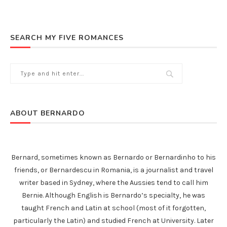
SEARCH MY FIVE ROMANCES
ABOUT BERNARDO
Bernard, sometimes known as Bernardo or Bernardinho to his
friends, or Bernardescu in Romania, is a journalist and travel
writer based in Sydney, where the Aussies tend to call him
Bernie. Although English is Bernardo’s specialty, he was
taught French and Latin at school (most of it forgotten,
particularly the Latin) and studied French at University. Later