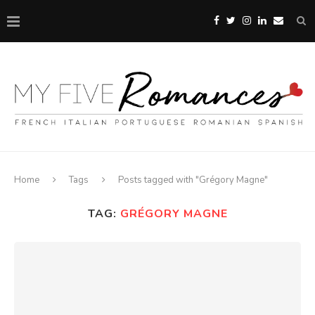
Home
Tags
Posts tagged with "Grégory Magne"
TAG:
GRÉGORY MAGNE