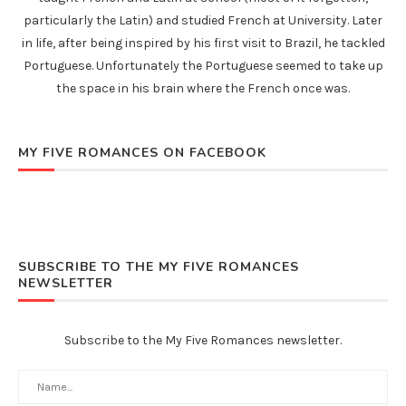
particularly the Latin) and studied French at University. Later
in life, after being inspired by his first visit to Brazil, he tackled
Portuguese. Unfortunately the Portuguese seemed to take up
the space in his brain where the French once was.
MY FIVE ROMANCES ON FACEBOOK
SUBSCRIBE TO THE MY FIVE ROMANCES
NEWSLETTER
Subscribe to the My Five Romances newsletter.