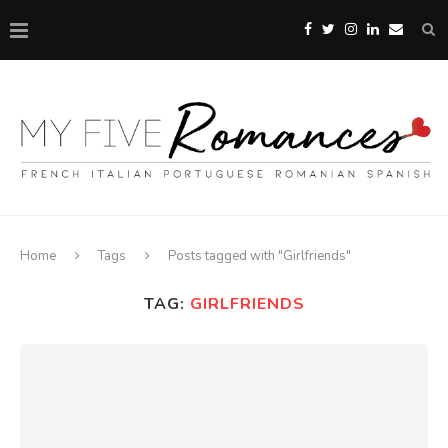
Home
Tags
Posts tagged with "Girlfriends"
TAG:
GIRLFRIENDS