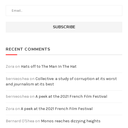
RECENT COMMENTS
Zora
on
Hats off to The Man In The Hat
bernieoshea
on
Collective: a study of corruption at its worst
and journalism at its best
bernieoshea
on
A peek at the 2021 French Film Festival
Zora
on
A peek at the 2021 French Film Festival
Bernard O'Shea
on
Monos reaches dizzying heights