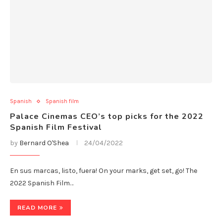
Spanish
Spanish film
Palace Cinemas CEO’s top picks for the 2022
Spanish Film Festival
by
Bernard O'Shea
24/04/2022
En sus marcas, listo, fuera! On your marks, get set, go! The
2022 Spanish Film…
READ MORE