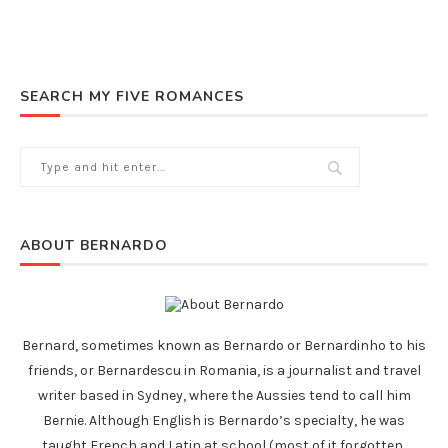
SEARCH MY FIVE ROMANCES
ABOUT BERNARDO
Bernard, sometimes known as Bernardo or Bernardinho to his
friends, or Bernardescu in Romania, is a journalist and travel
writer based in Sydney, where the Aussies tend to call him
Bernie. Although English is Bernardo’s specialty, he was
taught French and Latin at school (most of it forgotten,