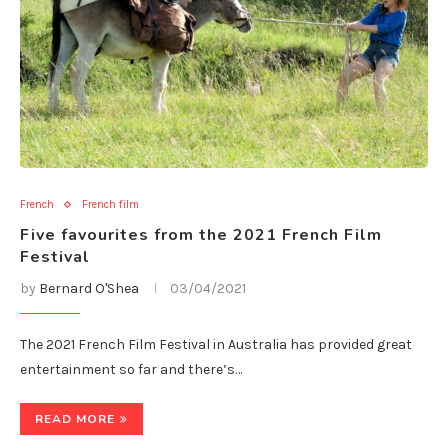
French
French film
Five favourites from the 2021 French Film
Festival
by
Bernard O'Shea
03/04/2021
The 2021 French Film Festival in Australia has provided great
entertainment so far and there’s…
READ MORE