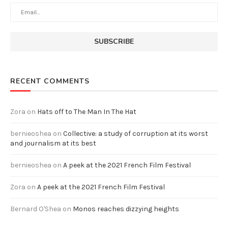
RECENT COMMENTS
Zora
on
Hats off to The Man In The Hat
bernieoshea
on
Collective: a study of corruption at its worst
and journalism at its best
bernieoshea
on
A peek at the 2021 French Film Festival
Zora
on
A peek at the 2021 French Film Festival
Bernard O'Shea
on
Monos reaches dizzying heights