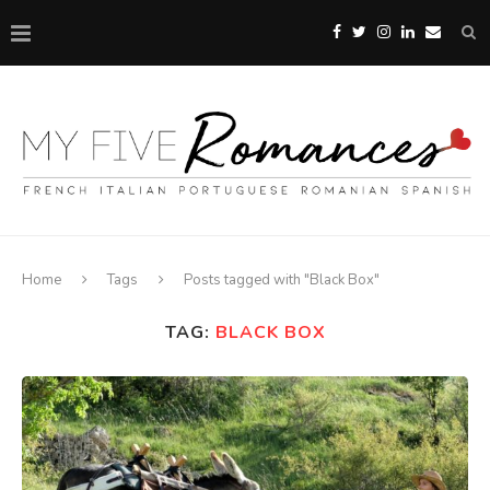
Home
Tags
Posts tagged with "Black Box"
TAG:
BLACK BOX