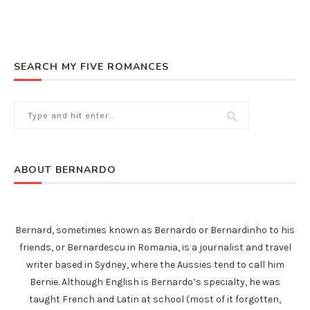
SEARCH MY FIVE ROMANCES
ABOUT BERNARDO
Bernard, sometimes known as Bernardo or Bernardinho to his
friends, or Bernardescu in Romania, is a journalist and travel
writer based in Sydney, where the Aussies tend to call him
Bernie. Although English is Bernardo’s specialty, he was
taught French and Latin at school (most of it forgotten,