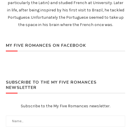
particularly the Latin) and studied French at University. Later
in life, after being inspired by his first visit to Brazil, he tackled
Portuguese. Unfortunately the Portuguese seemed to take up
the space in his brain where the French once was.
MY FIVE ROMANCES ON FACEBOOK
SUBSCRIBE TO THE MY FIVE ROMANCES
NEWSLETTER
Subscribe to the My Five Romances newsletter.