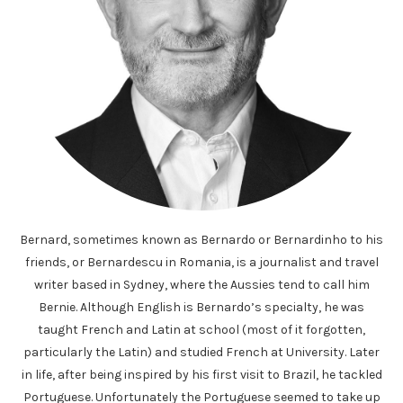
Bernard, sometimes known as Bernardo or Bernardinho to his
friends, or Bernardescu in Romania, is a journalist and travel
writer based in Sydney, where the Aussies tend to call him
Bernie. Although English is Bernardo’s specialty, he was
taught French and Latin at school (most of it forgotten,
particularly the Latin) and studied French at University. Later
in life, after being inspired by his first visit to Brazil, he tackled
Portuguese. Unfortunately the Portuguese seemed to take up