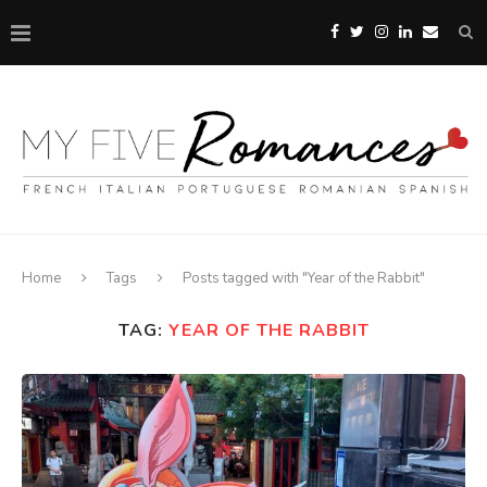
Home
Tags
Posts tagged with "Year of the Rabbit"
TAG:
YEAR OF THE RABBIT