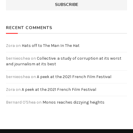
RECENT COMMENTS
Zora
on
Hats off to The Man In The Hat
bernieoshea
on
Collective: a study of corruption at its worst
and journalism at its best
bernieoshea
on
A peek at the 2021 French Film Festival
Zora
on
A peek at the 2021 French Film Festival
Bernard O'Shea
on
Monos reaches dizzying heights