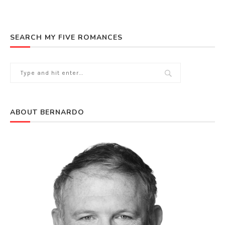
SEARCH MY FIVE ROMANCES
ABOUT BERNARDO