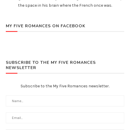
the space in his brain where the French once was.
MY FIVE ROMANCES ON FACEBOOK
SUBSCRIBE TO THE MY FIVE ROMANCES
NEWSLETTER
Subscribe to the My Five Romances newsletter.