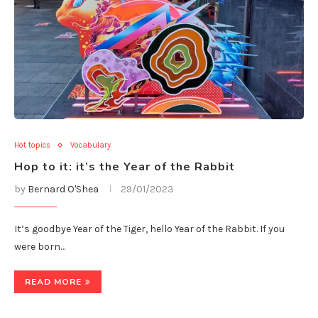
Hot topics
Vocabulary
Hop to it: it’s the Year of the Rabbit
by
Bernard O'Shea
29/01/2023
It’s goodbye Year of the Tiger, hello Year of the Rabbit. If you
were born…
READ MORE