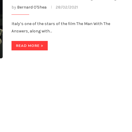
by
Bernard O'Shea
28/02/2021
Italy’s one of the stars of the film The Man With The
Answers, along with…
READ MORE