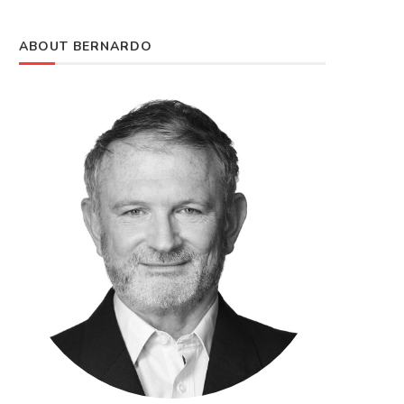
ABOUT BERNARDO