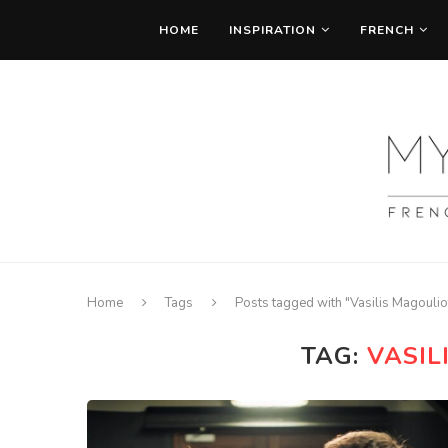
HOME
INSPIRATION
FRENCH
Home
Tags
Posts tagged with "Vasilis Magoulio
TAG:
VASIL