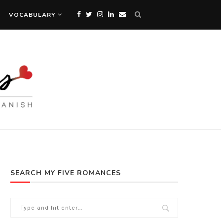
VOCABULARY
SEARCH MY FIVE ROMANCES