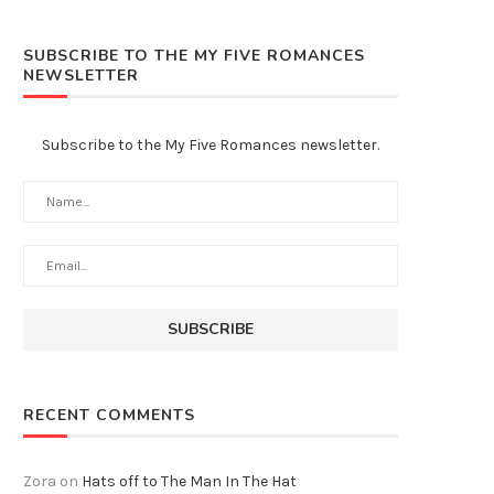
SUBSCRIBE TO THE MY FIVE ROMANCES
NEWSLETTER
Subscribe to the My Five Romances newsletter.
RECENT COMMENTS
Zora
on
Hats off to The Man In The Hat