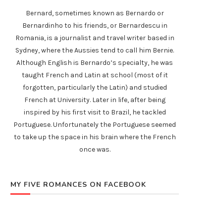
Bernard, sometimes known as Bernardo or
Bernardinho to his friends, or Bernardescu in
Romania, is a journalist and travel writer based in
Sydney, where the Aussies tend to call him Bernie.
Although English is Bernardo’s specialty, he was
taught French and Latin at school (most of it
forgotten, particularly the Latin) and studied
French at University. Later in life, after being
inspired by his first visit to Brazil, he tackled
Portuguese. Unfortunately the Portuguese seemed
to take up the space in his brain where the French
once was.
MY FIVE ROMANCES ON FACEBOOK