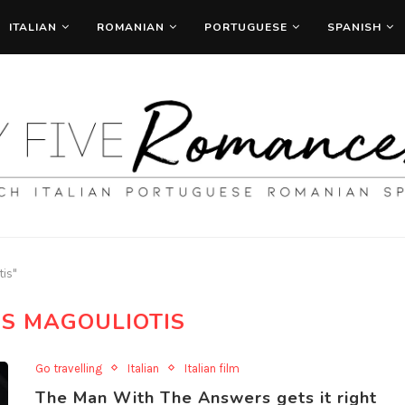
ITALIAN
ROMANIAN
PORTUGUESE
SPANISH
tis"
IS MAGOULIOTIS
Go travelling
Italian
Italian film
The Man With The Answers gets it right