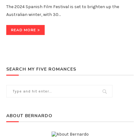
The 2024 Spanish Film Festival is set to brighten up the
Australian winter, with 30…
READ MORE
SEARCH MY FIVE ROMANCES
ABOUT BERNARDO