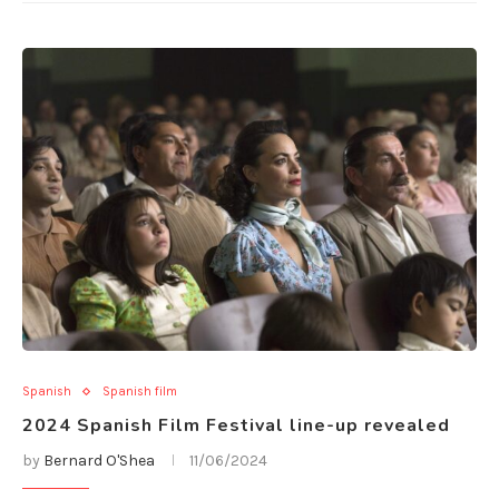
Spanish
Spanish film
2024 Spanish Film Festival line-up revealed
by
Bernard O'Shea
11/06/2024