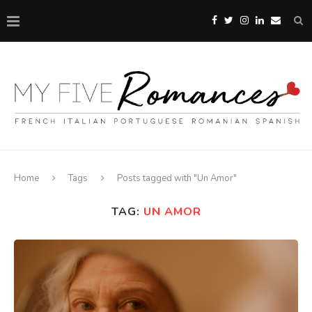
Home
Tags
Posts tagged with "Un Amor"
TAG:
UN AMOR