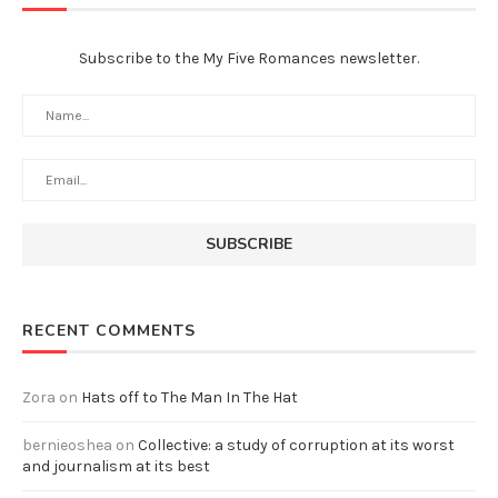
Subscribe to the My Five Romances newsletter.
RECENT COMMENTS
Zora
on
Hats off to The Man In The Hat
bernieoshea
on
Collective: a study of corruption at its worst
and journalism at its best