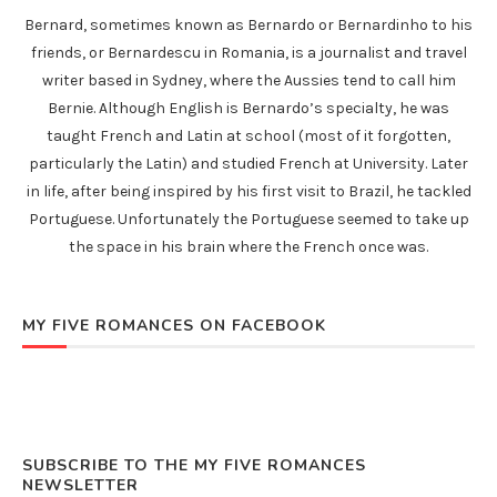
Bernard, sometimes known as Bernardo or Bernardinho to his
friends, or Bernardescu in Romania, is a journalist and travel
writer based in Sydney, where the Aussies tend to call him
Bernie. Although English is Bernardo’s specialty, he was
taught French and Latin at school (most of it forgotten,
particularly the Latin) and studied French at University. Later
in life, after being inspired by his first visit to Brazil, he tackled
Portuguese. Unfortunately the Portuguese seemed to take up
the space in his brain where the French once was.
MY FIVE ROMANCES ON FACEBOOK
SUBSCRIBE TO THE MY FIVE ROMANCES
NEWSLETTER