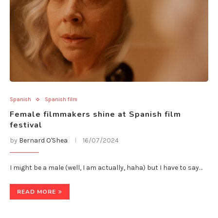
Spanish
Spanish film
Female filmmakers shine at Spanish film
festival
by
Bernard O'Shea
16/07/2024
I might be a male (well, I am actually, haha) but I have to say…
READ MORE