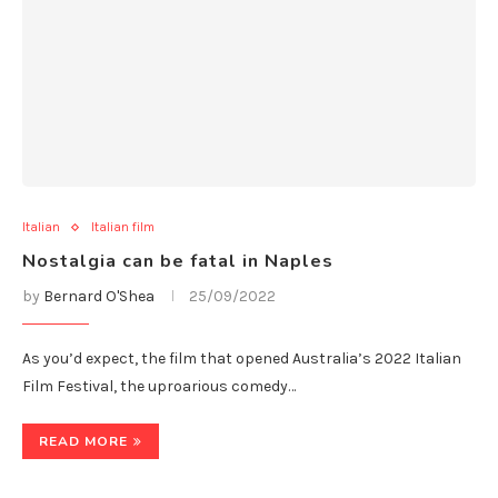
Italian
Italian film
Nostalgia can be fatal in Naples
by
Bernard O'Shea
25/09/2022
As you’d expect, the film that opened Australia’s 2022 Italian
Film Festival, the uproarious comedy…
READ MORE