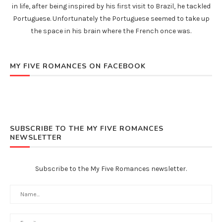
in life, after being inspired by his first visit to Brazil, he tackled
Portuguese. Unfortunately the Portuguese seemed to take up
the space in his brain where the French once was.
MY FIVE ROMANCES ON FACEBOOK
SUBSCRIBE TO THE MY FIVE ROMANCES
NEWSLETTER
Subscribe to the My Five Romances newsletter.