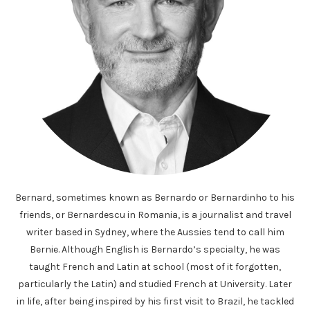
Bernard, sometimes known as Bernardo or Bernardinho to his
friends, or Bernardescu in Romania, is a journalist and travel
writer based in Sydney, where the Aussies tend to call him
Bernie. Although English is Bernardo’s specialty, he was
taught French and Latin at school (most of it forgotten,
particularly the Latin) and studied French at University. Later
in life, after being inspired by his first visit to Brazil, he tackled