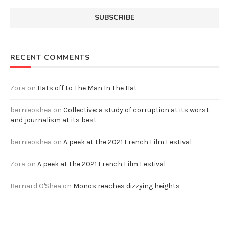
RECENT COMMENTS
Zora
on
Hats off to The Man In The Hat
bernieoshea
on
Collective: a study of corruption at its worst
and journalism at its best
bernieoshea
on
A peek at the 2021 French Film Festival
Zora
on
A peek at the 2021 French Film Festival
Bernard O'Shea
on
Monos reaches dizzying heights