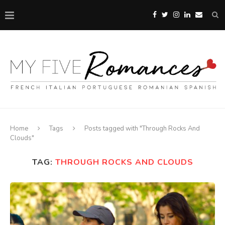
Home
Tags
Posts tagged with "Through Rocks And
Clouds"
TAG:
THROUGH ROCKS AND CLOUDS