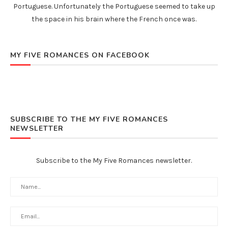
Portuguese. Unfortunately the Portuguese seemed to take up
the space in his brain where the French once was.
MY FIVE ROMANCES ON FACEBOOK
SUBSCRIBE TO THE MY FIVE ROMANCES
NEWSLETTER
Subscribe to the My Five Romances newsletter.