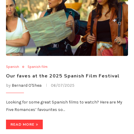
Spanish
Spanish film
Our faves at the 2025 Spanish Film Festival
by
Bernard O'Shea
06/07/2025
Looking for some great Spanish films to watch? Here are My
Five Romances’ favourites so…
READ MORE