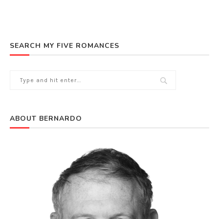
SEARCH MY FIVE ROMANCES
ABOUT BERNARDO