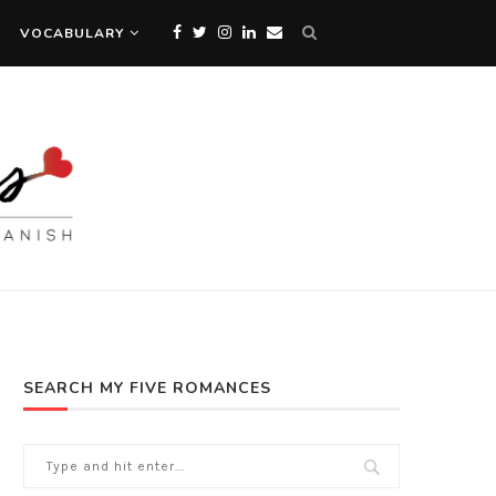
VOCABULARY
SEARCH MY FIVE ROMANCES