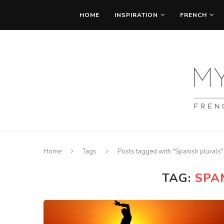
HOME
INSPIRATION
FRENCH
Home
Tags
Posts tagged with "Spanish plurals"
TAG:
SPA