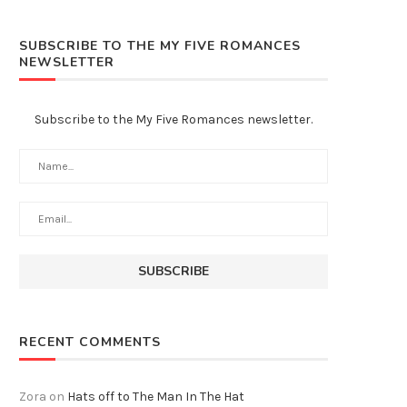
SUBSCRIBE TO THE MY FIVE ROMANCES
NEWSLETTER
Subscribe to the My Five Romances newsletter.
RECENT COMMENTS
Zora
on
Hats off to The Man In The Hat