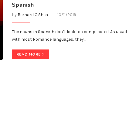
Spanish
by
Bernard O'Shea
10/11/2019
The nouns in Spanish don’t look too complicated. As usual
with most Romance languages, they…
READ MORE