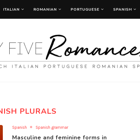
ITALIAN
ROMANIAN
PORTUGUESE
SPANISH
NISH PLURALS
Spanish
Spanish grammar
Masculine and feminine forms in