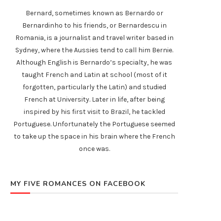
Bernard, sometimes known as Bernardo or
Bernardinho to his friends, or Bernardescu in
Romania, is a journalist and travel writer based in
Sydney, where the Aussies tend to call him Bernie.
Although English is Bernardo’s specialty, he was
taught French and Latin at school (most of it
forgotten, particularly the Latin) and studied
French at University. Later in life, after being
inspired by his first visit to Brazil, he tackled
Portuguese. Unfortunately the Portuguese seemed
to take up the space in his brain where the French
once was.
MY FIVE ROMANCES ON FACEBOOK