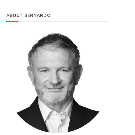
ABOUT BERNARDO