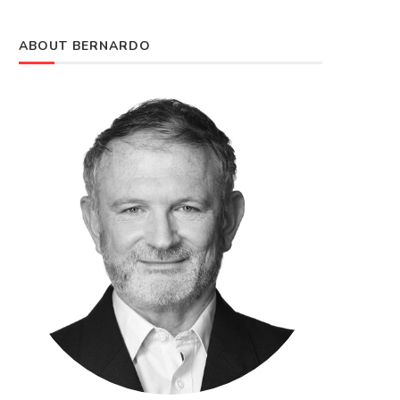
ABOUT BERNARDO