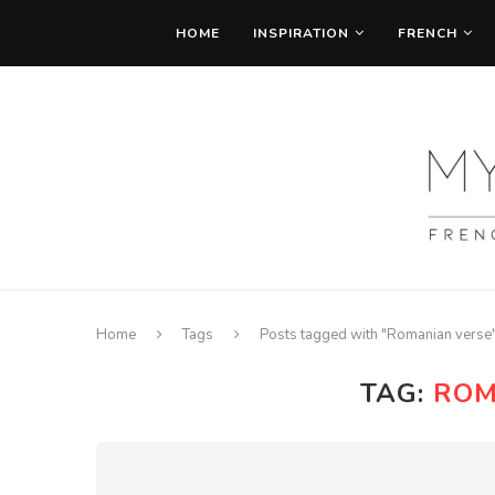
HOME
INSPIRATION
FRENCH
Home
Tags
Posts tagged with "Romanian verse
TAG:
ROM