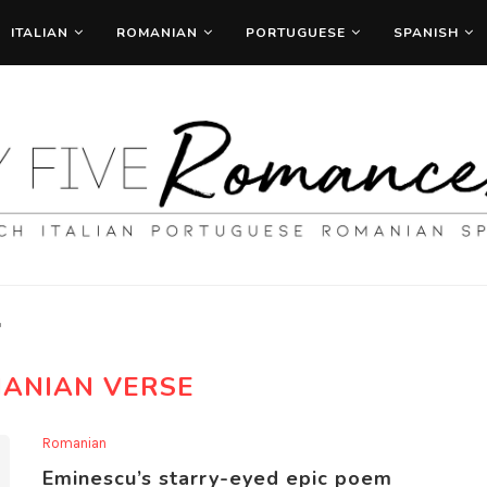
ITALIAN
ROMANIAN
PORTUGUESE
SPANISH
"
ANIAN VERSE
Romanian
Eminescu’s starry-eyed epic poem