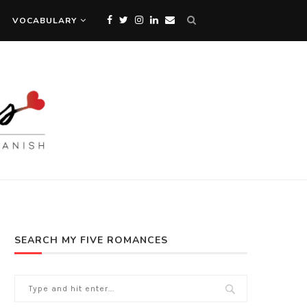
VOCABULARY
SEARCH MY FIVE ROMANCES