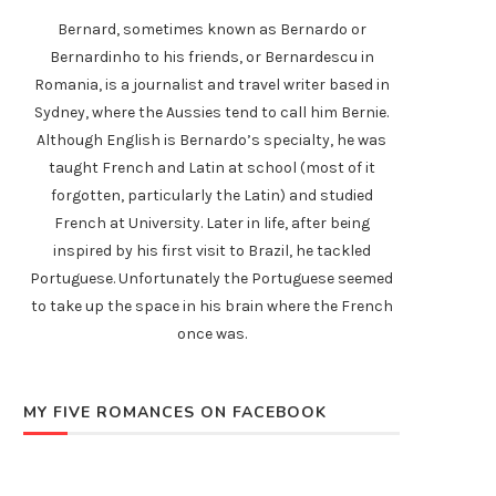
Bernard, sometimes known as Bernardo or
Bernardinho to his friends, or Bernardescu in
Romania, is a journalist and travel writer based in
Sydney, where the Aussies tend to call him Bernie.
Although English is Bernardo’s specialty, he was
taught French and Latin at school (most of it
forgotten, particularly the Latin) and studied
French at University. Later in life, after being
inspired by his first visit to Brazil, he tackled
Portuguese. Unfortunately the Portuguese seemed
to take up the space in his brain where the French
once was.
MY FIVE ROMANCES ON FACEBOOK