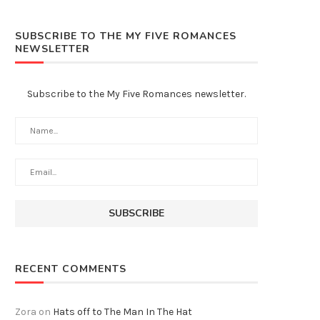
SUBSCRIBE TO THE MY FIVE ROMANCES
NEWSLETTER
Subscribe to the My Five Romances newsletter.
RECENT COMMENTS
Zora
on
Hats off to The Man In The Hat