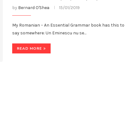
by
Bernard O'Shea
15/01/2019
My Romanian – An Essential Grammar book has this to
say somewhere: Un Eminescu nu se…
READ MORE