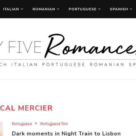
ITALIAN
ROMANIAN
PORTUGUESE
SPANISH
CAL MERCIER
Portuguese
Portuguese film
Dark moments in Night Train to Lisbon