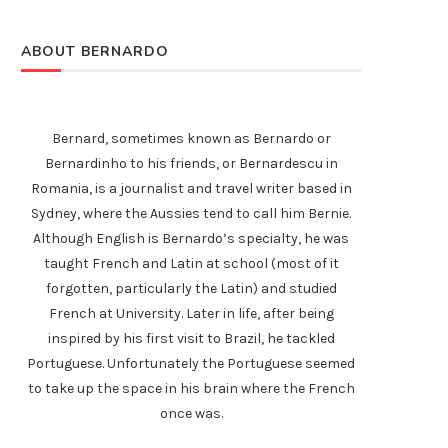
ABOUT BERNARDO
Bernard, sometimes known as Bernardo or
Bernardinho to his friends, or Bernardescu in
Romania, is a journalist and travel writer based in
Sydney, where the Aussies tend to call him Bernie.
Although English is Bernardo’s specialty, he was
taught French and Latin at school (most of it
forgotten, particularly the Latin) and studied
French at University. Later in life, after being
inspired by his first visit to Brazil, he tackled
Portuguese. Unfortunately the Portuguese seemed
to take up the space in his brain where the French
once was.