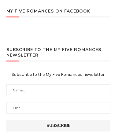
MY FIVE ROMANCES ON FACEBOOK
SUBSCRIBE TO THE MY FIVE ROMANCES
NEWSLETTER
Subscribe to the My Five Romances newsletter.