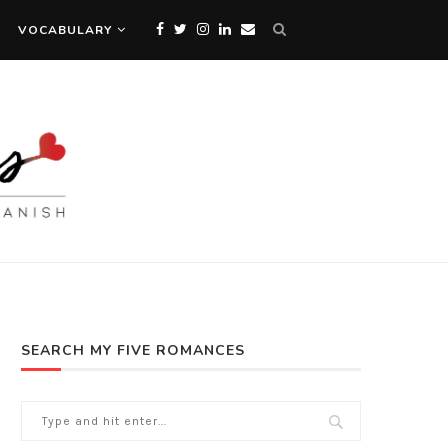
VOCABULARY
SEARCH MY FIVE ROMANCES