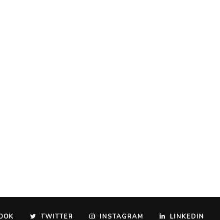
OOK
TWITTER
INSTAGRAM
LINKEDIN