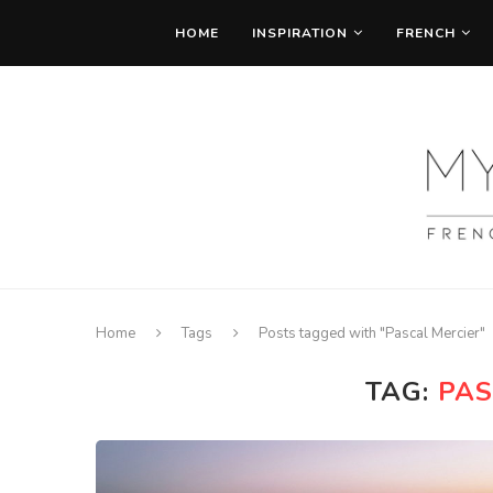
HOME
INSPIRATION
FRENCH
Home
Tags
Posts tagged with "Pascal Mercier"
TAG:
PAS