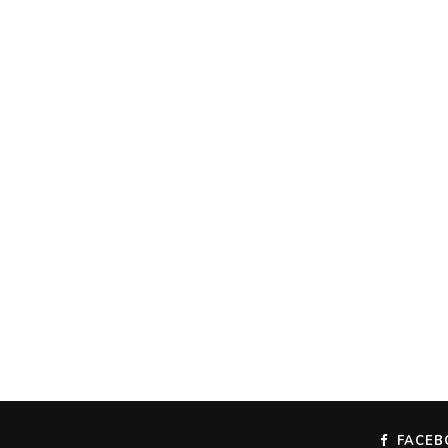
FACEB