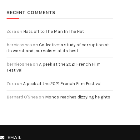
RECENT COMMENTS
Zora
on
Hats off to The Man In The Hat
bernieoshea
on
Collective: a study of corruption at
its worst and journalism at its best
bernieoshea
on
A peek at the 2021 French Film
Festival
Zora
on
A peek at the 2021 French Film Festival
Bernard O'Shea
on
Monos reaches dizzying heights
EMAIL