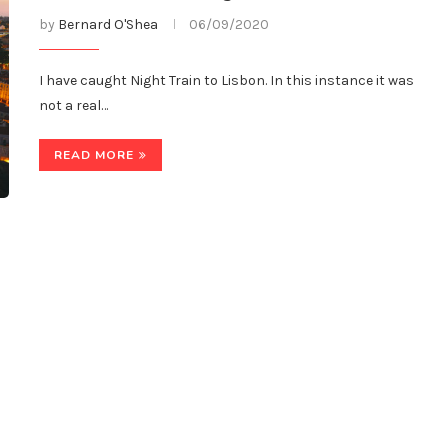
by
Bernard O'Shea
06/09/2020
I have caught Night Train to Lisbon. In this instance it was
not a real…
READ MORE