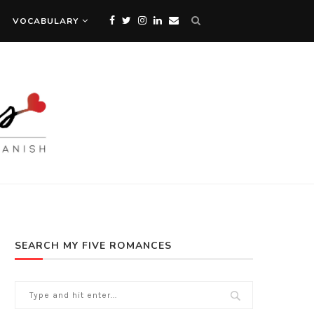
VOCABULARY
SEARCH MY FIVE ROMANCES