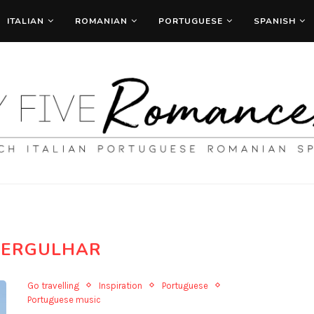
ITALIAN
ROMANIAN
PORTUGUESE
SPANISH
ERGULHAR
Go travelling
Inspiration
Portuguese
Portuguese music