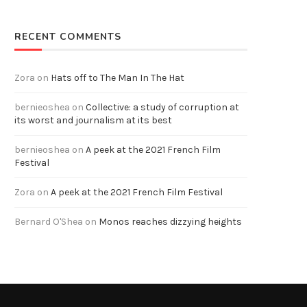
RECENT COMMENTS
Zora
on
Hats off to The Man In The Hat
bernieoshea
on
Collective: a study of corruption at
its worst and journalism at its best
bernieoshea
on
A peek at the 2021 French Film
Festival
Zora
on
A peek at the 2021 French Film Festival
Bernard O'Shea
on
Monos reaches dizzying heights