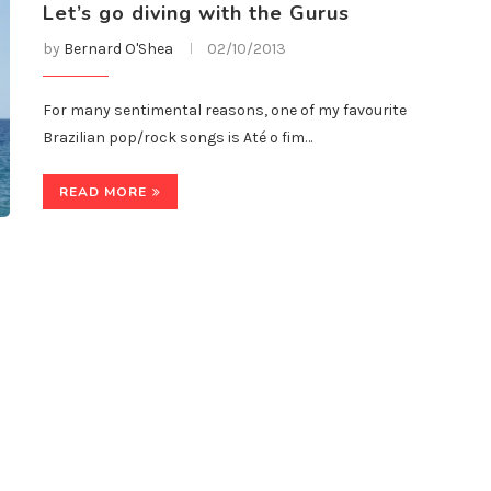
Let’s go diving with the Gurus
by
Bernard O'Shea
02/10/2013
For many sentimental reasons, one of my favourite
Brazilian pop/rock songs is Até o fim…
READ MORE