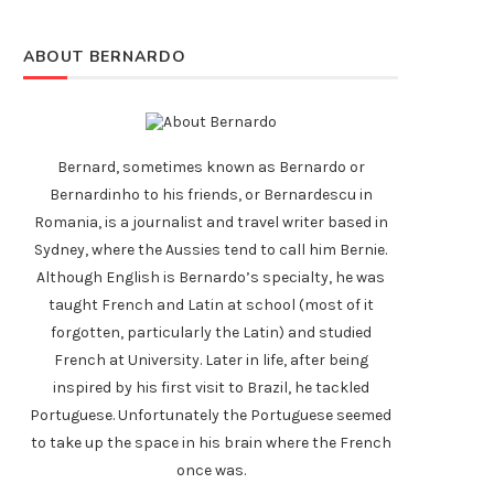
ABOUT BERNARDO
Bernard, sometimes known as Bernardo or
Bernardinho to his friends, or Bernardescu in
Romania, is a journalist and travel writer based in
Sydney, where the Aussies tend to call him Bernie.
Although English is Bernardo’s specialty, he was
taught French and Latin at school (most of it
forgotten, particularly the Latin) and studied
French at University. Later in life, after being
inspired by his first visit to Brazil, he tackled
Portuguese. Unfortunately the Portuguese seemed
to take up the space in his brain where the French
once was.