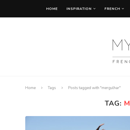
HOME
INSPIRATION
FRENCH
Home
Tags
Posts tagged with "mergulhar"
TAG:
M