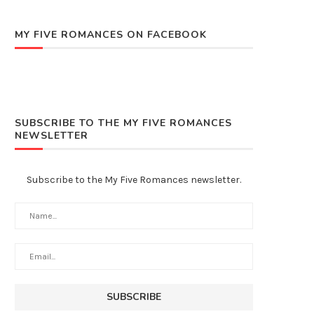
MY FIVE ROMANCES ON FACEBOOK
SUBSCRIBE TO THE MY FIVE ROMANCES
NEWSLETTER
Subscribe to the My Five Romances newsletter.