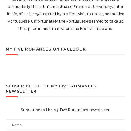
particularly the Latin) and studied French at University. Later
in life, after being inspired by his first visit to Brazil, he tackled
Portuguese. Unfortunately the Portuguese seemed to take up
the space in his brain where the French once was.
MY FIVE ROMANCES ON FACEBOOK
SUBSCRIBE TO THE MY FIVE ROMANCES
NEWSLETTER
Subscribe to the My Five Romances newsletter.