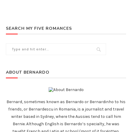
SEARCH MY FIVE ROMANCES
ABOUT BERNARDO
Bernard, sometimes known as Bernardo or Bernardinho to his
friends, or Bernardescu in Romania, is a journalist and travel
writer based in Sydney, where the Aussies tend to call him
Bernie. Although English is Bernardo’s specialty, he was
taught French and Latin at school (most of it forgotten,