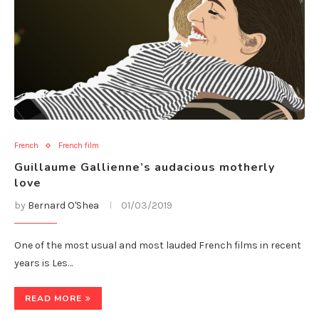
French
French film
Guillaume Gallienne’s audacious motherly
love
by
Bernard O'Shea
01/03/2019
One of the most usual and most lauded French films in recent
years is Les…
READ MORE