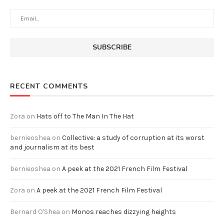
RECENT COMMENTS
Zora
on
Hats off to The Man In The Hat
bernieoshea
on
Collective: a study of corruption at its worst
and journalism at its best
bernieoshea
on
A peek at the 2021 French Film Festival
Zora
on
A peek at the 2021 French Film Festival
Bernard O'Shea
on
Monos reaches dizzying heights