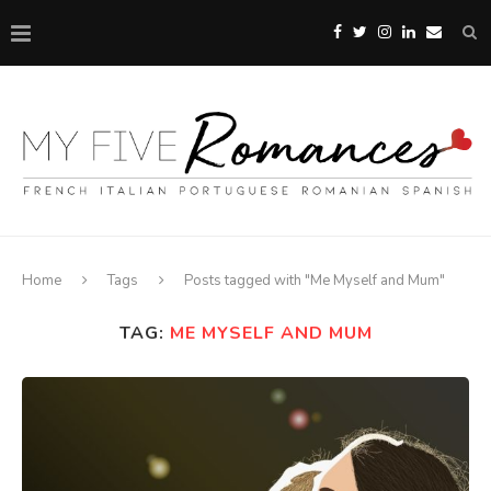
Home
Tags
Posts tagged with "Me Myself and Mum"
TAG:
ME MYSELF AND MUM