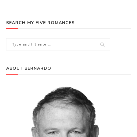
SEARCH MY FIVE ROMANCES
ABOUT BERNARDO