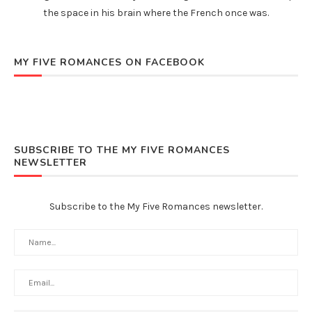
the space in his brain where the French once was.
MY FIVE ROMANCES ON FACEBOOK
SUBSCRIBE TO THE MY FIVE ROMANCES
NEWSLETTER
Subscribe to the My Five Romances newsletter.