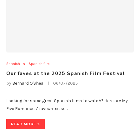
Spanish
Spanish film
Our faves at the 2025 Spanish Film Festival
by
Bernard O'Shea
06/07/2025
Looking for some great Spanish films to watch? Here are My
Five Romances’ favourites so…
READ MORE