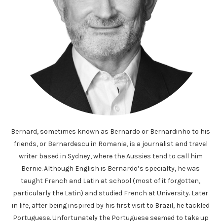
Bernard, sometimes known as Bernardo or Bernardinho to his
friends, or Bernardescu in Romania, is a journalist and travel
writer based in Sydney, where the Aussies tend to call him
Bernie. Although English is Bernardo’s specialty, he was
taught French and Latin at school (most of it forgotten,
particularly the Latin) and studied French at University. Later
in life, after being inspired by his first visit to Brazil, he tackled
Portuguese. Unfortunately the Portuguese seemed to take up