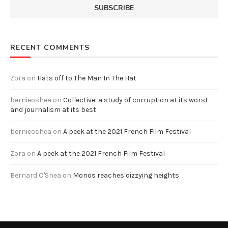
RECENT COMMENTS
Zora
on
Hats off to The Man In The Hat
bernieoshea
on
Collective: a study of corruption at its worst
and journalism at its best
bernieoshea
on
A peek at the 2021 French Film Festival
Zora
on
A peek at the 2021 French Film Festival
Bernard O'Shea
on
Monos reaches dizzying heights