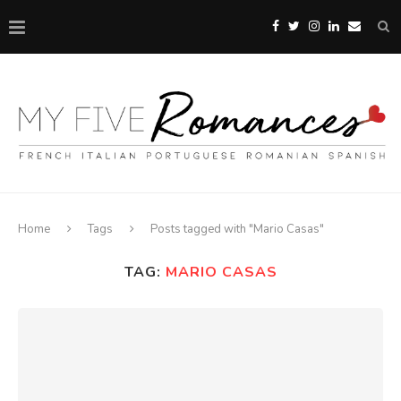
Home
Tags
Posts tagged with "Mario Casas"
TAG:
MARIO CASAS