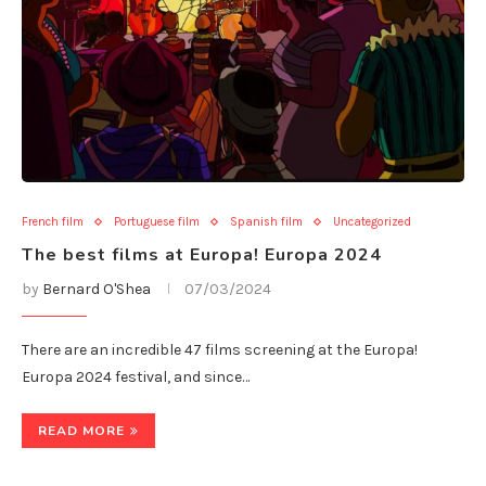
French film
Portuguese film
Spanish film
Uncategorized
The best films at Europa! Europa 2024
by
Bernard O'Shea
07/03/2024
There are an incredible 47 films screening at the Europa!
Europa 2024 festival, and since…
READ MORE