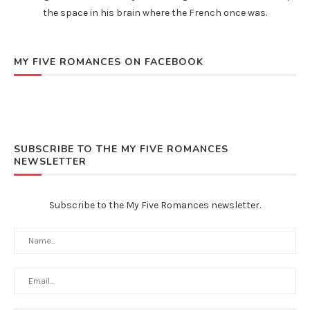
the space in his brain where the French once was.
MY FIVE ROMANCES ON FACEBOOK
SUBSCRIBE TO THE MY FIVE ROMANCES
NEWSLETTER
Subscribe to the My Five Romances newsletter.