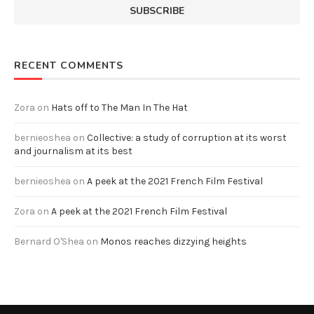
RECENT COMMENTS
Zora
on
Hats off to The Man In The Hat
bernieoshea
on
Collective: a study of corruption at its worst
and journalism at its best
bernieoshea
on
A peek at the 2021 French Film Festival
Zora
on
A peek at the 2021 French Film Festival
Bernard O'Shea
on
Monos reaches dizzying heights