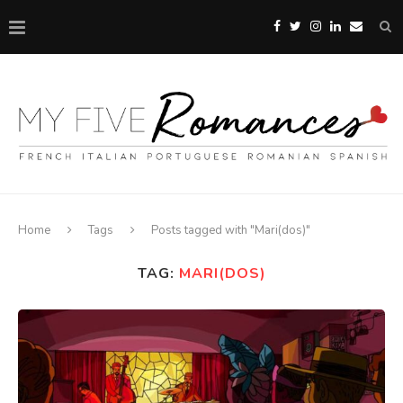
Home
Tags
Posts tagged with "Mari(dos)"
TAG:
MARI(DOS)