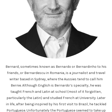
Bernard, sometimes known as Bernardo or Bernardinho to his
friends, or Bernardescu in Romania, is a journalist and travel
writer based in Sydney, where the Aussies tend to call him
Bernie. Although English is Bernardo’s specialty, he was
taught French and Latin at school (most of it forgotten,
particularly the Latin) and studied French at University. Later
in life, after being inspired by his first visit to Brazil, he tackled
Portuguese. Unfortunately the Portuguese seemed to take up