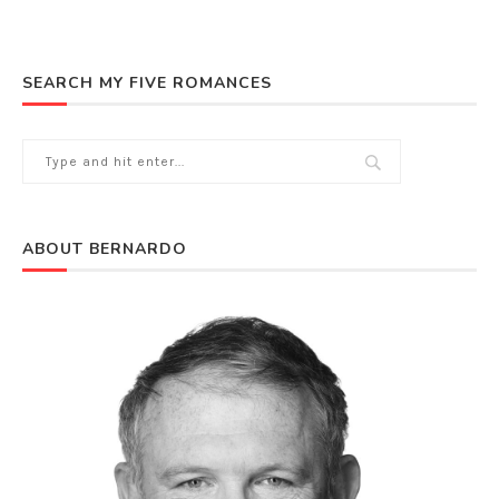
SEARCH MY FIVE ROMANCES
ABOUT BERNARDO