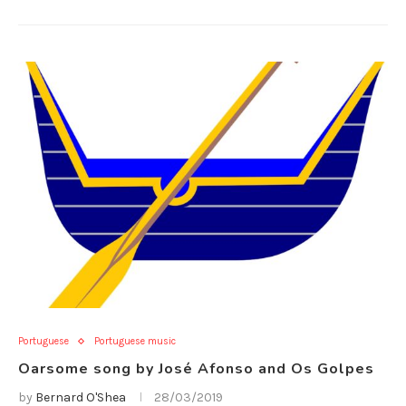
Portuguese
Portuguese music
Oarsome song by José Afonso and Os Golpes
by
Bernard O'Shea
28/03/2019