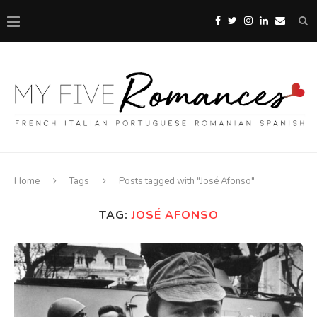
Home
Tags
Posts tagged with "José Afonso"
TAG:
JOSÉ AFONSO