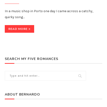
In a music shop in Porto one day I came across a catchy,
quirky song…
READ MORE
SEARCH MY FIVE ROMANCES
ABOUT BERNARDO