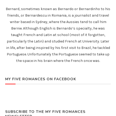
Bernard, sometimes known as Bernardo or Bernardinho to his
friends, or Bernardescu in Romania, is a journalist and travel
writer based in Sydney, where the Aussies tend to call him
Bernie. Although English is Bernardo’s specialty, he was
taught French and Latin at school (most of it forgotten,
particularly the Latin) and studied French at University. Later
in life, after being inspired by his first visit to Brazil, he tackled
Portuguese. Unfortunately the Portuguese seemed to take up
the space in his brain where the French once was.
MY FIVE ROMANCES ON FACEBOOK
SUBSCRIBE TO THE MY FIVE ROMANCES