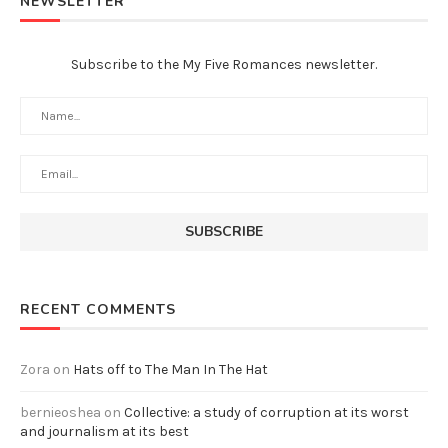
NEWSLETTER
Subscribe to the My Five Romances newsletter.
RECENT COMMENTS
Zora
on
Hats off to The Man In The Hat
bernieoshea
on
Collective: a study of corruption at its worst
and journalism at its best