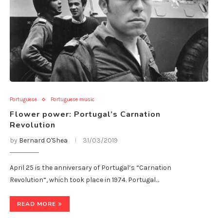
Portuguese
Portuguese music
Flower power: Portugal’s Carnation
Revolution
by
Bernard O'Shea
31/03/2019
April 25 is the anniversary of Portugal’s “Carnation
Revolution“, which took place in 1974. Portugal…
READ MORE