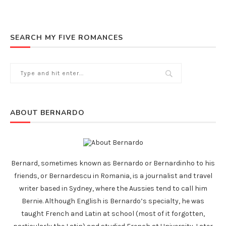
SEARCH MY FIVE ROMANCES
ABOUT BERNARDO
Bernard, sometimes known as Bernardo or Bernardinho to his
friends, or Bernardescu in Romania, is a journalist and travel
writer based in Sydney, where the Aussies tend to call him
Bernie. Although English is Bernardo’s specialty, he was
taught French and Latin at school (most of it forgotten,