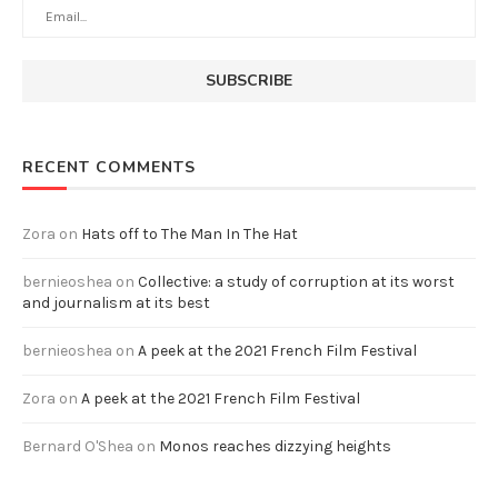
RECENT COMMENTS
Zora
on
Hats off to The Man In The Hat
bernieoshea
on
Collective: a study of corruption at its worst
and journalism at its best
bernieoshea
on
A peek at the 2021 French Film Festival
Zora
on
A peek at the 2021 French Film Festival
Bernard O'Shea
on
Monos reaches dizzying heights