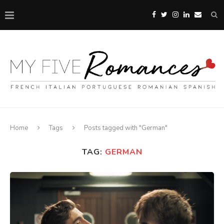
Home
Tags
Posts tagged with "German"
TAG:
GERMAN