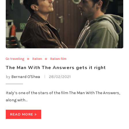
Go travelling
Italian
Italian film
The Man With The Answers gets it right
by
Bernard O'Shea
28/02/2021
Italy’s one of the stars of the film The Man With The Answers,
along with…
READ MORE