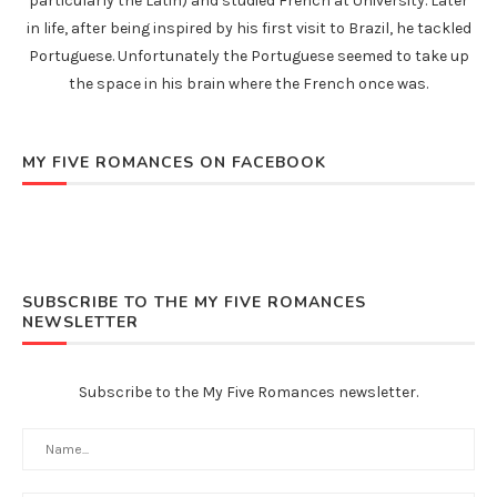
particularly the Latin) and studied French at University. Later
in life, after being inspired by his first visit to Brazil, he tackled
Portuguese. Unfortunately the Portuguese seemed to take up
the space in his brain where the French once was.
MY FIVE ROMANCES ON FACEBOOK
SUBSCRIBE TO THE MY FIVE ROMANCES
NEWSLETTER
Subscribe to the My Five Romances newsletter.