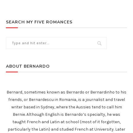
SEARCH MY FIVE ROMANCES
ABOUT BERNARDO
Bernard, sometimes known as Bernardo or Bernardinho to his
friends, or Bernardescu in Romania, is a journalist and travel
writer based in Sydney, where the Aussies tend to call him
Bernie. Although English is Bernardo’s specialty, he was
taught French and Latin at school (most of it forgotten,
particularly the Latin) and studied French at University. Later