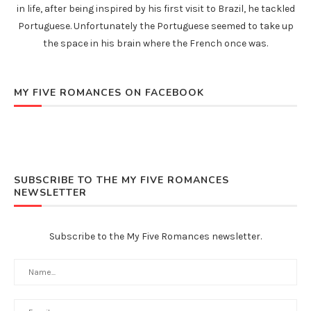
in life, after being inspired by his first visit to Brazil, he tackled
Portuguese. Unfortunately the Portuguese seemed to take up
the space in his brain where the French once was.
MY FIVE ROMANCES ON FACEBOOK
SUBSCRIBE TO THE MY FIVE ROMANCES
NEWSLETTER
Subscribe to the My Five Romances newsletter.