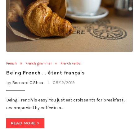
French
French grammar
French verbs
Being French … étant français
by
Bernard O'Shea
08/12/2019
Being French is easy. You just eat croissants for breakfast,
accompanied by coffee in a…
READ MORE