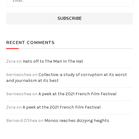
RECENT COMMENTS
Zora
on
Hats off to The Man In The Hat
bernieoshea
on
Collective: a study of corruption at its worst
and journalism at its best
bernieoshea
on
A peek at the 2021 French Film Festival
Zora
on
A peek at the 2021 French Film Festival
Bernard O'Shea
on
Monos reaches dizzying heights