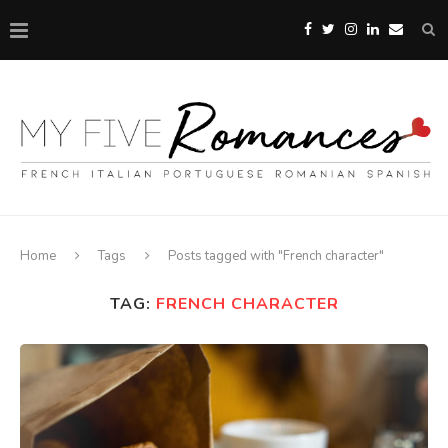
Home
Tags
Posts tagged with "French character"
TAG:
FRENCH CHARACTER