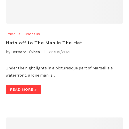
French
French film
Hats off to The Man In The Hat
by
Bernard O'Shea
25/05/2021
Under the night lights in a picturesque part of Marseille’s
waterfront, a lone man is…
READ MORE