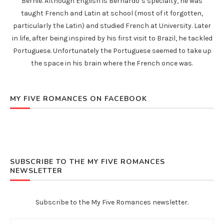
Bernie. Although English is Bernardo’s specialty, he was
taught French and Latin at school (most of it forgotten,
particularly the Latin) and studied French at University. Later
in life, after being inspired by his first visit to Brazil, he tackled
Portuguese. Unfortunately the Portuguese seemed to take up
the space in his brain where the French once was.
MY FIVE ROMANCES ON FACEBOOK
SUBSCRIBE TO THE MY FIVE ROMANCES
NEWSLETTER
Subscribe to the My Five Romances newsletter.