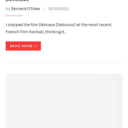
by
Bernard O'Shea
10/01/2022
I skipped the film Délicieux (Delicious) at the most recent
French Film Festival, thinking it…
READ MORE