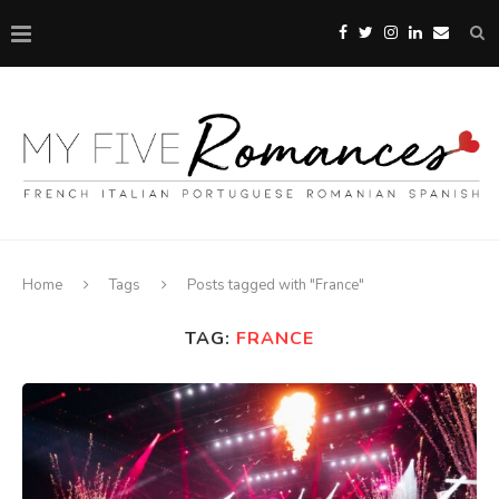
Home
Tags
Posts tagged with "France"
TAG:
FRANCE