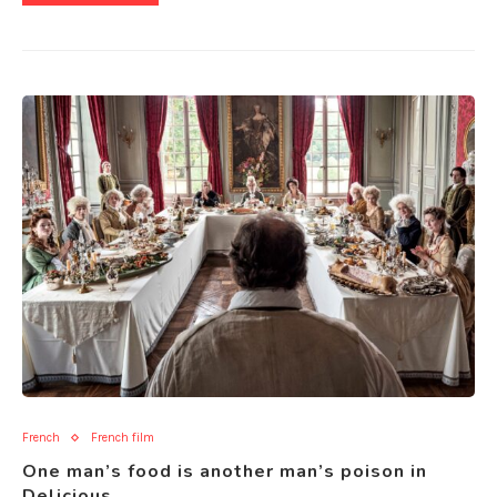
French
French film
One man’s food is another man’s poison in
Delicious