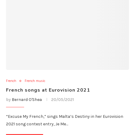
French
French music
French songs at Eurovision 2021
by
Bernard O'Shea
20/05/2021
“Excuse My French,” sings Malta’s Destiny in her Eurovision
2021 song contest entry, Je Me…