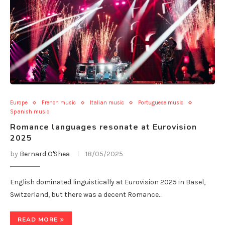
Europe
French music
Italian music
Portuguese music
Spanish music
Romance languages resonate at Eurovision
2025
by
Bernard O'Shea
18/05/2025
English dominated linguistically at Eurovision 2025 in Basel,
Switzerland, but there was a decent Romance…
READ MORE