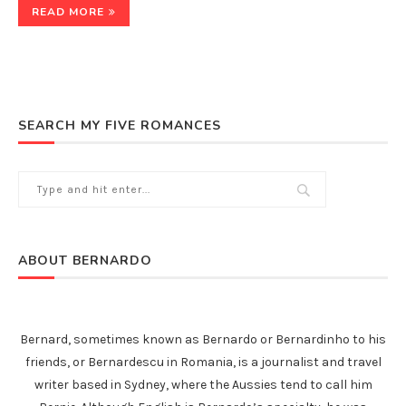
READ MORE
SEARCH MY FIVE ROMANCES
ABOUT BERNARDO
Bernard, sometimes known as Bernardo or Bernardinho to his
friends, or Bernardescu in Romania, is a journalist and travel
writer based in Sydney, where the Aussies tend to call him