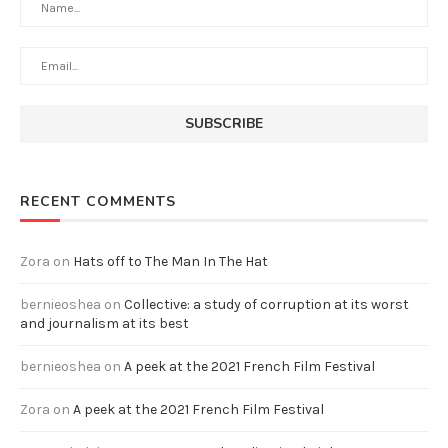
RECENT COMMENTS
Zora
on
Hats off to The Man In The Hat
bernieoshea
on
Collective: a study of corruption at its worst
and journalism at its best
bernieoshea
on
A peek at the 2021 French Film Festival
Zora
on
A peek at the 2021 French Film Festival