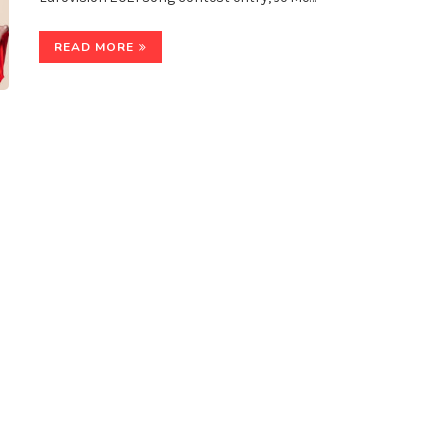
READ MORE