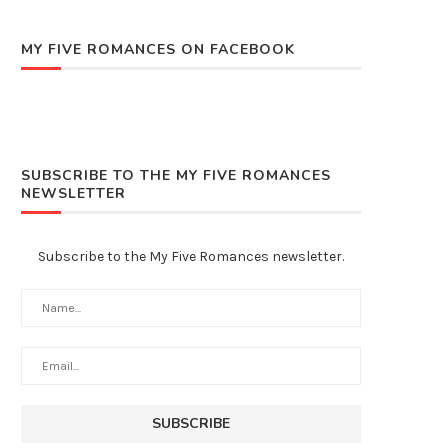
MY FIVE ROMANCES ON FACEBOOK
SUBSCRIBE TO THE MY FIVE ROMANCES
NEWSLETTER
Subscribe to the My Five Romances newsletter.