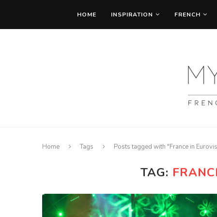
HOME
INSPIRATION
FRENCH
Home
Tags
Posts tagged with "France in Eurovi
TAG:
FRANC