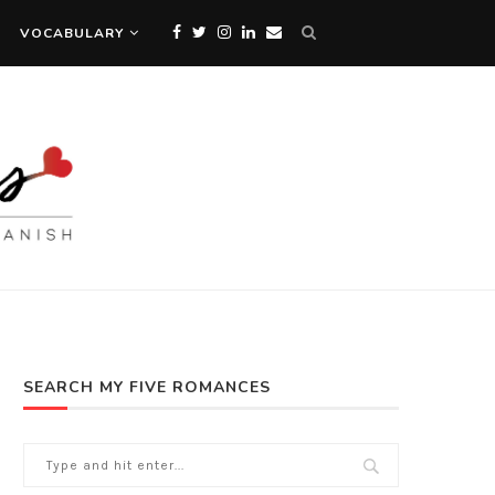
VOCABULARY
SEARCH MY FIVE ROMANCES