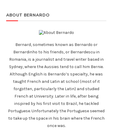
ABOUT BERNARDO
Bernard, sometimes known as Bernardo or
Bernardinho to his friends, or Bernardescu in
Romania, is a journalist and travel writer based in
Sydney, where the Aussies tend to call him Bernie.
Although English is Bernardo’s specialty, he was
taught French and Latin at school (most of it
forgotten, particularly the Latin) and studied
French at University. Later in life, after being
inspired by his first visit to Brazil, he tackled
Portuguese. Unfortunately the Portuguese seemed
to take up the space in his brain where the French
once was.