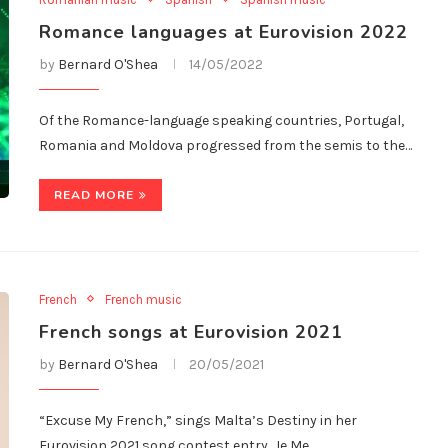
Romance languages at Eurovision 2022
by
Bernard O'Shea
14/05/2022
Of the Romance-language speaking countries, Portugal,
Romania and Moldova progressed from the semis to the…
READ MORE
French
French music
French songs at Eurovision 2021
by
Bernard O'Shea
20/05/2021
“Excuse My French,” sings Malta’s Destiny in her
Eurovision 2021 song contest entry, Je Me…