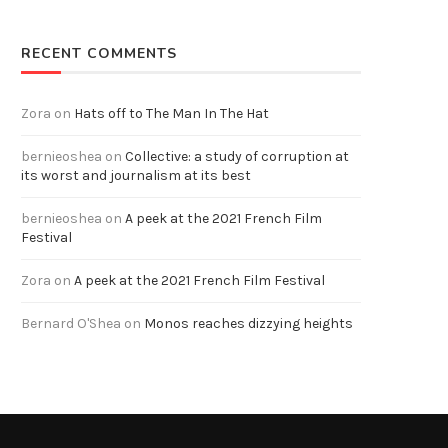
RECENT COMMENTS
Zora
on
Hats off to The Man In The Hat
bernieoshea
on
Collective: a study of corruption at
its worst and journalism at its best
bernieoshea
on
A peek at the 2021 French Film
Festival
Zora
on
A peek at the 2021 French Film Festival
Bernard O'Shea
on
Monos reaches dizzying heights