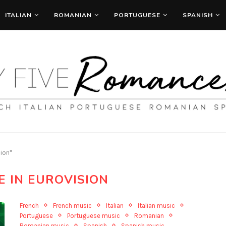
ITALIAN
ROMANIAN
PORTUGUESE
SPANISH
sion"
E IN EUROVISION
French
French music
Italian
Italian music
Portuguese
Portuguese music
Romanian
Romanian music
Spanish
Spanish music