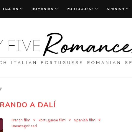
ITALIAN
ROMANIAN
PORTUGUESE
SPANISH
í"
RANDO A DALÍ
French film
Portuguese film
Spanish film
Uncategorized