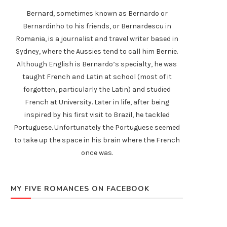
Bernard, sometimes known as Bernardo or
Bernardinho to his friends, or Bernardescu in
Romania, is a journalist and travel writer based in
Sydney, where the Aussies tend to call him Bernie.
Although English is Bernardo’s specialty, he was
taught French and Latin at school (most of it
forgotten, particularly the Latin) and studied
French at University. Later in life, after being
inspired by his first visit to Brazil, he tackled
Portuguese. Unfortunately the Portuguese seemed
to take up the space in his brain where the French
once was.
MY FIVE ROMANCES ON FACEBOOK