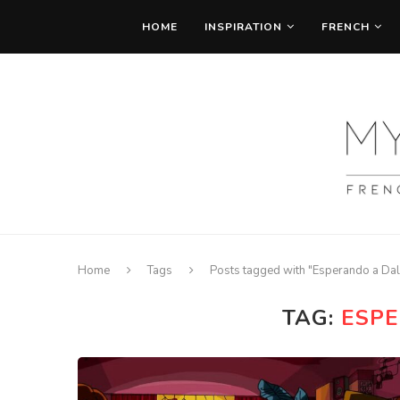
HOME
INSPIRATION
FRENCH
Home
Tags
Posts tagged with "Esperando a Dal
TAG:
ESPE