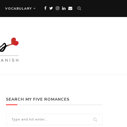
VOCABULARY
SEARCH MY FIVE ROMANCES