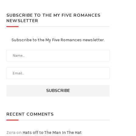
SUBSCRIBE TO THE MY FIVE ROMANCES
NEWSLETTER
Subscribe to the My Five Romances newsletter.
RECENT COMMENTS
Zora
on
Hats off to The Man In The Hat