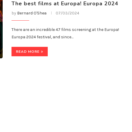
The best films at Europa! Europa 2024
by
Bernard O'Shea
07/03/2024
There are an incredible 47 films screening at the Europa!
Europa 2024 festival, and since…
READ MORE