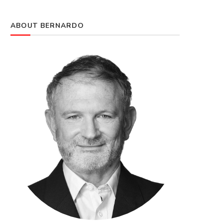
ABOUT BERNARDO