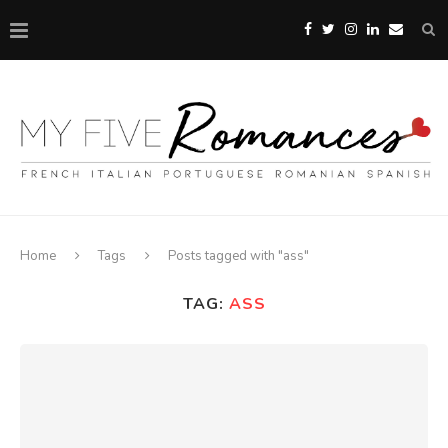
Home
Tags
Posts tagged with "ass"
TAG:
ASS