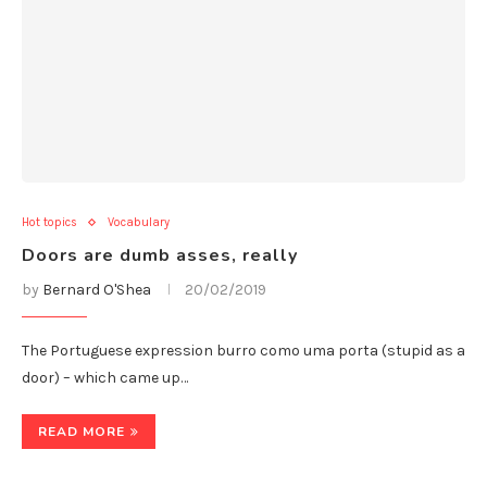
Hot topics
Vocabulary
Doors are dumb asses, really
by
Bernard O'Shea
20/02/2019
The Portuguese expression burro como uma porta (stupid as a
door) – which came up…
READ MORE