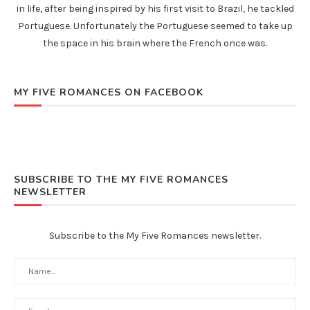
in life, after being inspired by his first visit to Brazil, he tackled
Portuguese. Unfortunately the Portuguese seemed to take up
the space in his brain where the French once was.
MY FIVE ROMANCES ON FACEBOOK
SUBSCRIBE TO THE MY FIVE ROMANCES
NEWSLETTER
Subscribe to the My Five Romances newsletter.