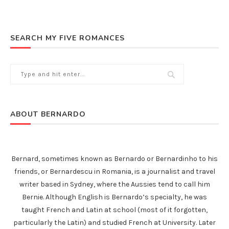
SEARCH MY FIVE ROMANCES
ABOUT BERNARDO
Bernard, sometimes known as Bernardo or Bernardinho to his
friends, or Bernardescu in Romania, is a journalist and travel
writer based in Sydney, where the Aussies tend to call him
Bernie. Although English is Bernardo’s specialty, he was
taught French and Latin at school (most of it forgotten,
particularly the Latin) and studied French at University. Later