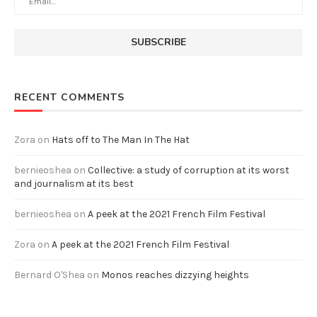
RECENT COMMENTS
Zora
on
Hats off to The Man In The Hat
bernieoshea
on
Collective: a study of corruption at its worst
and journalism at its best
bernieoshea
on
A peek at the 2021 French Film Festival
Zora
on
A peek at the 2021 French Film Festival
Bernard O'Shea
on
Monos reaches dizzying heights