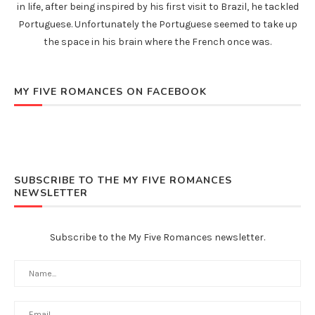
in life, after being inspired by his first visit to Brazil, he tackled
Portuguese. Unfortunately the Portuguese seemed to take up
the space in his brain where the French once was.
MY FIVE ROMANCES ON FACEBOOK
SUBSCRIBE TO THE MY FIVE ROMANCES
NEWSLETTER
Subscribe to the My Five Romances newsletter.