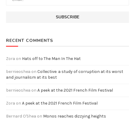
RECENT COMMENTS
Zora
on
Hats off to The Man In The Hat
bernieoshea
on
Collective: a study of corruption at its worst
and journalism at its best
bernieoshea
on
A peek at the 2021 French Film Festival
Zora
on
A peek at the 2021 French Film Festival
Bernard O'Shea
on
Monos reaches dizzying heights