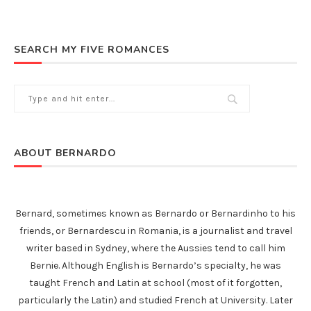
SEARCH MY FIVE ROMANCES
ABOUT BERNARDO
Bernard, sometimes known as Bernardo or Bernardinho to his
friends, or Bernardescu in Romania, is a journalist and travel
writer based in Sydney, where the Aussies tend to call him
Bernie. Although English is Bernardo’s specialty, he was
taught French and Latin at school (most of it forgotten,
particularly the Latin) and studied French at University. Later