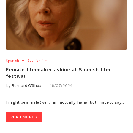
Spanish
Spanish film
Female filmmakers shine at Spanish film
festival
by
Bernard O'Shea
16/07/2024
I might be a male (well, I am actually, haha) but I have to say…
READ MORE