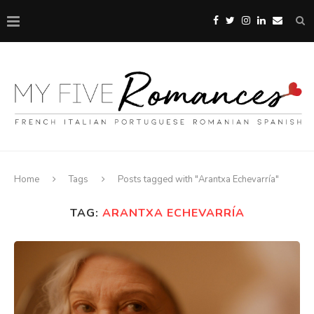
Home
Tags
Posts tagged with "Arantxa Echevarría"
TAG:
ARANTXA ECHEVARRÍA