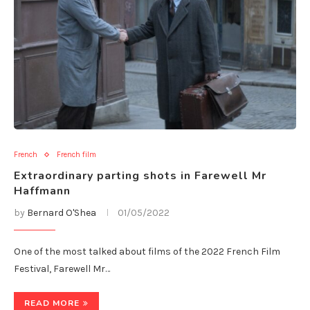
French
French film
Extraordinary parting shots in Farewell Mr
Haffmann
by
Bernard O'Shea
01/05/2022
One of the most talked about films of the 2022 French Film
Festival, Farewell Mr…
READ MORE