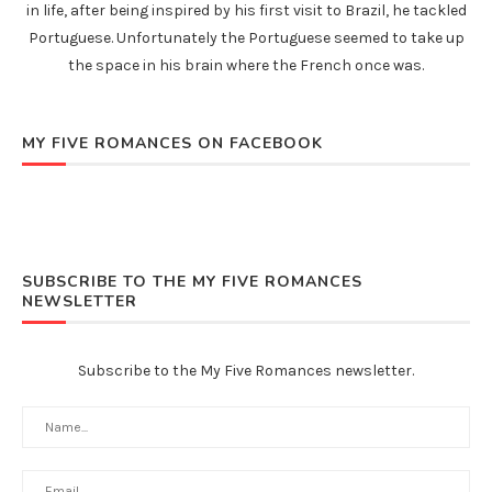
in life, after being inspired by his first visit to Brazil, he tackled
Portuguese. Unfortunately the Portuguese seemed to take up
the space in his brain where the French once was.
MY FIVE ROMANCES ON FACEBOOK
SUBSCRIBE TO THE MY FIVE ROMANCES
NEWSLETTER
Subscribe to the My Five Romances newsletter.