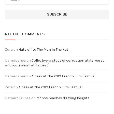
RECENT COMMENTS
Zora
on
Hats off to The Man In The Hat
bernieoshea
on
Collective: a study of corruption at its worst
and journalism at its best
bernieoshea
on
A peek at the 2021 French Film Festival
Zora
on
A peek at the 2021 French Film Festival
Bernard O'Shea
on
Monos reaches dizzying heights