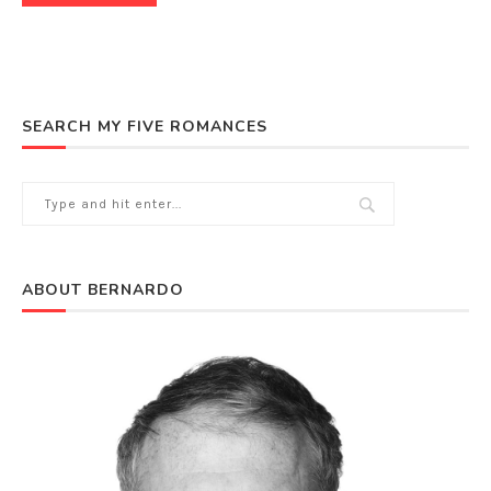
SEARCH MY FIVE ROMANCES
ABOUT BERNARDO