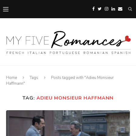
Home
Tags
Posts tagged with "Adieu Monsieur
Haffmann"
TAG:
ADIEU MONSIEUR HAFFMANN