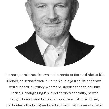
Bernard, sometimes known as Bernardo or Bernardinho to his
friends, or Bernardescu in Romania, is a journalist and travel
writer based in Sydney, where the Aussies tend to call him
Bernie. Although English is Bernardo’s specialty, he was
taught French and Latin at school (most of it forgotten,
particularly the Latin) and studied French at University. Later