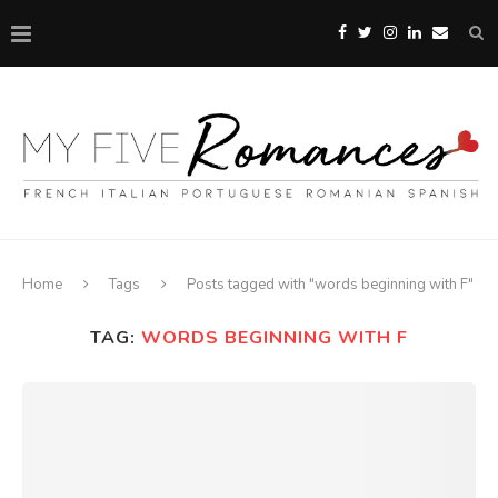
Home
Tags
Posts tagged with "words beginning with F"
TAG:
WORDS BEGINNING WITH F