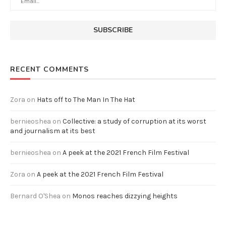
RECENT COMMENTS
Zora
on
Hats off to The Man In The Hat
bernieoshea
on
Collective: a study of corruption at its worst
and journalism at its best
bernieoshea
on
A peek at the 2021 French Film Festival
Zora
on
A peek at the 2021 French Film Festival
Bernard O'Shea
on
Monos reaches dizzying heights