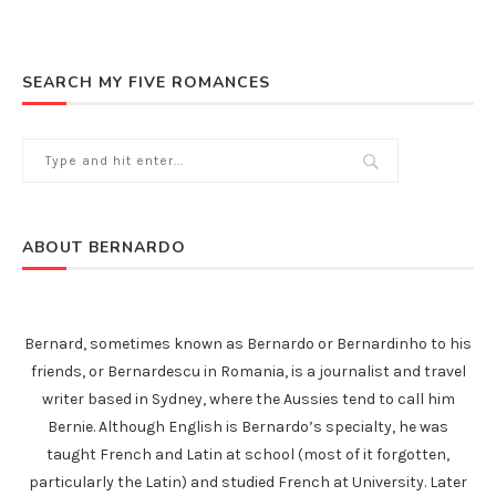
SEARCH MY FIVE ROMANCES
ABOUT BERNARDO
Bernard, sometimes known as Bernardo or Bernardinho to his
friends, or Bernardescu in Romania, is a journalist and travel
writer based in Sydney, where the Aussies tend to call him
Bernie. Although English is Bernardo’s specialty, he was
taught French and Latin at school (most of it forgotten,
particularly the Latin) and studied French at University. Later