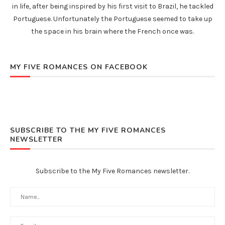
in life, after being inspired by his first visit to Brazil, he tackled
Portuguese. Unfortunately the Portuguese seemed to take up
the space in his brain where the French once was.
MY FIVE ROMANCES ON FACEBOOK
SUBSCRIBE TO THE MY FIVE ROMANCES
NEWSLETTER
Subscribe to the My Five Romances newsletter.