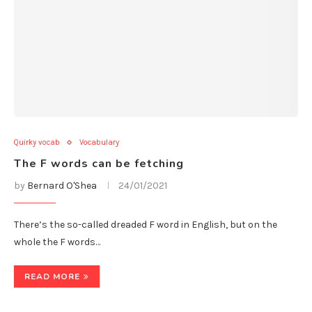
Quirky vocab
Vocabulary
The F words can be fetching
by
Bernard O'Shea
24/01/2021
There’s the so-called dreaded F word in English, but on the
whole the F words…
READ MORE