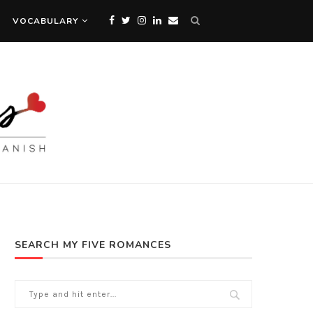
VOCABULARY
SEARCH MY FIVE ROMANCES