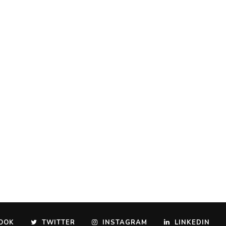
OOK
TWITTER
INSTAGRAM
LINKEDIN