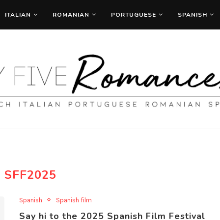
ITALIAN
ROMANIAN
PORTUGUESE
SPANISH
:
SFF2025
Spanish
Spanish film
Say hi to the 2025 Spanish Film Festival