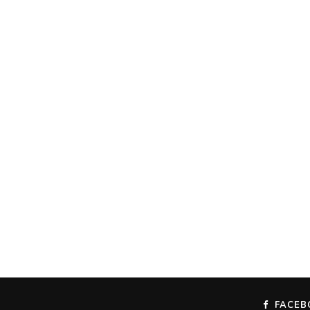
FACEB