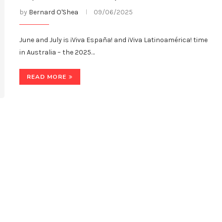
by
Bernard O'Shea
09/06/2025
June and July is ¡Viva España! and ¡Viva Latinoamérica! time
in Australia – the 2025…
READ MORE