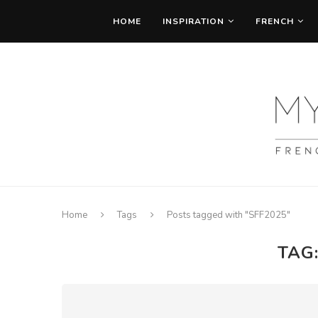
HOME
INSPIRATION
FRENCH
Home
Tags
Posts tagged with "SFF2025"
TAG