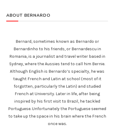
ABOUT BERNARDO
Bernard, sometimes known as Bernardo or
Bernardinho to his friends, or Bernardescu in
Romania, is a journalist and travel writer based in
Sydney, where the Aussies tend to call him Bernie.
Although English is Bernardo’s specialty, he was
taught French and Latin at school (most of it
forgotten, particularly the Latin) and studied
French at University. Later in life, after being
inspired by his first visit to Brazil, he tackled
Portuguese. Unfortunately the Portuguese seemed
to take up the space in his brain where the French
once was.