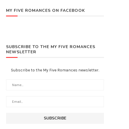
MY FIVE ROMANCES ON FACEBOOK
SUBSCRIBE TO THE MY FIVE ROMANCES
NEWSLETTER
Subscribe to the My Five Romances newsletter.