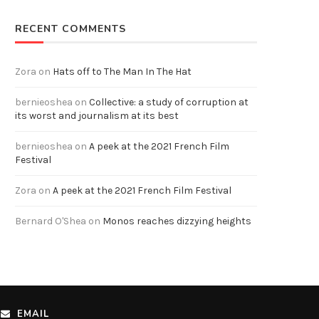
RECENT COMMENTS
Zora
on
Hats off to The Man In The Hat
bernieoshea
on
Collective: a study of corruption at
its worst and journalism at its best
bernieoshea
on
A peek at the 2021 French Film
Festival
Zora
on
A peek at the 2021 French Film Festival
Bernard O'Shea
on
Monos reaches dizzying heights
EMAIL