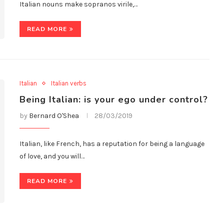
Italian nouns make sopranos virile,…
READ MORE
Italian
Italian verbs
Being Italian: is your ego under control?
by
Bernard O'Shea
28/03/2019
Italian, like French, has a reputation for being a language
of love, and you will…
READ MORE