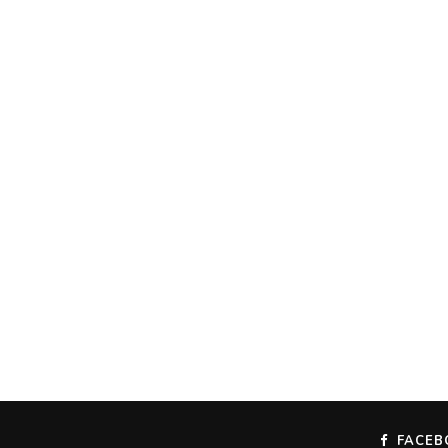
FACEB