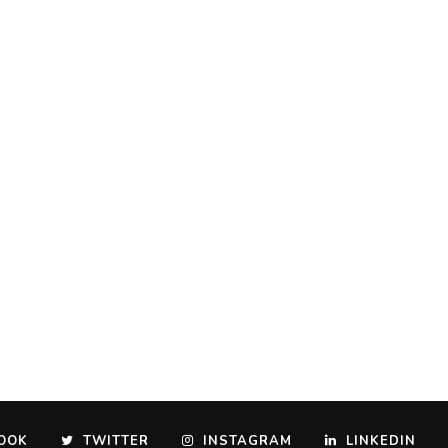
OOK
TWITTER
INSTAGRAM
LINKEDIN