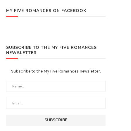
MY FIVE ROMANCES ON FACEBOOK
SUBSCRIBE TO THE MY FIVE ROMANCES
NEWSLETTER
Subscribe to the My Five Romances newsletter.