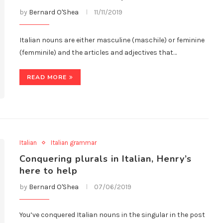
by
Bernard O'Shea
11/11/2019
Italian nouns are either masculine (maschile) or feminine
(femminile) and the articles and adjectives that…
READ MORE
Italian
Italian grammar
Conquering plurals in Italian, Henry’s
here to help
by
Bernard O'Shea
07/06/2019
You’ve conquered Italian nouns in the singular in the post