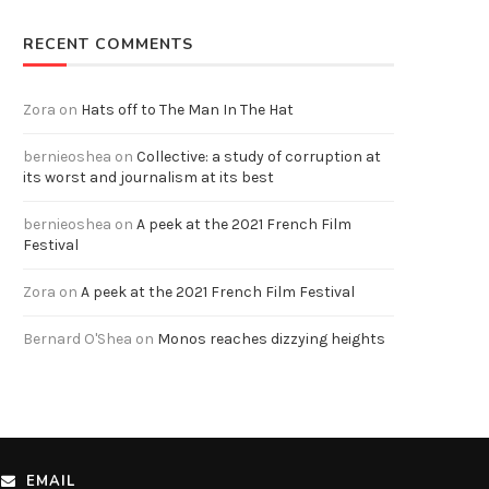
RECENT COMMENTS
Zora
on
Hats off to The Man In The Hat
bernieoshea
on
Collective: a study of corruption at
its worst and journalism at its best
bernieoshea
on
A peek at the 2021 French Film
Festival
Zora
on
A peek at the 2021 French Film Festival
Bernard O'Shea
on
Monos reaches dizzying heights
EMAIL