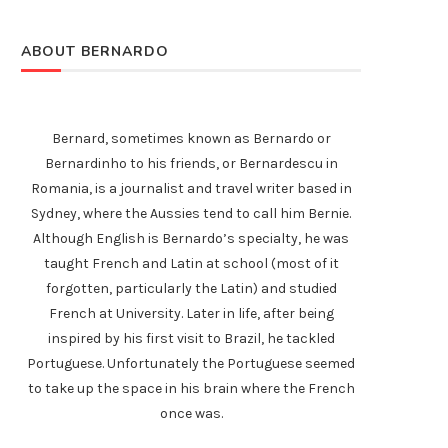
ABOUT BERNARDO
Bernard, sometimes known as Bernardo or
Bernardinho to his friends, or Bernardescu in
Romania, is a journalist and travel writer based in
Sydney, where the Aussies tend to call him Bernie.
Although English is Bernardo’s specialty, he was
taught French and Latin at school (most of it
forgotten, particularly the Latin) and studied
French at University. Later in life, after being
inspired by his first visit to Brazil, he tackled
Portuguese. Unfortunately the Portuguese seemed
to take up the space in his brain where the French
once was.