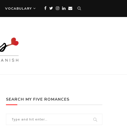
VOCABULARY
SEARCH MY FIVE ROMANCES