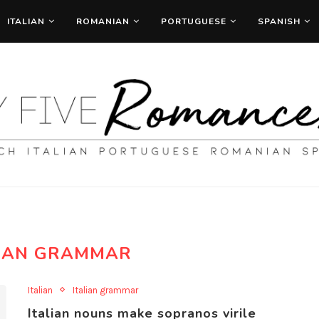
ITALIAN
ROMANIAN
PORTUGUESE
SPANISH
LIAN GRAMMAR
Italian
Italian grammar
Italian nouns make sopranos virile