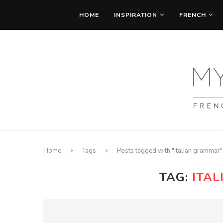
HOME
INSPIRATION
FRENCH
Home
Tags
Posts tagged with "Italian grammar"
TAG:
ITA