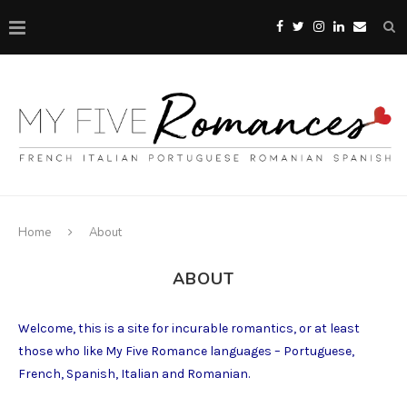
Home
About
ABOUT
Welcome, this is a site for incurable romantics, or at least
those who like My Five Romance languages – Portuguese,
French, Spanish, Italian and Romanian.