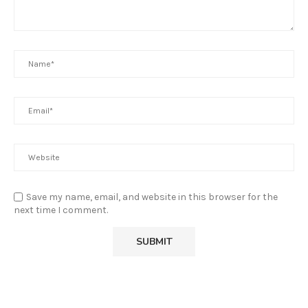
Save my name, email, and website in this browser for the
next time I comment.