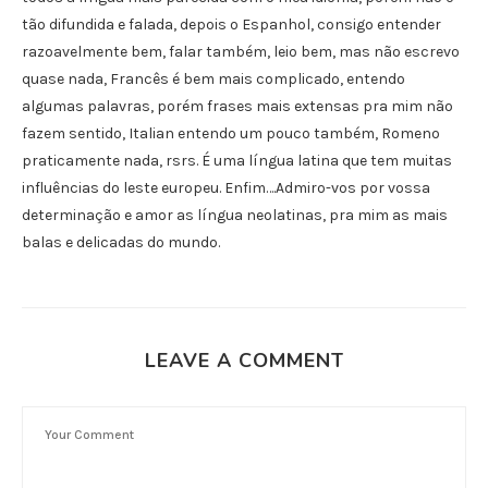
tão difundida e falada, depois o Espanhol, consigo entender
razoavelmente bem, falar também, leio bem, mas não escrevo
quase nada, Francês é bem mais complicado, entendo
algumas palavras, porém frases mais extensas pra mim não
fazem sentido, Italian entendo um pouco também, Romeno
praticamente nada, rsrs. É uma língua latina que tem muitas
influências do leste europeu. Enfim….Admiro-vos por vossa
determinação e amor as língua neolatinas, pra mim as mais
balas e delicadas do mundo.
LEAVE A COMMENT