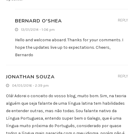
BERNARD O'SHEA
REPLY
13/01/2014 - 1:06 pm
Hello and welcome aboard. Thanks for your comments. I
hope the updates live up to expectations. Cheers,
Bernardo
JONATHAN SOUZA
REPLY
04/05/2016 - 2:39 pm
Olá! Adorei o conceito do vosso blog, muito bom. Sim, na teoria
alguém que seja falante de uma língua latina tem habilidades
de entender outras, mas não todas. Sou falante nativo da
Língua Portuguesa, entendo super bem o Galego, que é uma
língua muito próxima do Português, considerado por quase
todos a língua mais parecida com o meu idioma, porém não é