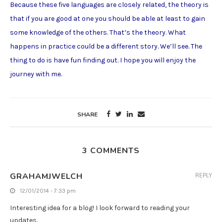
Because these five languages are closely related, the theory is
that if you are good at one you should be able at least to gain
some knowledge of the others. That’s the theory. What
happens in practice could be a different story. We’ll see. The
thing to do is have fun finding out. I hope you will enjoy the
journey with me.
SHARE
3 COMMENTS
GRAHAMJWELCH
REPLY
12/01/2014 - 7:33 pm
Interesting idea for a blog! I look forward to reading your
updates.