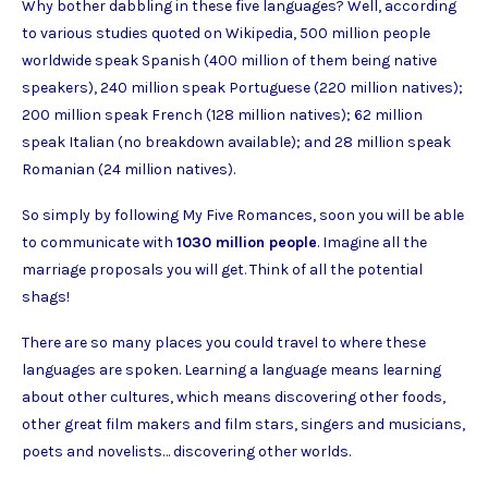
Why bother dabbling in these five languages? Well, according
to various studies quoted on Wikipedia, 500 million people
worldwide speak Spanish (400 million of them being native
speakers), 240 million speak Portuguese (220 million natives);
200 million speak French (128 million natives); 62 million
speak Italian (no breakdown available); and 28 million speak
Romanian (24 million natives).
So simply by following My Five Romances, soon you will be able
to communicate with
1030 million people
. Imagine all the
marriage proposals you will get. Think of all the potential
shags!
There are so many places you could travel to where these
languages are spoken. Learning a language means learning
about other cultures, which means discovering other foods,
other great film makers and film stars, singers and musicians,
poets and novelists… discovering other worlds.